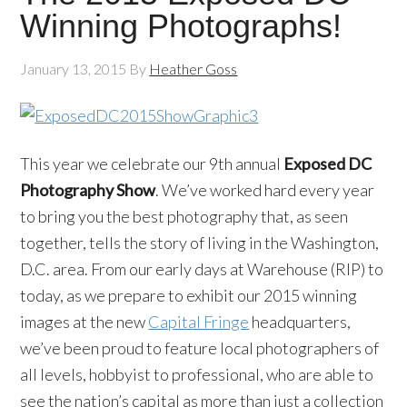
Winning Photographs!
January 13, 2015
By
Heather Goss
This year we celebrate our 9th annual
Exposed DC
Photography Show
. We’ve worked hard every year
to bring you the best photography that, as seen
together, tells the story of living in the Washington,
D.C. area. From our early days at Warehouse (RIP) to
today, as we prepare to exhibit our 2015 winning
images at the new
Capital Fringe
headquarters,
we’ve been proud to feature local photographers of
all levels, hobbyist to professional, who are able to
see the nation’s capital as more than just a collection