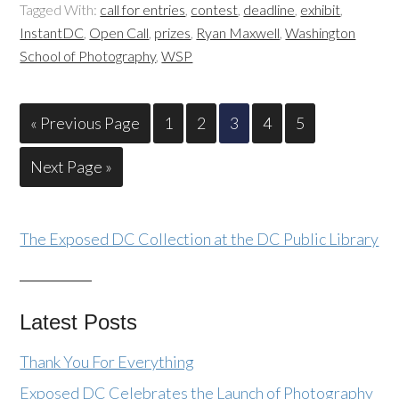
Tagged With:
call for entries
,
contest
,
deadline
,
exhibit
,
InstantDC
,
Open Call
,
prizes
,
Ryan Maxwell
,
Washington
School of Photography
,
WSP
« Previous Page
1
2
3
4
5
Next Page »
The Exposed DC Collection at the DC Public Library
Latest Posts
Thank You For Everything
Exposed DC Celebrates the Launch of Photography