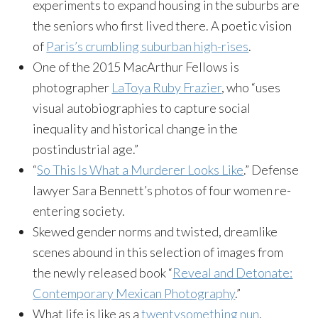
experiments to expand housing in the suburbs are
the seniors who first lived there. A poetic vision
of
Paris’s crumbling suburban high-rises
.
One of the 2015 MacArthur Fellows is
photographer
LaToya Ruby Frazier
, who “uses
visual autobiographies to capture social
inequality and historical change in the
postindustrial age.”
“
So This Is What a Murderer Looks Like
.” Defense
lawyer Sara Bennett’s photos of four women re-
entering society.
Skewed gender norms and twisted, dreamlike
scenes abound in this selection of images from
the newly released book “
Reveal and Detonate:
Contemporary Mexican Photography
.”
What life is like as a
twentysomething nun
.