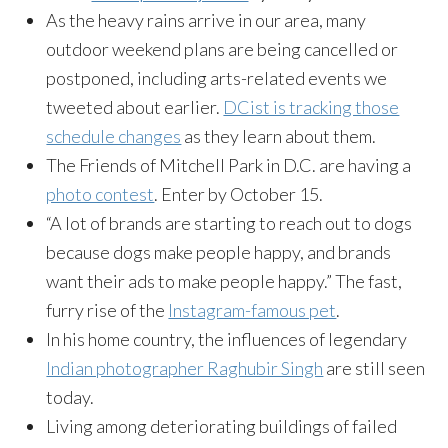
As the heavy rains arrive in our area, many
outdoor weekend plans are being cancelled or
postponed, including arts-related events we
tweeted about earlier.
DCist is tracking those
schedule changes
as they learn about them.
The Friends of Mitchell Park in D.C. are having a
photo contest
. Enter by
October 15
.
“A lot of brands are starting to reach out to dogs
because dogs make people happy, and brands
want their ads to make people happy.” The fast,
furry rise of the
Instagram-famous pet
.
In his home country, the influences of legendary
Indian photographer Raghubir Singh
are still seen
today.
Living among deteriorating buildings of failed