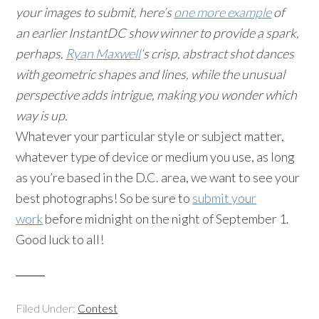
your images to submit, here’s
one more example
of
an earlier InstantDC show winner to provide a spark,
perhaps.
Ryan Maxwell
‘s crisp, abstract shot dances
with geometric shapes and lines, while the unusual
perspective adds intrigue, making you wonder which
way is up.
Whatever your particular style or subject matter,
whatever type of device or medium you use, as long
as you’re based in the D.C. area, we want to see your
best photographs! So be sure to
submit your
work
before midnight on the night of September 1.
Good luck to all!
Filed Under:
Contest