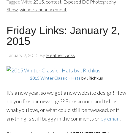
Tagged With:
2015
,
contest
,
Exposed DC Photography
Show
,
winners announcement
Friday Links: January 2,
2015
January 2, 2015
By
Heather Goss
2015 Winter Classic – Hats
by JRichkus
It’s a new year, so we got a new website design! How
do you like our new digs?? Poke around and tell us
what you love, or what could still be tweaked, or if
anything is still buggy in the comments or
by email
.