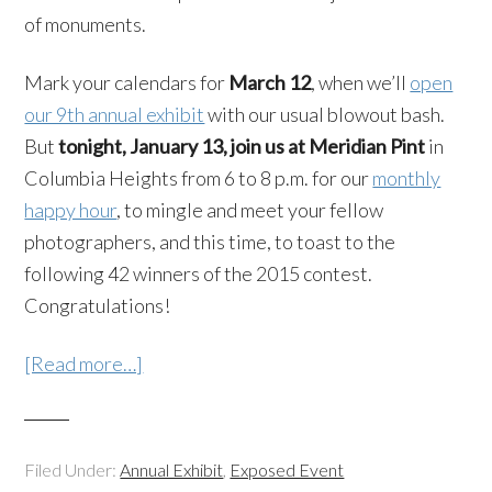
of monuments.
Mark your calendars for
March 12
, when we’ll
open
our 9th annual exhibit
with our usual blowout bash.
But
tonight, January 13, join us at Meridian Pint
in
Columbia Heights from 6 to 8 p.m. for our
monthly
happy hour
, to mingle and meet your fellow
photographers, and this time, to toast to the
following 42 winners of the 2015 contest.
Congratulations!
[Read more…]
Filed Under:
Annual Exhibit
,
Exposed Event