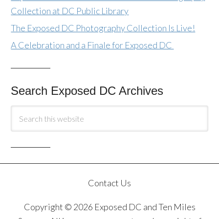
Collection at DC Public Library
The Exposed DC Photography Collection Is Live!
A Celebration and a Finale for Exposed DC
Search Exposed DC Archives
Contact Us
Copyright © 2026 Exposed DC and Ten Miles