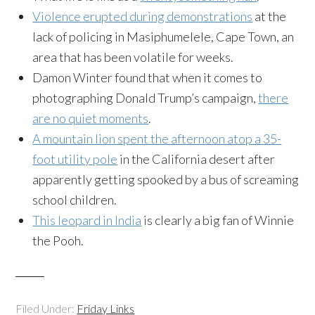
Violence erupted during demonstrations
at the
lack of policing in Masiphumelele, Cape Town, an
area that has been volatile for weeks.
Damon Winter found that when it comes to
photographing Donald Trump’s campaign,
there
are no quiet moments
.
A mountain lion spent the afternoon atop a 35-
foot utility pole
in the California desert after
apparently getting spooked by a bus of screaming
school children.
This leopard in India
is clearly a big fan of Winnie
the Pooh.
Filed Under:
Friday Links