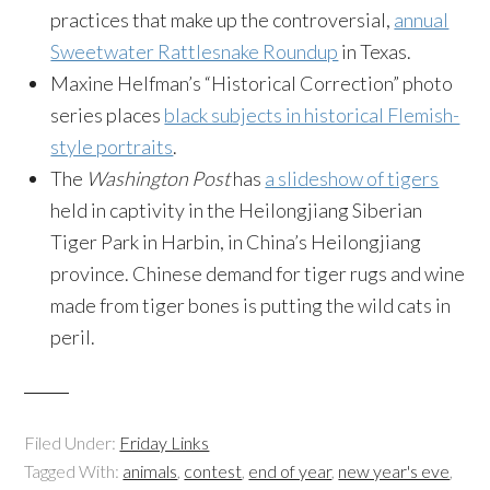
practices that make up the controversial,
annual
Sweetwater Rattlesnake Roundup
in Texas.
Maxine Helfman’s “Historical Correction” photo
series places
black subjects in historical Flemish-
style portraits
.
The
Washington Post
has
a slideshow of tigers
held in captivity in the
Heilongjiang Siberian
Tiger Park in Harbin, in China’s Heilongjiang
province. Chinese demand for tiger rugs and wine
made from tiger bones is putting the wild cats in
peril.
Filed Under:
Friday Links
Tagged With:
animals
,
contest
,
end of year
,
new year's eve
,