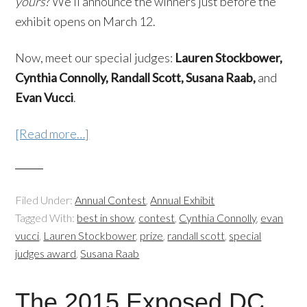
yours
? We’ll announce the winners just before the
exhibit opens on March 12.
Now, meet our special judges:
Lauren Stockbower,
Cynthia Connolly, Randall Scott, Susana Raab,
and
Evan Vucci
.
[Read more…]
Filed Under:
Annual Contest
,
Annual Exhibit
Tagged With:
best in show
,
contest
,
Cynthia Connolly
,
evan
vucci
,
Lauren Stockbower
,
prize
,
randall scott
,
special
judges award
,
Susana Raab
The 2015 Exposed DC