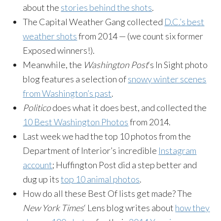
about the
stories behind the shots
.
The Capital Weather Gang collected
D.C.’s best
weather shots
from 2014 — (we count six former
Exposed winners!).
Meanwhile, the
Washington Post
‘s In Sight photo
blog features a selection of
snowy winter scenes
from Washington’s past
.
Politico
does what it does best, and collected the
10 Best Washington Photos
from 2014.
Last week we had the top 10 photos from the
Department of Interior’s incredible
Instagram
account
; Huffington Post did a step better and
dug up its
top 10 animal photos
.
How do all these Best Of lists get made? The
New York Times
‘ Lens blog writes about
how they