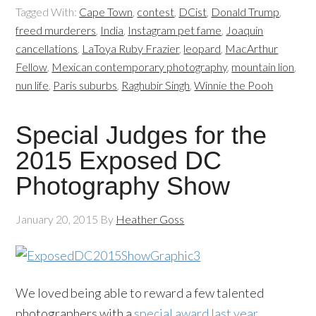
Tagged With:
Cape Town
,
contest
,
DCist
,
Donald Trump
,
freed murderers
,
India
,
Instagram pet fame
,
Joaquin
cancellations
,
LaToya Ruby Frazier
,
leopard
,
MacArthur
Fellow
,
Mexican contemporary photography
,
mountain lion
,
nun life
,
Paris suburbs
,
Raghubir Singh
,
Winnie the Pooh
Special Judges for the
2015 Exposed DC
Photography Show
January 20, 2015
By
Heather Goss
We loved being able to reward a few talented
photographers with a
special award last year
,