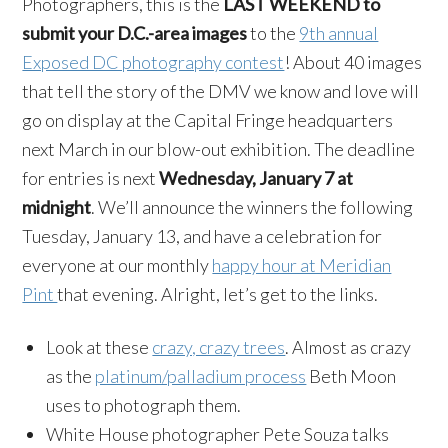
Photographers, this is the
LAST WEEKEND to
submit your D.C.-area images
to the
9th annual
Exposed DC photography contest
! About 40 images
that tell the story of the DMV we know and love will
go on display at the Capital Fringe headquarters
next March in our blow-out exhibition. The deadline
for entries is next
Wednesday, January 7 at
midnight
. We’ll announce the winners the following
Tuesday, January 13, and have a celebration for
everyone at our monthly
happy hour at Meridian
Pint
that evening. Alright, let’s get to the links.
Look at these
crazy, crazy trees
. Almost as crazy
as the
platinum/palladium process
Beth Moon
uses to photograph them.
White House photographer Pete Souza talks