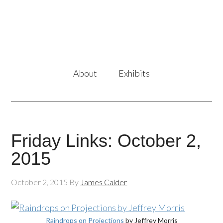
About
Exhibits
Friday Links: October 2,
2015
October 2, 2015
By
James Calder
Raindrops on Projections
by Jeffrey Morris