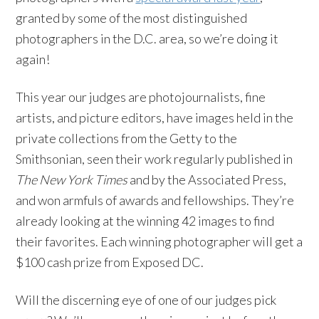
granted by some of the most distinguished
photographers in the D.C. area, so we’re doing it
again!
This year our judges are photojournalists, fine
artists, and picture editors, have images held in the
private collections from the Getty to the
Smithsonian, seen their work regularly published in
The New York Times
and by the Associated Press,
and won armfuls of awards and fellowships. They’re
already looking at the winning 42 images to find
their favorites. Each winning photographer will get a
$100 cash prize from Exposed DC.
Will the discerning eye of one of our judges pick