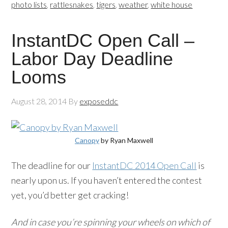
photo lists
,
rattlesnakes
,
tigers
,
weather
,
white house
InstantDC Open Call –
Labor Day Deadline
Looms
August 28, 2014
By
exposeddc
Canopy
by Ryan Maxwell
The deadline for our
InstantDC 2014 Open Call
is
nearly upon us. If you haven’t entered the contest
yet, you’d better get cracking!
And in case you’re spinning your wheels on which of