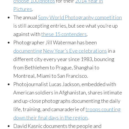
choose 100 photos
for their
2014 Year in
Pictures
.
The annual
Sony World Photography competition
is still accepting entries, but see what you’re up
against with
these 15 contenders
.
Photographer Jill Waterman has been
documenting New Year’s Eve celebrations
in a
different city every year since 1983, bouncing
from Bethlehem to Prague, Shanghai to
Montreal, Miami to San Francisco.
Photojournalist Lucas Jackson, embedded with
American soldiers in Afghanistan, shares intimate
and up-close photographs documenting the daily
life, training, and camaraderie of
troops counting
down their final days in the region
.
David Kasnic documents the people and