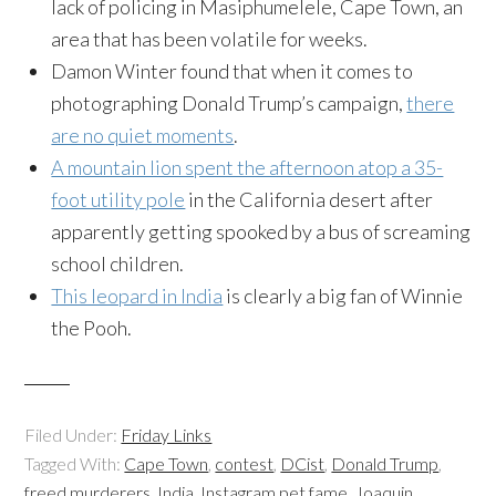
lack of policing in Masiphumelele, Cape Town, an
area that has been volatile for weeks.
Damon Winter found that when it comes to
photographing Donald Trump’s campaign,
there
are no quiet moments
.
A mountain lion spent the afternoon atop a 35-
foot utility pole
in the California desert after
apparently getting spooked by a bus of screaming
school children.
This leopard in India
is clearly a big fan of Winnie
the Pooh.
Filed Under:
Friday Links
Tagged With:
Cape Town
,
contest
,
DCist
,
Donald Trump
,
freed murderers
,
India
,
Instagram pet fame
,
Joaquin