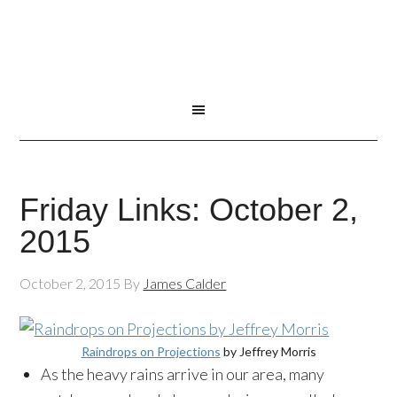
Friday Links: October 2,
2015
October 2, 2015
By
James Calder
Raindrops on Projections
by Jeffrey Morris
As the heavy rains arrive in our area, many