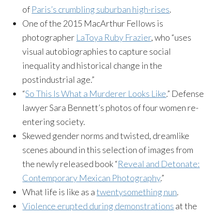
of
Paris’s crumbling suburban high-rises
.
One of the 2015 MacArthur Fellows is
photographer
LaToya Ruby Frazier
, who “uses
visual autobiographies to capture social
inequality and historical change in the
postindustrial age.”
“
So This Is What a Murderer Looks Like
.” Defense
lawyer Sara Bennett’s photos of four women re-
entering society.
Skewed gender norms and twisted, dreamlike
scenes abound in this selection of images from
the newly released book “
Reveal and Detonate:
Contemporary Mexican Photography
.”
What life is like as a
twentysomething nun
.
Violence erupted during demonstrations
at the