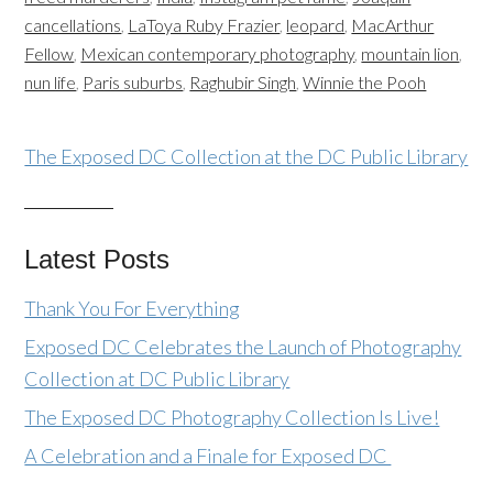
cancellations
,
LaToya Ruby Frazier
,
leopard
,
MacArthur
Fellow
,
Mexican contemporary photography
,
mountain lion
,
nun life
,
Paris suburbs
,
Raghubir Singh
,
Winnie the Pooh
The Exposed DC Collection at the DC Public Library
Latest Posts
Thank You For Everything
Exposed DC Celebrates the Launch of Photography
Collection at DC Public Library
The Exposed DC Photography Collection Is Live!
A Celebration and a Finale for Exposed DC