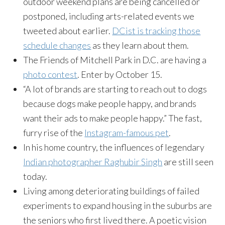
outdoor weekend plans are being cancelled or
postponed, including arts-related events we
tweeted about earlier.
DCist is tracking those
schedule changes
as they learn about them.
The Friends of Mitchell Park in D.C. are having a
photo contest
. Enter by
October 15
.
“A lot of brands are starting to reach out to dogs
because dogs make people happy, and brands
want their ads to make people happy.” The fast,
furry rise of the
Instagram-famous pet
.
In his home country, the influences of legendary
Indian photographer Raghubir Singh
are still seen
today.
Living among deteriorating buildings of failed
experiments to expand housing in the suburbs are
the seniors who first lived there. A poetic vision