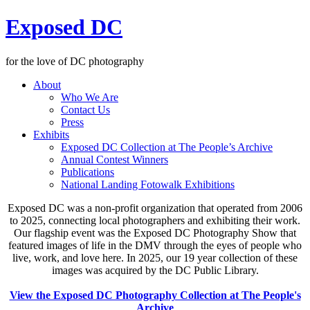
Exposed DC
for the love of DC photography
About
Who We Are
Contact Us
Press
Exhibits
Exposed DC Collection at The People’s Archive
Annual Contest Winners
Publications
National Landing Fotowalk Exhibitions
Exposed DC was a non-profit organization that operated from 2006
to 2025, connecting local photographers and exhibiting their work.
Our flagship event was the Exposed DC Photography Show that
featured images of life in the DMV through the eyes of people who
live, work, and love here. In 2025, our 19 year collection of these
images was acquired by the DC Public Library.
View the Exposed DC Photography Collection at The People's
Archive