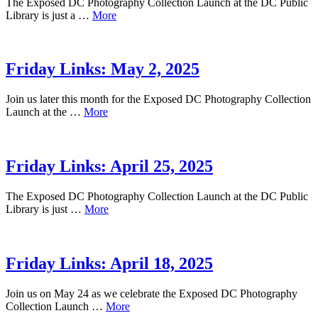
The Exposed DC Photography Collection Launch at the DC Public
Library is just a …
More
Friday Links: May 2, 2025
Join us later this month for the Exposed DC Photography Collection
Launch at the …
More
Friday Links: April 25, 2025
The Exposed DC Photography Collection Launch at the DC Public
Library is just …
More
Friday Links: April 18, 2025
Join us on May 24 as we celebrate the Exposed DC Photography
Collection Launch …
More