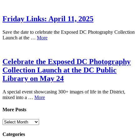
Friday Links: April 11, 2025
Save the date to celebrate the Exposed DC Photography Collection
Launch at the …
More
Celebrate the Exposed DC Photography
Collection Launch at the DC Public
Library on May 24
A special event showcasing 300+ images of life in the District,
mixed into a …
More
More Posts
More
Posts
Categories