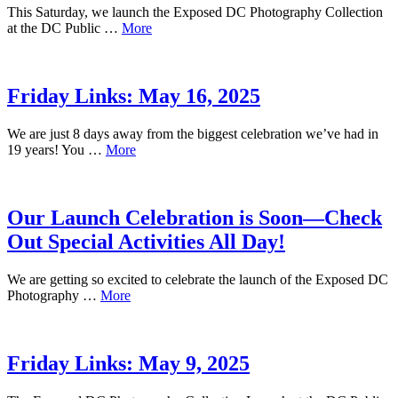
This Saturday, we launch the Exposed DC Photography Collection
at the DC Public …
More
Friday Links: May 16, 2025
We are just 8 days away from the biggest celebration we’ve had in
19 years! You …
More
Our Launch Celebration is Soon—Check
Out Special Activities All Day!
We are getting so excited to celebrate the launch of the Exposed DC
Photography …
More
Friday Links: May 9, 2025