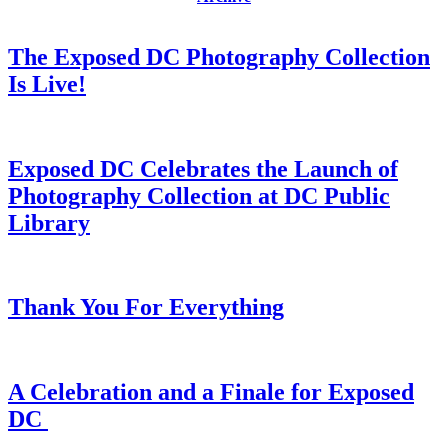
The Exposed DC Photography Collection
Is Live!
Exposed DC Celebrates the Launch of
Photography Collection at DC Public
Library
Thank You For Everything
A Celebration and a Finale for Exposed
DC