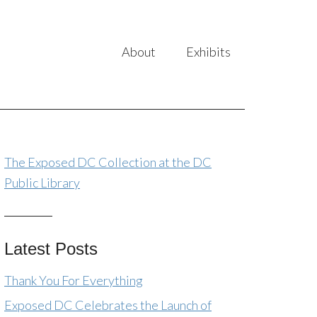
About
Exhibits
The Exposed DC Collection at the DC
Public Library
Latest Posts
Thank You For Everything
Exposed DC Celebrates the Launch of