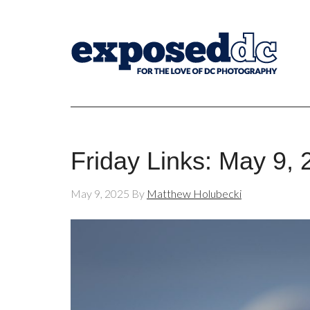
Friday Links: May 9,
May 9, 2025
By
Matthew Holubecki