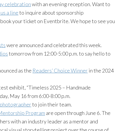
ay celebration
with an evening reception. Want to
us a line
to inquire about sponsorship
book your ticket on Eventbrite. We hope to see you
sts
were announced and celebrated this week.
dios
tomorrow from 12:00-5:00 p.m. to say hello to
nounced as the
Readers’ Choice Winner
in the 2024
test exhibit, “Timeless 2025 – Handmade
iday, May 16 from 6:00-8:00 p.m.
f photographer
to join their team.
entorship Program
are open through June 6. The
hers with an industry leader as a mentor and
cal visual storytelling project over the course of