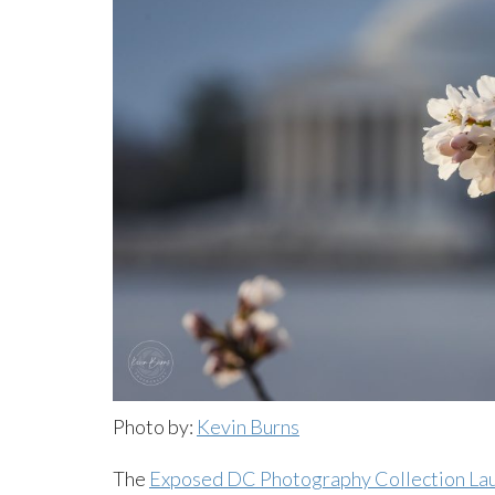
Photo by:
Kevin Burns
The
Exposed DC Photography Collection La