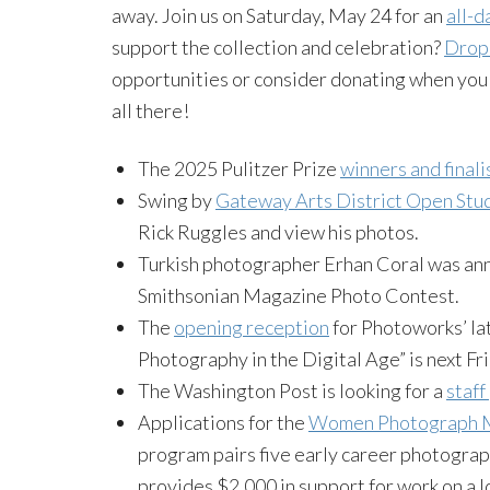
away. Join us on Saturday, May 24 for an
all-d
support the collection and celebration?
Drop 
opportunities or consider donating when you 
all there!
The 2025 Pulitzer Prize
winners and finali
Swing by
Gateway Arts District Open Stu
Rick Ruggles and view his photos.
Turkish photographer Erhan Coral was an
Smithsonian Magazine Photo Contest.
The
opening reception
for Photoworks’ la
Photography in the Digital Age” is next Fr
The Washington Post is looking for a
staf
Applications for the
Women Photograph M
program pairs five early career photograp
provides $2,000 in support for work on a lo