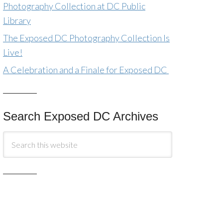
Photography Collection at DC Public
Library
The Exposed DC Photography Collection Is
Live!
A Celebration and a Finale for Exposed DC
Search Exposed DC Archives