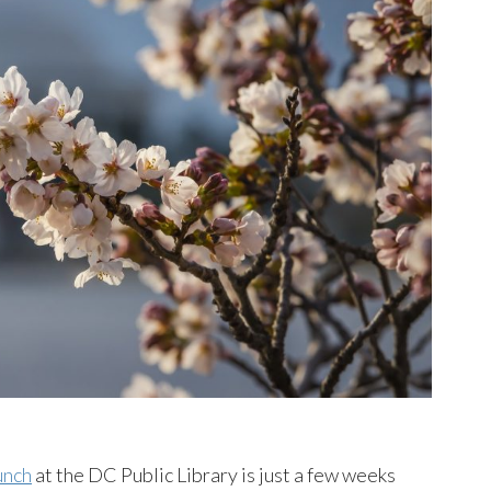
unch
at the DC Public Library is just a few weeks