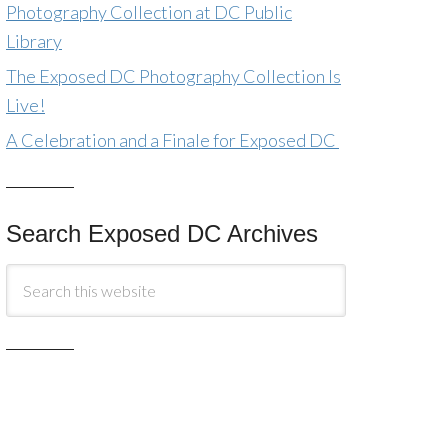
Photography Collection at DC Public
Library
The Exposed DC Photography Collection Is
Live!
A Celebration and a Finale for Exposed DC
Search Exposed DC Archives