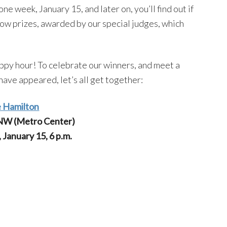
ne week, January 15, and later on, you’ll find out if
how prizes, awarded by our special judges, which
appy hour! To celebrate our winners, and meet a
ave appeared, let’s all get together:
 Hamilton
 NW (Metro Center)
January 15, 6 p.m.