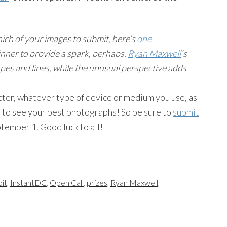
ich of your images to submit, here’s
one
nner to provide a spark, perhaps.
Ryan Maxwell
‘s
pes and lines, while the unusual perspective adds
tter, whatever type of device or medium you use, as
t to see your best photographs! So be sure to
submit
tember 1. Good luck to all!
bit
,
InstantDC
,
Open Call
,
prizes
,
Ryan Maxwell
,