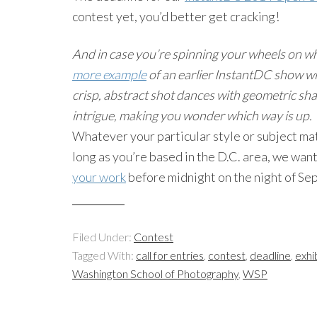
contest yet, you’d better get cracking!
And in case you’re spinning your wheels on wh
more example
of an earlier InstantDC show wi
crisp, abstract shot dances with geometric sha
intrigue, making you wonder which way is up.
Whatever your particular style or subject ma
long as you’re based in the D.C. area, we wan
your work
before midnight on the night of Sep
Filed Under:
Contest
Tagged With:
call for entries
,
contest
,
deadline
,
exhi
Washington School of Photography
,
WSP