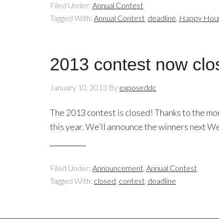
Filed Under:
Annual Contest
Tagged With:
Annual Contest
,
deadline
,
Happy Hou
2013 contest now clo
January 10, 2013
By
exposeddc
The 2013 contest is closed! Thanks to the m
this year. We’ll announce the winners next 
Filed Under:
Announcement
,
Annual Contest
Tagged With:
closed
,
contest
,
deadline