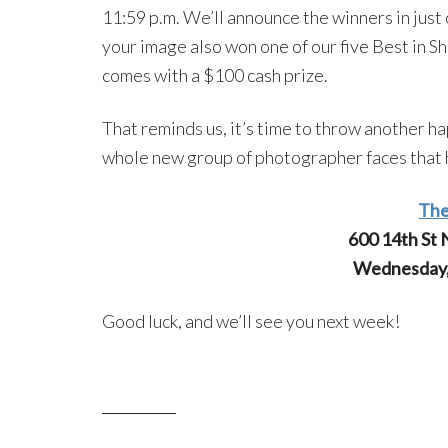
11:59 p.m. We’ll announce the winners in just o
your image also won one of our five Best in S
comes with a $100 cash prize.
That reminds us, it’s time to throw another h
whole new group of photographer faces that h
The
600 14th St
Wednesday, 
Good luck, and we’ll see you next week!