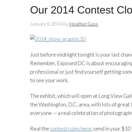
Our 2014 Contest Clo
January 8, 2014
By
Heather Goss
Just before midnight tonight is your last cha
Remember, Exposed DC is about encouraging p
professional or just find yourself getting s
to see your work.
The exhibit, which will open at Long View Galle
the Washington, D.C. area, with lots of great 
everyone — a real celebration of photography 
Real the
contest rules here
, send in your $10 