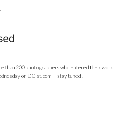
r
sed
ore than 200 photographers who entered their work
Wednesday on DCist.com — stay tuned!