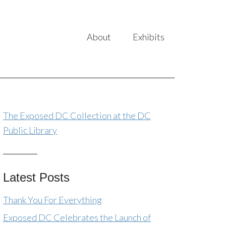
About
Exhibits
The Exposed DC Collection at the DC
Public Library
Latest Posts
Thank You For Everything
Exposed DC Celebrates the Launch of