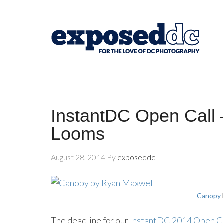
InstantDC Open Call 
Looms
August 28, 2014
By
exposeddc
Canopy
The deadline for our
InstantDC 2014 Open C