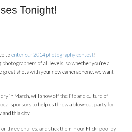
ses Tonight!
nce to
enter our 2014 photography contest
!
hotographers of all levels, so whether you’re a
ome great shots with your new cameraphone, we want
ry in March, will show off the life and culture of
local sponsors to help us throw a blow-out party for
and this city.
for three entries, and stick them in our Flickr pool by