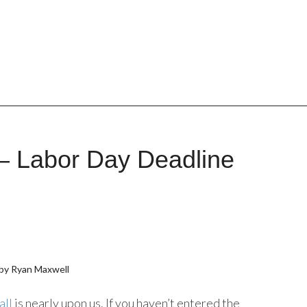
– Labor Day Deadline
by Ryan Maxwell
all
is nearly upon us. If you haven’t entered the