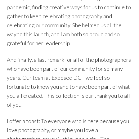
pandemic, finding creative ways for us to continue to
gather to keep celebrating photography and
celebrating our community. She helmed us all the
way to this launch, and I am both so proud and so
grateful for her leadership.
And finally, a last remark for all of the photographers
who have been part of our community for so many
years. Our team at Exposed DC—we feel so
fortunate to know you and to have been part of what
you all created. This collection is our thank you to all
of you.
I offer a toast: To everyone who is here because you
love photography, or maybe you love a
photographer, or you just love this city. The