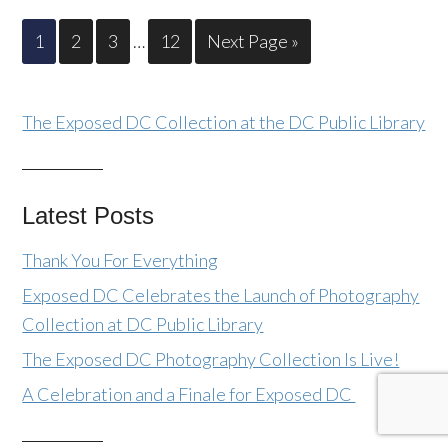
1
2
3
…
12
Next Page »
The Exposed DC Collection at the DC Public Library
Latest Posts
Thank You For Everything
Exposed DC Celebrates the Launch of Photography
Collection at DC Public Library
The Exposed DC Photography Collection Is Live!
A Celebration and a Finale for Exposed DC