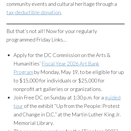
community events and cultural heritage through a
tax-deductible donation
.
But that’s not all! Now for your regularly
programmed Friday Links…
Apply for the DC Commission on the Arts &
Humanities’
Fiscal Year 2026 Art Bank
Program
by Monday, May 19, to be eligible for up
to $15,000 for individuals or $25,000 for
nonprofit art galleries or organizations.
Join Free DC on Sunday at 1:30 p.m. for a
guided
tour
of the exhibit “Up from the People: Protest
and Change in D.C.” at the Martin Luther King Jr.
Memorial Library.