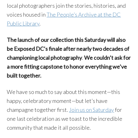
local photographers join the stories, histories, and
voices housed in
The People’s Archive at the DC
Public Library
.
The launch of our collection this Saturday will also
be Exposed DC’s finale after nearly two decades of
championing local photography
.
We couldn’t ask for
a more fitting capstone to honor everything we’ve
built together.
We have so much to say about this moment—this
happy, celebratory moment—but let’s have
champagne together first.
Join us on Saturday
for
one last celebration as we toast to the incredible
community that made it all possible.