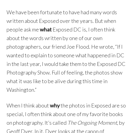
We have been fortunate to have had many words
written about Exposed over the years. But when
people ask me
what
Exposed DC is, I often think
about the words written by one of our own
photographers, our friend Joe Flood. He wrote, “If I
wanted to explain to someone what happened in DC
in the last year, I would take them to the Exposed DC
Photography Show. Full of feeling, the photos show
what it was like to be alive during this time in
Washington.”
When I think about
why
the photos in Exposed are so
special, I often think about one of my favorite books
on photography. It’s called
The Ongoing Moment
, by
Geoff Dyer. In it, Dyer looks at the canon of