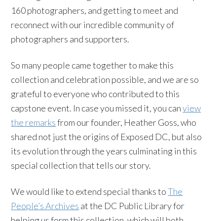
160 photographers, and getting to meet and
reconnect with our incredible community of
photographers and supporters.
So many people came together to make this
collection and celebration possible, and we are so
grateful to everyone who contributed to this
capstone event. In case you missed it, you can
view
the remarks
from our founder, Heather Goss, who
shared not just the origins of Exposed DC, but also
its evolution through the years culminating in this
special collection that tells our story.
We would like to extend special thanks to
The
People’s Archives
at the DC Public Library for
helping us form this collection, which will both