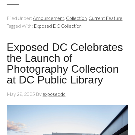
Filed Under:
Announcement
,
Collection
,
Current Feature
Tagged With:
Exposed DC Collection
Exposed DC Celebrates
the Launch of
Photography Collection
at DC Public Library
May 28, 2025
By
exposeddc