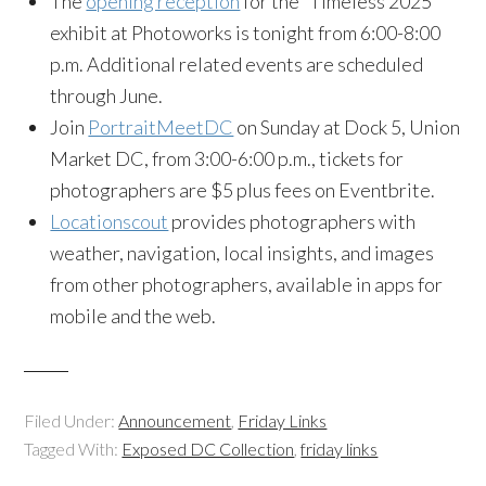
The
opening reception
for the “Timeless 2025”
exhibit at Photoworks is tonight from 6:00-8:00
p.m. Additional related events are scheduled
through June.
Join
PortraitMeetDC
on Sunday at Dock 5, Union
Market DC, from 3:00-6:00 p.m., tickets for
photographers are $5 plus fees on Eventbrite.
Locationscout
provides photographers with
weather, navigation, local insights, and images
from other photographers, available in apps for
mobile and the web.
Filed Under:
Announcement
,
Friday Links
Tagged With:
Exposed DC Collection
,
friday links