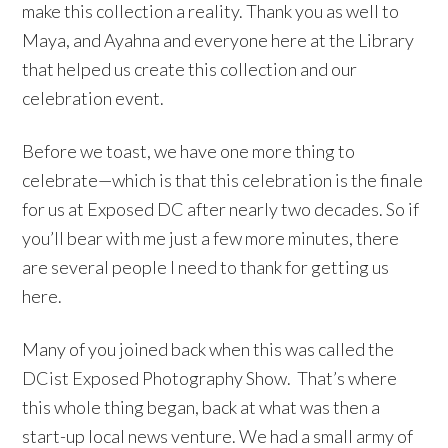
make this collection a reality. Thank you as well to
Maya, and Ayahna and everyone here at the Library
that helped us create this collection and our
celebration event.
Before we toast, we have one more thing to
celebrate—which is that this celebration is the finale
for us at Exposed DC after nearly two decades. So if
you’ll bear with me just a few more minutes, there
are several people I need to thank for getting us
here.
Many of you joined back when this was called the
DCist Exposed Photography Show. That’s where
this whole thing began, back at what was then a
start-up local news venture. We had a small army of