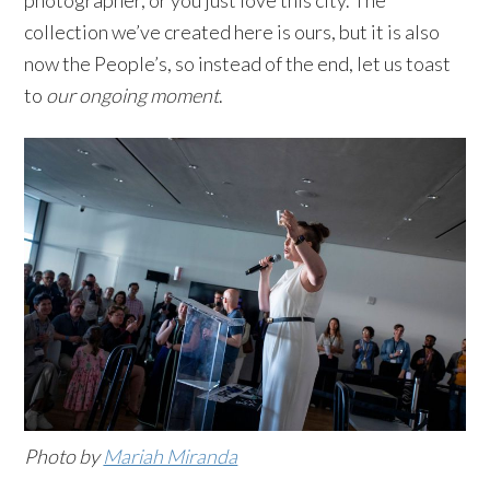
collection we’ve created here is ours, but it is also
now the People’s, so instead of the end, let us toast
to
our ongoing moment
.
Photo by
Mariah Miranda