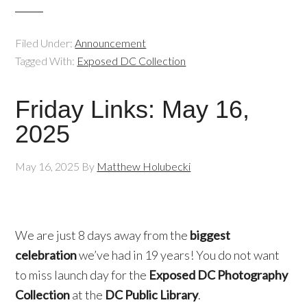
Filed Under:
Announcement
Tagged With:
Exposed DC Collection
Friday Links: May 16,
2025
May 16, 2025
By
Matthew Holubecki
We are just 8 days away from the
biggest
celebration
we’ve had in 19 years! You do not want
to miss launch day for the
Exposed DC Photography
Collection
at the
DC Public Library
.