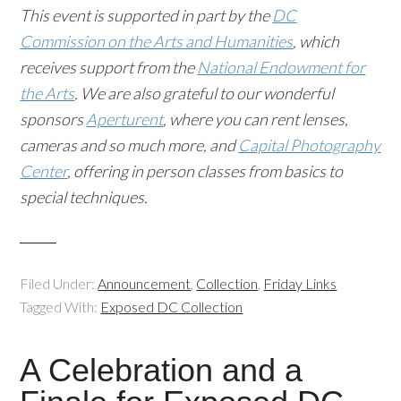
This event is supported in part by the
DC
Commission on the Arts and Humanities
, which
receives support from the
National Endowment for
the Arts
. We are also grateful to our wonderful
sponsors
Aperturent
, where you can rent lenses,
cameras and so much more, and
Capital Photography
Center
, offering in person classes from basics to
special techniques.
Filed Under:
Announcement
,
Collection
,
Friday Links
Tagged With:
Exposed DC Collection
A Celebration and a