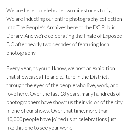
We are here to celebrate two milestones tonight.
We are inducting our entire photography collection
into The People’s Archives here at the DC Public
Library. And we’re celebrating the finale of Exposed
DC after nearly two decades of featuring local
photography.
Every year, as you all know, we host an exhibition
that showcases life and culture in the District,
through the eyes of the people who live, work, and
love here. Over the last 18 years, many hundreds of
photographers have shown us their vision of the city
in one of our shows. Over that time, more than
10,000 people have joined us at celebrations just
like this one to see your work.