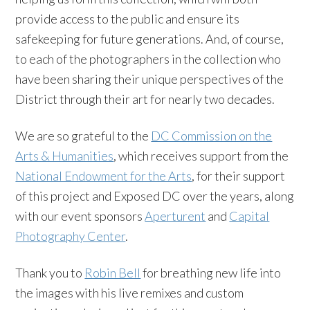
provide access to the public and ensure its
safekeeping for future generations. And, of course,
to each of the photographers in the collection who
have been sharing their unique perspectives of the
District through their art for nearly two decades.
We are so grateful to the
DC Commission on the
Arts & Humanities
, which receives support from the
National Endowment for the Arts
, for their support
of this project and Exposed DC over the years, along
with our event sponsors
Aperturent
and
Capital
Photography Center
.
Thank you to
Robin Bell
for breathing new life into
the images with his live remixes and custom