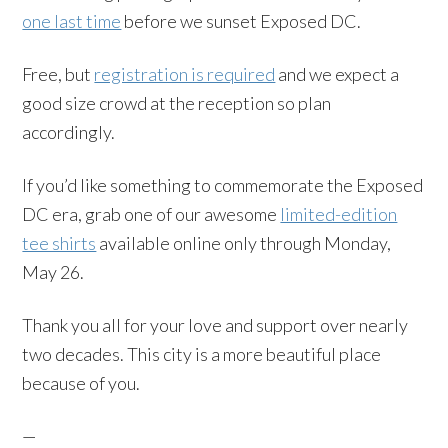
one last time
before we sunset Exposed DC.
Free, but
registration is required
and we expect a
good size crowd at the reception so plan
accordingly.
If you’d like something to commemorate the Exposed
DC era, grab one of our awesome
limited-edition
tee shirts
available online only through Monday,
May 26.
Thank you all for your love and support over nearly
two decades. This city is a more beautiful place
because of you.
—