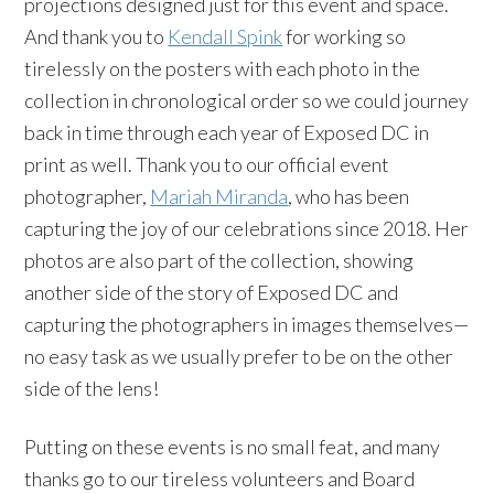
projections designed just for this event and space.
And thank you to
Kendall Spink
for working so
tirelessly on the posters with each photo in the
collection in chronological order so we could journey
back in time through each year of Exposed DC in
print as well. Thank you to our official event
photographer,
Mariah Miranda
, who has been
capturing the joy of our celebrations since 2018. Her
photos are also part of the collection, showing
another side of the story of Exposed DC and
capturing the photographers in images themselves—
no easy task as we usually prefer to be on the other
side of the lens!
Putting on these events is no small feat, and many
thanks go to our tireless volunteers and Board