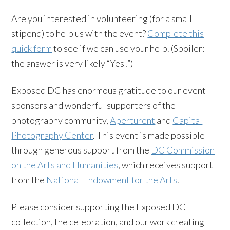
Are you interested in volunteering (for a small
stipend) to help us with the event?
Complete this
quick form
to see if we can use your help. (Spoiler:
the answer is very likely “Yes!”)
Exposed DC has enormous gratitude to our event
sponsors and wonderful supporters of the
photography community,
Aperturent
and
Capital
Photography Center
. This event is made possible
through generous support from the
DC Commission
on the Arts and Humanities
, which receives support
from the
National Endowment for the Arts
.
Please consider supporting the Exposed DC
collection, the celebration, and our work creating