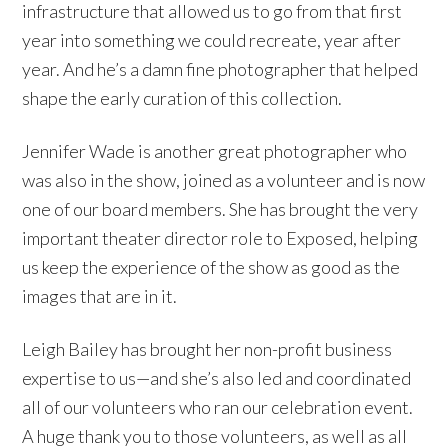
infrastructure that allowed us to go from that first
year into something we could recreate, year after
year. And he’s a damn fine photographer that helped
shape the early curation of this collection.
Jennifer Wade is another great photographer who
was also in the show, joined as a volunteer and is now
one of our board members. She has brought the very
important theater director role to Exposed, helping
us keep the experience of the show as good as the
images that are in it.
Leigh Bailey has brought her non-profit business
expertise to us—and she’s also led and coordinated
all of our volunteers who ran our celebration event.
A huge thank you to those volunteers, as well as all