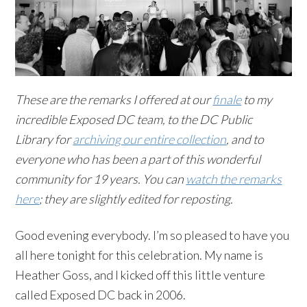
These are the remarks I offered at our
finale
to my
incredible Exposed DC team, to the DC Public
Library for
archiving our entire collection
, and to
everyone who has been a part of this wonderful
community for 19 years. You can
watch the remarks
here
; they are slightly edited for reposting.
Good evening everybody. I’m so pleased to have you
all here tonight for this celebration. My name is
Heather Goss, and I kicked off this little venture
called Exposed DC back in 2006.