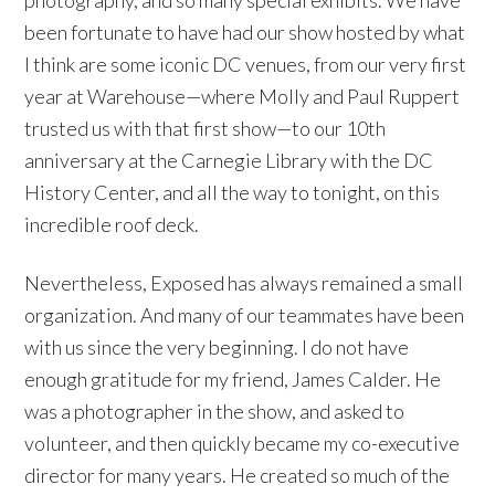
been fortunate to have had our show hosted by what
I think are some iconic DC venues, from our very first
year at Warehouse—where Molly and Paul Ruppert
trusted us with that first show—to our 10th
anniversary at the Carnegie Library with the DC
History Center, and all the way to tonight, on this
incredible roof deck.
Nevertheless, Exposed has always remained a small
organization. And many of our teammates have been
with us since the very beginning. I do not have
enough gratitude for my friend, James Calder. He
was a photographer in the show, and asked to
volunteer, and then quickly became my co-executive
director for many years. He created so much of the