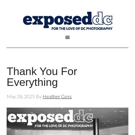
Thank You For
Everything
May 28, 2025
By
Heather Goss