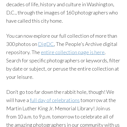
decades of life, history and culture in Washington,
D.C., through the images of 160 photographers who
have called this city home.
You can now explore our full collection of more than
300 photos on
DigDC
, The People’s Archive digital
repository. The
entire collection page is here
.
Search for specific photographers or keywords, filter
by date or subject, or peruse the entire collection at
your leisure.
Don’t go too far down the rabbit hole, though! We
will have a
full day of celebrations
tomorrow at the
Martin Luther King Jr. Memorial Library! Join us
from 10 a.m. to 9 p.m. tomorrow to celebrate all of
the amazing photographers in our community with us