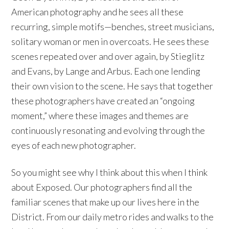
American photography and he sees all these
recurring, simple motifs—benches, street musicians,
solitary woman or men in overcoats. He sees these
scenes repeated over and over again, by Stieglitz
and Evans, by Lange and Arbus. Each one lending
their own vision to the scene. He says that together
these photographers have created an “ongoing
moment,” where these images and themes are
continuously resonating and evolving through the
eyes of each new photographer.
So you might see why I think about this when I think
about Exposed. Our photographers find all the
familiar scenes that make up our lives here in the
District. From our daily metro rides and walks to the