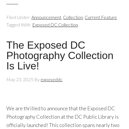
Filed Under:
Announcement
,
Collection
,
Current Feature
Tagged With:
Exposed DC Collection
The Exposed DC
Photography Collection
Is Live!
May 23, 2025
By
exposeddc
We are thrilled to announce that the Exposed DC
Photography Collection at the DC Public Library is
officially launched! This collection spans nearly two