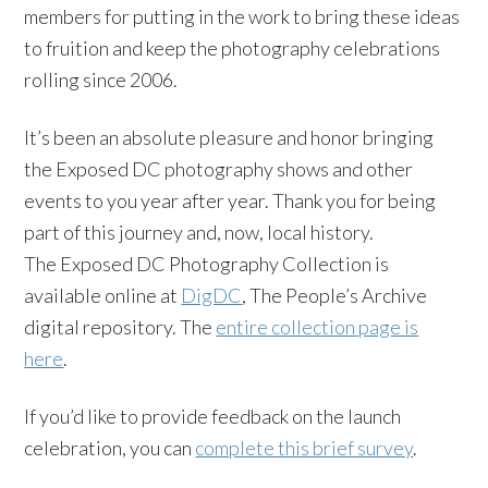
members for putting in the work to bring these ideas
to fruition and keep the photography celebrations
rolling since 2006.
It’s been an absolute pleasure and honor bringing
the Exposed DC photography shows and other
events to you year after year. Thank you for being
part of this journey and, now, local history.
The Exposed DC Photography Collection is
available online at
DigDC
, The People’s Archive
digital repository. The
entire collection page is
here
.
If you’d like to provide feedback on the launch
celebration, you can
complete this brief survey
.