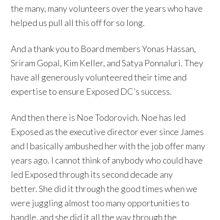
the many, many volunteers over the years who have
helped us pull all this off for so long.
And a thank you to Board members Yonas Hassan,
Sriram Gopal, Kim Keller, and Satya Ponnaluri. They
have all generously volunteered their time and
expertise to ensure Exposed DC’s success.
And then there is Noe Todorovich. Noe has led
Exposed as the executive director ever since James
and I basically ambushed her with the job offer many
years ago. I cannot think of anybody who could have
led Exposed through its second decade any
better. She did it through the good times when we
were juggling almost too many opportunities to
handle, and she did it all the way through the