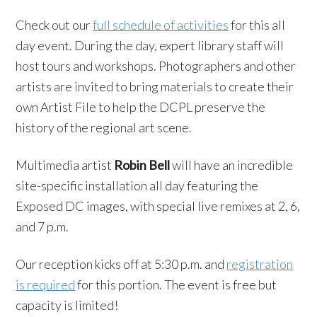
Check out our
full schedule of activities
for this all
day event. During the day, expert library staff will
host tours and workshops. Photographers and other
artists are invited to bring materials to create their
own Artist File to help the DCPL preserve the
history of the regional art scene.
Multimedia artist
Robin Bell
will have an incredible
site-specific installation all day featuring the
Exposed DC images, with special live remixes at 2, 6,
and 7 p.m.
Our reception kicks off at 5:30 p.m. and
registration
is required
for this portion. The event is free but
capacity is limited!