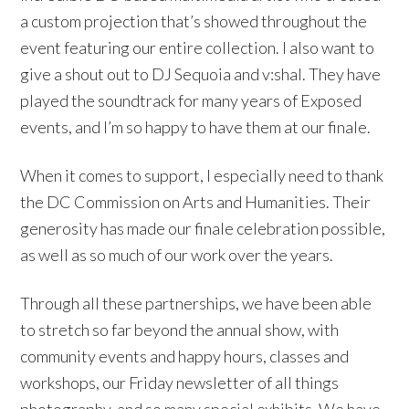
a custom projection that’s showed throughout the
event featuring our entire collection. I also want to
give a shout out to DJ Sequoia and v:shal. They have
played the soundtrack for many years of Exposed
events, and I’m so happy to have them at our finale.
When it comes to support, I especially need to thank
the DC Commission on Arts and Humanities. Their
generosity has made our finale celebration possible,
as well as so much of our work over the years.
Through all these partnerships, we have been able
to stretch so far beyond the annual show, with
community events and happy hours, classes and
workshops, our Friday newsletter of all things
photography, and so many special exhibits. We have