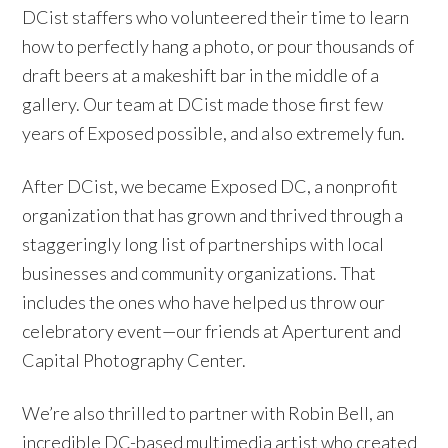
DCist staffers who volunteered their time to learn
how to perfectly hang a photo, or pour thousands of
draft beers at a makeshift bar in the middle of a
gallery. Our team at DCist made those first few
years of Exposed possible, and also extremely fun.
After DCist, we became Exposed DC, a nonprofit
organization that has grown and thrived through a
staggeringly long list of partnerships with local
businesses and community organizations. That
includes the ones who have helped us throw our
celebratory event—our friends at Aperturent and
Capital Photography Center.
We’re also thrilled to partner with Robin Bell, an
incredible DC-based multimedia artist who created