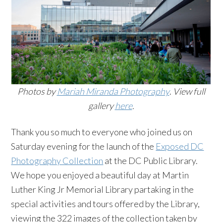
Photos by
Mariah Miranda Photography
.
View full
gallery
here
.
Thank you so much to everyone who joined us on
Saturday evening for the launch of the
Exposed DC
Photography Collection
at the DC Public Library.
We hope you enjoyed a beautiful day at Martin
Luther King Jr Memorial Library partaking in the
special activities and tours offered by the Library,
viewing the 322 images of the collection taken by