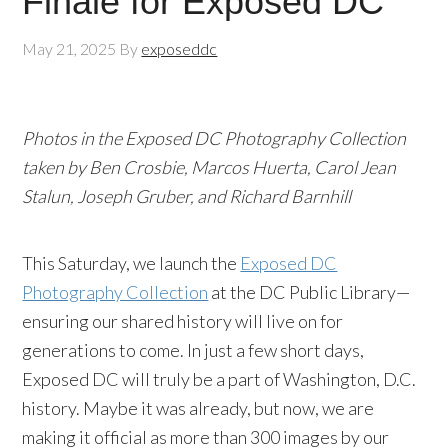
Finale for Exposed DC
May 21, 2025
By
exposeddc
Photos in the Exposed DC Photography Collection
taken by Ben Crosbie, Marcos Huerta, Carol Jean
Stalun, Joseph Gruber, and Richard Barnhill
This Saturday, we launch the
Exposed DC
Photography Collection
at the DC Public Library—
ensuring our shared history will live on for
generations to come. In just a few short days,
Exposed DC will truly be a part of Washington, D.C.
history. Maybe it was already, but now, we are
making it official as more than 300 images by our