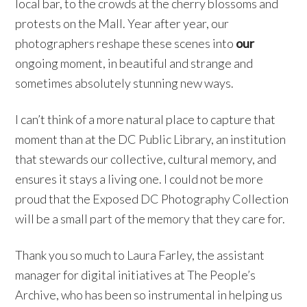
local bar, to the crowds at the cherry blossoms and
protests on the Mall. Year after year, our
photographers reshape these scenes into
our
ongoing moment, in beautiful and strange and
sometimes absolutely stunning new ways.
I can’t think of a more natural place to capture that
moment than at the DC Public Library, an institution
that stewards our collective, cultural memory, and
ensures it stays a living one. I could not be more
proud that the Exposed DC Photography Collection
will be a small part of the memory that they care for.
Thank you so much to Laura Farley, the assistant
manager for digital initiatives at The People’s
Archive, who has been so instrumental in helping us