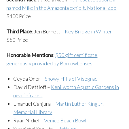
named Mike in the Amazonia exhibit, National Zoo
–
$100 Prize
Third Place
: Jen Burnett –
Key Bridge in Winter
–
$50 Prize
Honorable Mentions
:
$50 gift certificate
generously provided by BorrowLenses
Ceyda Oner –
Snowy Hills of Visegrad
David Dettloff –
Kenilworth Aquatic Gardens in
near infrared
Emanuel Canjura –
Martin Luther King Jr.
Memorial Library
Ryan Nickel –
Venice Beach Bowl
Sutthichai Sae-Tia –
Untitled