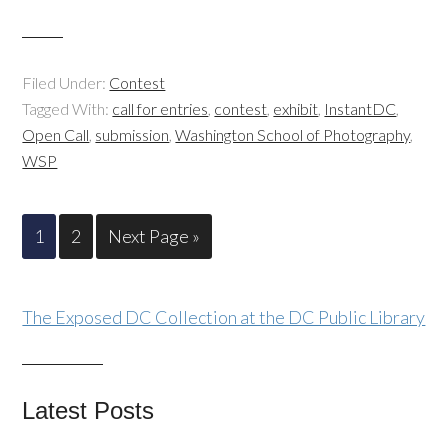
Filed Under:
Contest
Tagged With:
call for entries
,
contest
,
exhibit
,
InstantDC
,
Open Call
,
submission
,
Washington School of Photography
,
WSP
1
2
Next Page »
The Exposed DC Collection at the DC Public Library
Latest Posts