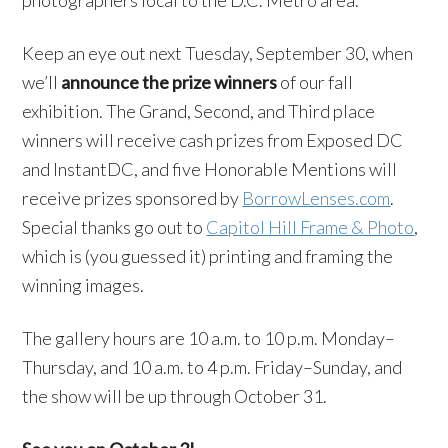
photographers local to the D.C. Metro area.
Keep an eye out next Tuesday, September 30, when
we’ll
announce the prize winners
of our fall
exhibition. The Grand, Second, and Third place
winners will receive cash prizes from Exposed DC
and InstantDC, and five Honorable Mentions will
receive prizes sponsored by
BorrowLenses.com
.
Special thanks go out to
Capitol Hill Frame & Photo
,
which is (you guessed it) printing and framing the
winning images.
The gallery hours are
10 a.m. to 10 p.m. Monday
–
Thursday
, and
10 a.m. to 4 p.m. Friday
–
Sunday, and
the show will be up through October 31.