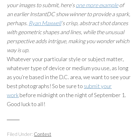
your images to submit, here’s
one more example
of
an earlier InstantDC show winner to provide a spark,
perhaps.
Ryan Maxwell
‘s crisp, abstract shot dances
with geometric shapes and lines, while the unusual
perspective adds intrigue, making you wonder which
way is up.
Whatever your particular style or subject matter,
whatever type of device or medium you use, as long
as you’re based in the D.C. area, we want to see your
best photographs! So be sure to
submit your
work
before midnight on the night of September 1.
Good luck to all!
Filed Under:
Contest