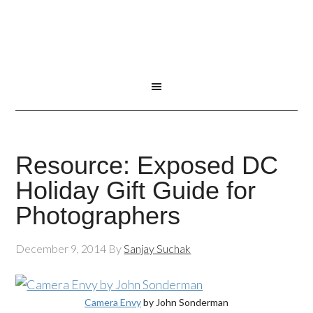
Resource: Exposed DC
Holiday Gift Guide for
Photographers
December 9, 2014
By
Sanjay Suchak
Camera Envy
by John Sonderman