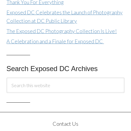
Thank You For Everything
Exposed DC Celebrates the Launch of Photography
Collection at DC Public Library
The Exposed DC Photography Collection Is Live!
A Celebration and a Finale for Exposed DC
Search Exposed DC Archives
Contact Us