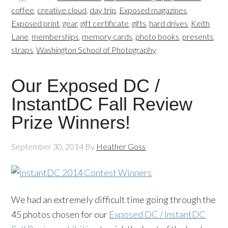
coffee
,
creative cloud
,
day trip
,
Exposed magazines
,
Exposed print
,
gear
,
gift certificate
,
gifts
,
hard drives
,
Keith
Lane
,
memberships
,
memory cards
,
photo books
,
presents
,
straps
,
Washington School of Photography
Our Exposed DC /
InstantDC Fall Review
Prize Winners!
September 30, 2014
By
Heather Goss
We had an extremely difficult time going through the
45 photos chosen for our
Exposed DC / InstantDC