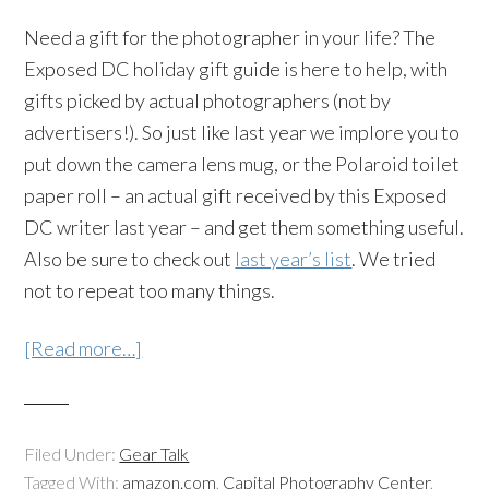
Need a gift for the photographer in your life? The
Exposed DC holiday gift guide is here to help, with
gifts picked by actual photographers (not by
advertisers!). So just like last year we implore you to
put down the camera lens mug, or the Polaroid toilet
paper roll – an actual gift received by this Exposed
DC writer last year – and get them something useful.
Also be sure to check out
last year’s list
. We tried
not to repeat too many things.
[Read more…]
Filed Under:
Gear Talk
Tagged With:
amazon.com
,
Capital Photography Center
,