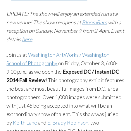
UPDATE: The show will enjoy an extended run at a
new venue! The show re-opens at
BloomBars
with a
reception on Sunday, November 9 from 2-4pm. Event
details
here
.
Join us at
Washington ArtWorks / Washington
School of Photography
on Friday, October 3, 6:00-
9:00 p.m., as we open the
Exposed DC / InstantDC
2014 Fall Review
! This photography exhibit features
the best and most beautiful images from D.C.-area
photographers. Over 1,000 images were submitted,
with just 45 being accepted into what will be an
extraordinary show of talent. This show was juried
by
Keith Lane
and
E. Brady Robinson
, two