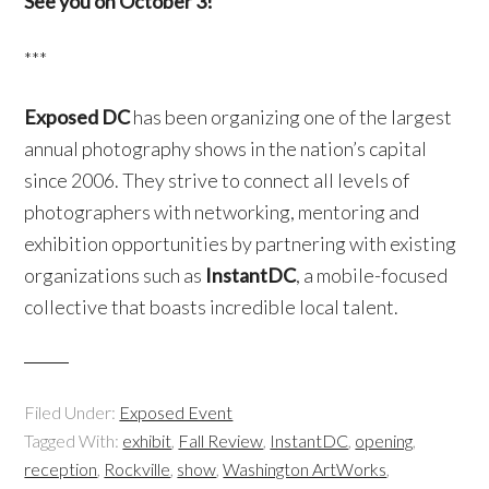
See you on October 3!
***
Exposed DC
has been organizing one of the largest
annual photography shows in the nation’s capital
since 2006. They strive to connect all levels of
photographers with networking, mentoring and
exhibition opportunities by partnering with existing
organizations such as
InstantDC
, a mobile-focused
collective that boasts incredible local talent.
Filed Under:
Exposed Event
Tagged With:
exhibit
,
Fall Review
,
InstantDC
,
opening
,
reception
,
Rockville
,
show
,
Washington ArtWorks
,