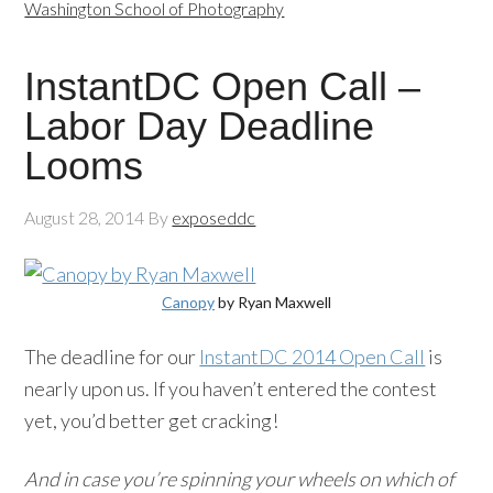
Washington School of Photography
InstantDC Open Call –
Labor Day Deadline
Looms
August 28, 2014
By
exposeddc
Canopy
by Ryan Maxwell
The deadline for our
InstantDC 2014 Open Call
is
nearly upon us. If you haven’t entered the contest
yet, you’d better get cracking!
And in case you’re spinning your wheels on which of