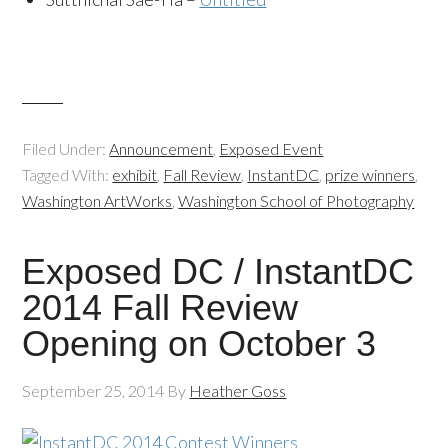
Filed Under:
Announcement
,
Exposed Event
Tagged With:
exhibit
,
Fall Review
,
InstantDC
,
prize winners
,
Washington ArtWorks
,
Washington School of Photography
Exposed DC / InstantDC
2014 Fall Review
Opening on October 3
September 25, 2014
By
Heather Goss