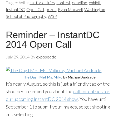
Tagged With:
call for entries
,
contest
,
deadline
,
exhibit
,
InstantDC
,
Open Call
,
prizes
,
Ryan Maxwell
,
Washington
School of Photography
,
WSP
Reminder – InstantDC
2014 Open Call
July 29, 2014
By
exposeddc
The Day I Met Ms.
Milko
by Michael Andrade
It’s nearly August, so this is just a friendly tap on the
shoulder to remind you about the
call for entries for
our upcoming
InstantDC
2014 show
. You have until
September 1 to submit your images, so get shooting
and selecting!