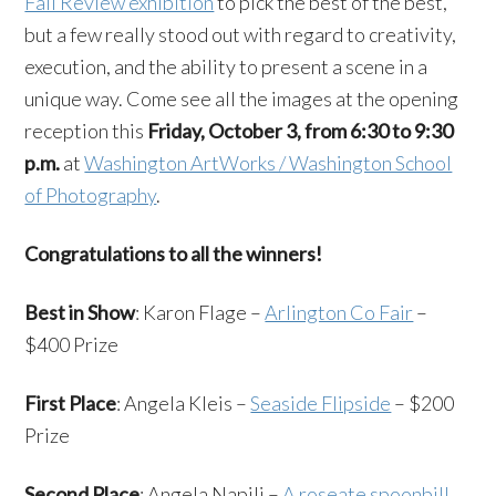
Fall Review exhibition
to pick the best of the best,
but a few really stood out with regard to creativity,
execution, and the ability to present a scene in a
unique way. Come see all the images at the opening
reception this
Friday, October 3, from 6:30 to 9:30
p.m.
at
Washington ArtWorks / Washington School
of Photography
.
Congratulations to all the winners!
Best in Show
: Karon Flage –
Arlington Co Fair
–
$400 Prize
First Place
: Angela Kleis –
Seaside Flipside
– $200
Prize
Second Place
: Angela Napili –
A roseate spoonbill