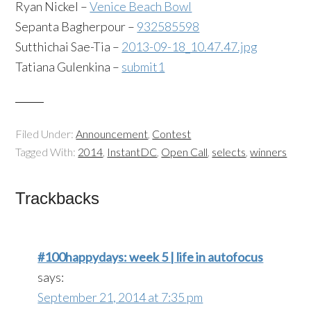
Ryan Nickel –
Venice Beach Bowl
Sepanta Bagherpour –
932585598
Sutthichai Sae-Tia –
2013-09-18_10.47.47.jpg
Tatiana Gulenkina –
submit1
Filed Under:
Announcement
,
Contest
Tagged With:
2014
,
InstantDC
,
Open Call
,
selects
,
winners
Trackbacks
#100happydays: week 5 | life in autofocus
says:
September 21, 2014 at 7:35 pm