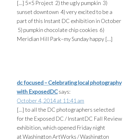
[…] 5×5 Project 2) the ugly pumpkin 3)
sunset downtown 4) very excited to be a
part of this Instant DC exhibition in October
5) pumpkin chocolate chip cookies 6)
Meridian Hill Park–my Sunday happy […]
dc focused – Celebrating local photography
with ExposedDC
says:
October 4, 2014 at 11:41 am
[…] to all the DC photographers selected
for the Exposed DC / InstantDC Fall Review
exhibition, which opened Friday night
at Washington ArtWorks / Washington