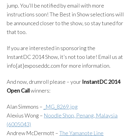
jump. You’ll be notified by email with more
instructions soon! The Best in Show selections will
be announced closer to the show, so stay tuned for
that too.
If you are interested in sponsoring the
InstantDC 2014 Show, it’s not too late! Email us at
info[at]exposeddc.com for more information.
And now, drumroll please – your
InstantDC 2014
Open Call
winners:
Alan Simmons –
_MG_8269.jpg
Alexius Wong –
Noodle Shop, Penang, Malaysia
(6005043)
Andrew McDermott –
The Yamanote Line