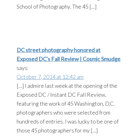
School of Photography. The 45 […]
DC street photography honored at
Exposed DC's Fall Review | Cosmic Smudge
says:
October 7, 2014 at 12:42 am
[…] I admire last week at the opening of the
Exposed DC / Instant DC Fall Review,
featuring the work of 45 Washington, D.C.
photographers who were selected from
hundreds of entries. I was lucky to be one of
those 45 photographers for my […]