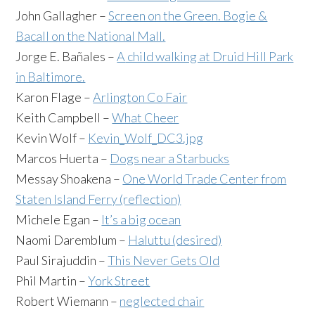
John Gallagher –
Screen on the Green. Bogie &
Bacall on the National Mall.
Jorge E. Bañales –
A
child walking at Druid Hill Park
in Baltimore.
Karon Flage –
Arlington Co Fair
Keith Campbell –
What Cheer
Kevin Wolf –
Kevin_Wolf_DC3.jpg
Marcos Huerta –
Dogs near a Starbucks
Messay Shoakena –
One World Trade Center from
Staten Island Ferry (reflection)
Michele Egan –
It’s a big ocean
Naomi Daremblum –
Haluttu (desired)
Paul Sirajuddin –
This Never Gets Old
Phil Martin –
York Street
Robert Wiemann –
neglected chair