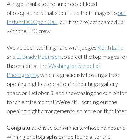
A huge thanks to the hundreds of local
photographers that submitted their images to
our
InstantDC Open Call
, our first project teamed up
with the IDC crew.
We’ve been working hard with judges
Keith Lane
and
E. Brady Robinson
to select the top images for
the exhibit at the
Washington School of
Photography
, which is graciously hosting a free
opening night celebration in their huge gallery
space on October 3, and showcasing the exhibition
for an entire month! We’re still sorting out the
opening night arrangements, so more on that later.
Congratulations to our winners, whose names and
winning photographs can be found after the