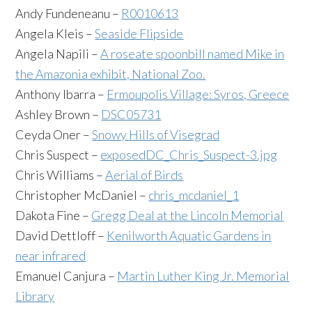
Andy Fundeneanu –
R0010613
Angela Kleis –
Seaside Flipside
Angela Napili –
A roseate spoonbill named Mike in
the Amazonia exhibit, National Zoo.
Anthony Ibarra –
Ermoupolis Village: Syros, Greece
Ashley Brown –
DSC05731
Ceyda Oner –
Snowy Hills of Visegrad
Chris Suspect –
exposedDC_Chris_Suspect-3.jpg
Chris Williams –
Aerial of Birds
Christopher McDaniel –
chris_mcdaniel_1
Dakota Fine –
Gregg Deal at the Lincoln Memorial
David Dettloff –
Kenilworth Aquatic Gardens in
near infrared
Emanuel Canjura –
Martin Luther King Jr. Memorial
Library