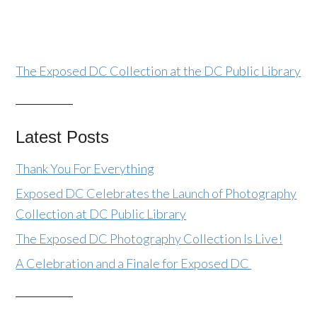
The Exposed DC Collection at the DC Public Library
Latest Posts
Thank You For Everything
Exposed DC Celebrates the Launch of Photography
Collection at DC Public Library
The Exposed DC Photography Collection Is Live!
A Celebration and a Finale for Exposed DC