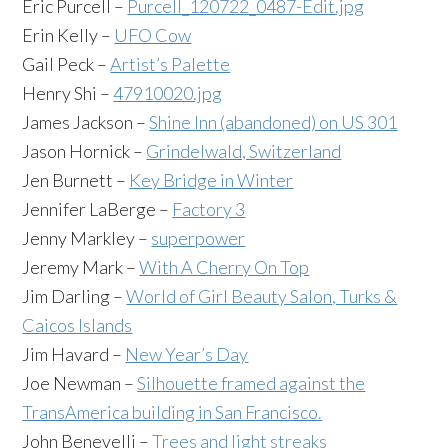
Eric Purcell –
Purcell_120722_0487-Edit.jpg
Erin Kelly –
UFO Cow
Gail Peck –
Artist’s Palette
Henry Shi –
47910020.jpg
James Jackson –
Shine Inn (abandoned) on US 301
Jason Hornick –
Grindelwald, Switzerland
Jen Burnett –
Key Bridge in Winter
Jennifer LaBerge –
Factory 3
Jenny Markley –
superpower
Jeremy Mark –
With A Cherry On Top
Jim Darling –
World of Girl Beauty Salon, Turks &
Caicos Islands
Jim Havard –
New Year’s Day
Joe Newman –
Silhouette framed against the
TransAmerica building in San Francisco.
John Benevelli –
Trees and light streaks