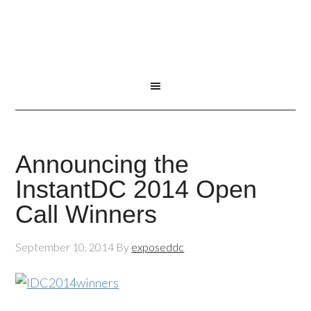
Announcing the
InstantDC 2014 Open
Call Winners
September 10, 2014
By
exposeddc