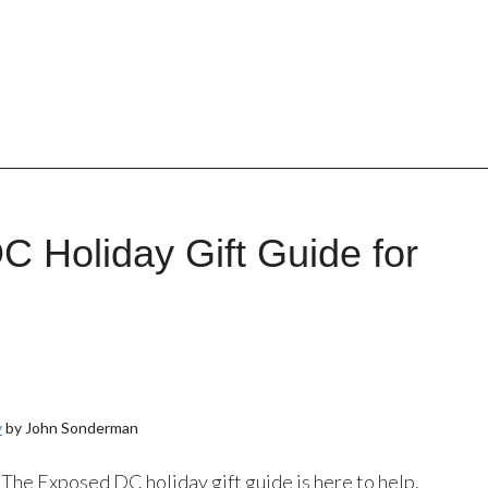
 Holiday Gift Guide for
y
by John Sonderman
? The Exposed DC holiday gift guide is here to help,