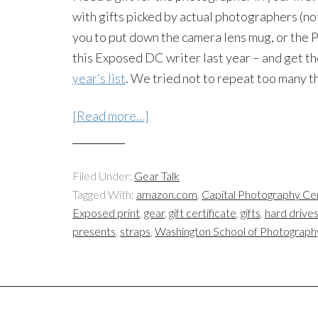
with gifts picked by actual photographers (not
you to put down the camera lens mug, or the Po
this Exposed DC writer last year – and get t
year’s list
. We tried not to repeat too many t
[Read more…]
Filed Under:
Gear Talk
Tagged With:
amazon.com
,
Capital Photography Ce
Exposed print
,
gear
,
gift certificate
,
gifts
,
hard drive
presents
,
straps
,
Washington School of Photograph