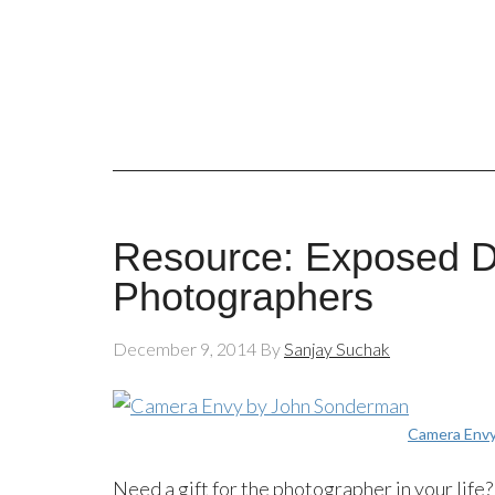
Resource: Exposed DC
Photographers
December 9, 2014
By
Sanjay Suchak
Camera Env
Need a gift for the photographer in your life