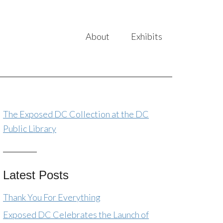
About
Exhibits
The Exposed DC Collection at the DC
Public Library
Latest Posts
Thank You For Everything
Exposed DC Celebrates the Launch of