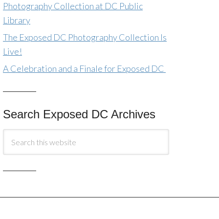
Photography Collection at DC Public
Library
The Exposed DC Photography Collection Is
Live!
A Celebration and a Finale for Exposed DC
Search Exposed DC Archives