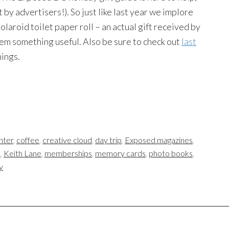
 by advertisers!). So just like last year we implore
laroid toilet paper roll – an actual gift received by
hem something useful. Also be sure to check out
last
hings.
nter
,
coffee
,
creative cloud
,
day trip
,
Exposed magazines
,
s
,
Keith Lane
,
memberships
,
memory cards
,
photo books
,
y