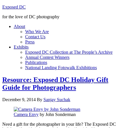
Exposed DC
for the love of DC photography
About
Who We Are
Contact Us
Press
Exhibits
Exposed DC Collection at The People’s Archive
Annual Contest Winners
Publications
National Landing Fotowalk Exhibitions
Resource: Exposed DC Holiday Gift
Guide for Photographers
December 9, 2014
By
Sanjay Suchak
Camera Envy
by John Sonderman
Need a gift for the photographer in your life? The Exposed DC