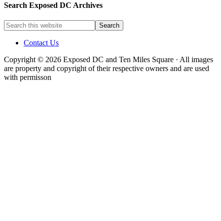
Search Exposed DC Archives
Contact Us
Copyright © 2026 Exposed DC and Ten Miles Square · All images
are property and copyright of their respective owners and are used
with permisson