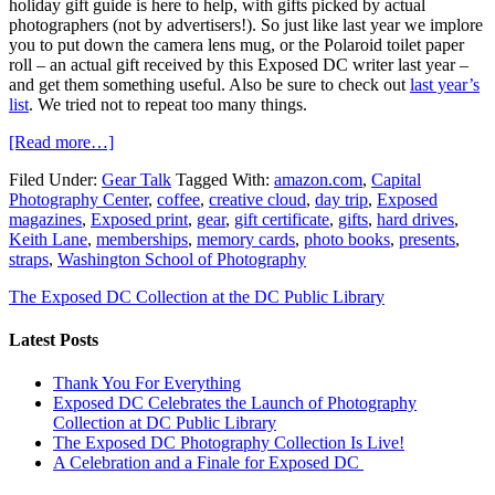
holiday gift guide is here to help, with gifts picked by actual
photographers (not by advertisers!). So just like last year we implore
you to put down the camera lens mug, or the Polaroid toilet paper
roll – an actual gift received by this Exposed DC writer last year –
and get them something useful. Also be sure to check out
last year’s
list
. We tried not to repeat too many things.
[Read more…]
Filed Under:
Gear Talk
Tagged With:
amazon.com
,
Capital
Photography Center
,
coffee
,
creative cloud
,
day trip
,
Exposed
magazines
,
Exposed print
,
gear
,
gift certificate
,
gifts
,
hard drives
,
Keith Lane
,
memberships
,
memory cards
,
photo books
,
presents
,
straps
,
Washington School of Photography
The Exposed DC Collection at the DC Public Library
Latest Posts
Thank You For Everything
Exposed DC Celebrates the Launch of Photography
Collection at DC Public Library
The Exposed DC Photography Collection Is Live!
A Celebration and a Finale for Exposed DC