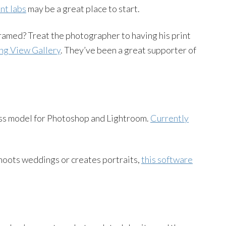
int labs
may be a great place to start.
framed? Treat the photographer to having his print
ng View Gallery
. They’ve been a great supporter of
ss model for Photoshop and Lightroom.
Currently
hoots weddings or creates portraits,
this software