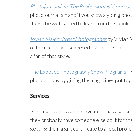
Photojournalism: The Professionals’ Approac
photojournalism and if you know a young phot
they’d be well suited to learn from this book.
Vivian Maier: Street Photographer
by Vivian M
of the recently discovered master of street p
a fan of that style.
The Exposed Photography Show Programs
– 
photography by giving the magazines put to
Services
Printing
– Unless a photographer has a great 
they probably have someone else do it for th
getting them a gift certificate to a local profe