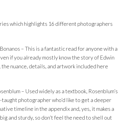
eries which highlights 16 different photographers
Bonanos – This is a fantastic read for anyone with a
Even if you already mostly know the story of Edwin
the nuance, details, and artwork included here
senblum – Used widely as a textbook, Rosenblum’s
f-taught photographer who’d like to get a deeper
ative timeline in the appendix and, yes, it makes a
big and sturdy, so don’t feel the need to shell out