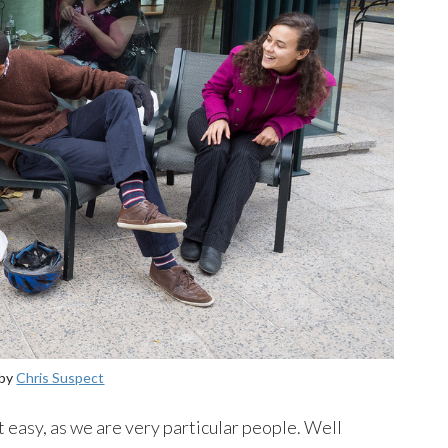
 by
Chris Suspect
 easy, as we are very particular people. Well