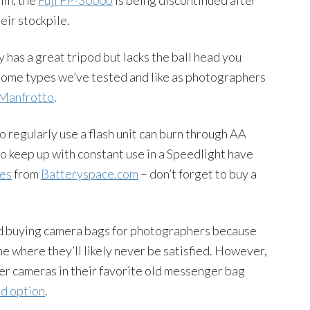
eir stockpile.
 has a great tripod but lacks the ball head you
 Some types we’ve tested and like as photographers
Manfrotto
.
regularly use a flash unit can burn through AA
to keep up with constant use in a Speedlight have
es
from
Batteryspace.com
– don’t forget to buy a
 buying camera bags for photographers because
ne where they’ll likely never be satisfied. However,
her cameras in their favorite old messenger bag
od option
.