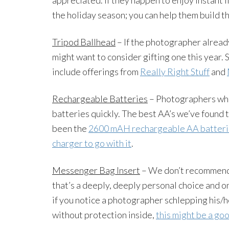
the holiday season; you can help them build th
Tripod Ballhead
– If the photographer already
might want to consider gifting one this year.
include offerings from
Really Right Stuff
and
Rechargeable Batteries
– Photographers who 
batteries quickly. The best AA’s we’ve found 
been the
2600 mAH rechargeable AA batteri
charger to go with it
.
Messenger Bag Insert
– We don’t recommend
that’s a deeply, deeply personal choice and o
if you notice a photographer schlepping his/
without protection inside,
this might be a go