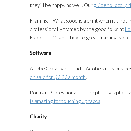
they’ll be happy as well. Our
guide to local pr
Framing
– What good is a print when it’s not 
professionally framed by the good folks at
Lo
Exposed DC and they do great framing work.
Software
Adobe Creative Cloud
– Adobe’s new busine
on sale for $9.99 a month
.
Portrait Professional
– If the photographer s
is amazing for touching up faces
.
Charity