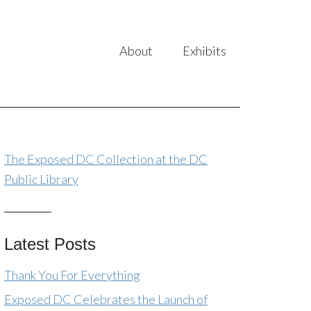
About
Exhibits
The Exposed DC Collection at the DC
Public Library
Latest Posts
Thank You For Everything
Exposed DC Celebrates the Launch of