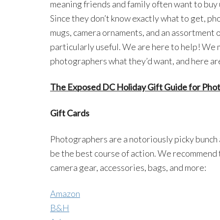
meaning friends and family often want to buy
Since they don’t know exactly what to get, p
mugs, camera ornaments, and an assortment of 
particularly useful. We are here to help! We 
photographers what they’d want, and here are
The Exposed DC Holiday Gift Guide for Pho
Gift Cards
Photographers are a notoriously picky bunch 
be the best course of action. We recommend th
camera gear, accessories, bags, and more:
Amazon
B&H