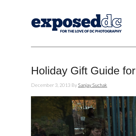
Holiday Gift Guide fo
December 3, 2013
By
Sanjay Suchak