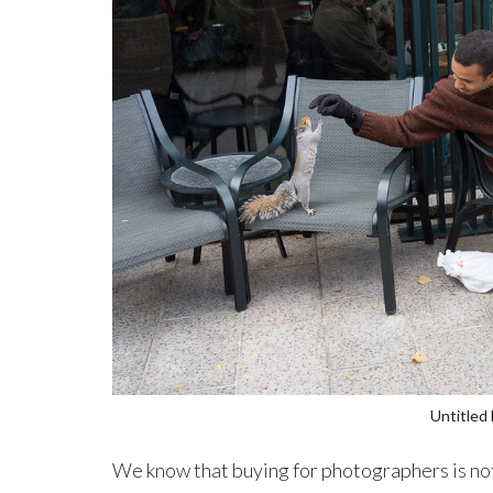
Untitled
We know that buying for photographers is not