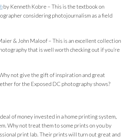
h
by Kenneth Kobre – This is the textbook on
ographer considering photojournalism as a field
aier & John Maloof – This is an excellent collection
hotography that is well worth checking out if you’re
Why not give the gift of inspiration and great
gether for the Exposed DC photography shows?
deal of money invested in a home printing system,
em. Why not treat them to some prints on you by
ssional print lab. Their prints will turn out great and