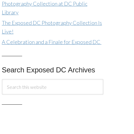
Photography Collection at DC Public
Library
The Exposed DC Photography Collection Is
Live!
A Celebration and a Finale for Exposed DC
Search Exposed DC Archives