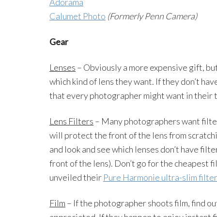
Adorama
Calumet Photo
(Formerly Penn Camera)
Gear
Lenses
– Obviously a more expensive gift, but
which kind of lens they want. If they don’t have
that every photographer might want in their 
Lens Filters
– Many photographers want filters
will protect the front of the lens from scrat
and look and see which lenses don’t have filters
front of the lens). Don’t go for the cheapest fi
unveiled their
Pure Harmonie ultra-slim filte
Film
– If the photographer shoots film, find ou
appreciated. If they happen to enjoy instant f