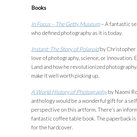
Books
In Focus – The Getty Museum
– A fantastic s
who defined photography as it is today.
Instant: The Story of Polaroid
by Christopher 
love of photography, science, or innovation. 
Land and how he revolutionized photography, 
make it well worth picking up.
A World History of Photography
by Naomi Ro
anthology would be a wonderful gift for a sel
perspective on this artform. There’s an inform
fantastic coffee table book. The paperback is 
for the hardcover.