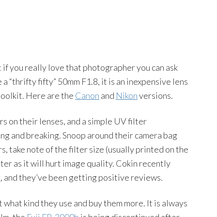
 if you really love that photographer you can ask
 a “thrifty fifty” 50mm F1.8, it is an inexpensive lens
toolkit. Here are the
Canon
and
Nikon
versions.
 on their lenses, and a simple UV filter
ching and breaking. Snoop around their camera bag
, take note of the filter size (usually printed on the
lter as it will hurt image quality. Cokin recently
r
, and they’ve been getting positive reviews.
t what kind they use and buy them more. It is always
ilm, the
Fuji FP-3000b
is being discontinued after