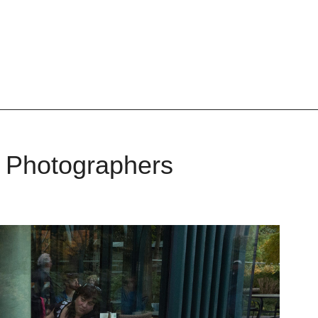
r Photographers