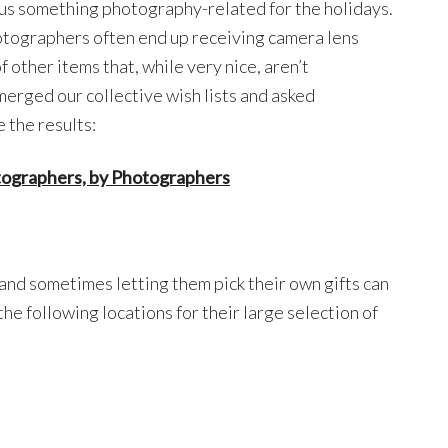
 us something photography-related for the holidays.
hotographers often end up receiving camera lens
other items that, while very nice, aren’t
merged our collective wish lists and asked
 the results:
tographers, by Photographers
and sometimes letting them pick their own gifts can
e following locations for their large selection of