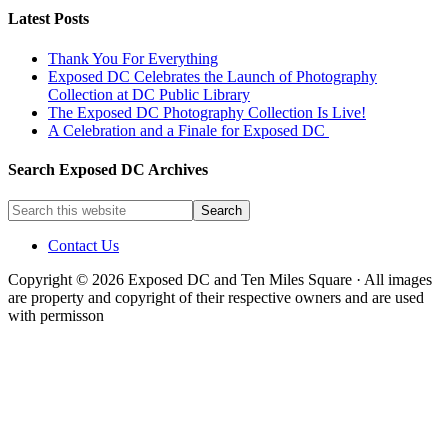
Latest Posts
Thank You For Everything
Exposed DC Celebrates the Launch of Photography
Collection at DC Public Library
The Exposed DC Photography Collection Is Live!
A Celebration and a Finale for Exposed DC
Search Exposed DC Archives
Contact Us
Copyright © 2026 Exposed DC and Ten Miles Square · All images
are property and copyright of their respective owners and are used
with permisson