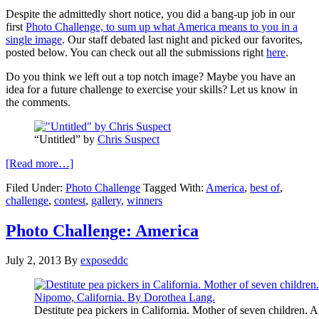
Despite the admittedly short notice, you did a bang-up job in our
first
Photo Challenge, to sum up what America means to you in a
single image
. Our staff debated last night and picked our favorites,
posted below. You can check out all the submissions right
here
.
Do you think we left out a top notch image? Maybe you have an
idea for a future challenge to exercise your skills? Let us know in
the comments.
“Untitled” by
Chris Suspect
[Read more…]
Filed Under:
Photo Challenge
Tagged With:
America
,
best of
,
challenge
,
contest
,
gallery
,
winners
Photo Challenge: America
July 2, 2013
By
exposeddc
Destitute pea pickers in California. Mother of seven children. A