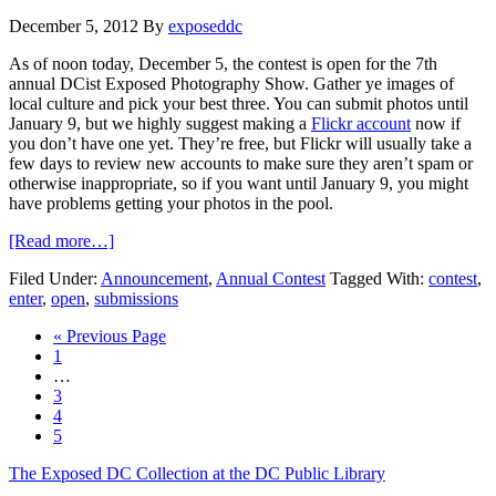
December 5, 2012
By
exposeddc
As of noon today, December 5, the contest is open for the 7th
annual DCist Exposed Photography Show. Gather ye images of
local culture and pick your best three. You can submit photos until
January 9, but we highly suggest making a
Flickr account
now if
you don’t have one yet. They’re free, but Flickr will usually take a
few days to review new accounts to make sure they aren’t spam or
otherwise inappropriate, so if you want until January 9, you might
have problems getting your photos in the pool.
[Read more…]
Filed Under:
Announcement
,
Annual Contest
Tagged With:
contest
,
enter
,
open
,
submissions
« Previous Page
1
…
3
4
5
The Exposed DC Collection at the DC Public Library