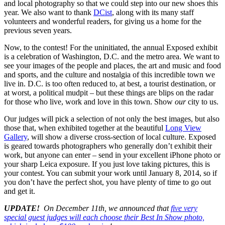
and local photography so that we could step into our new shoes this
year. We also want to thank
DCist
, along with its many staff
volunteers and wonderful readers, for giving us a home for the
previous seven years.
Now, to the contest! For the uninitiated, the annual Exposed exhibit
is a celebration of Washington, D.C. and the metro area. We want to
see your images of the people and places, the art and music and food
and sports, and the culture and nostalgia of this incredible town we
live in. D.C. is too often reduced to, at best, a tourist destination, or
at worst, a political mudpit – but these things are blips on the radar
for those who live, work and love in this town. Show
our
city to us.
Our judges will pick a selection of not only the best images, but also
those that, when exhibited together at the beautiful
Long View
Gallery
, will show a diverse cross-section of local culture. Exposed
is geared towards photographers who generally don’t exhibit their
work, but anyone can enter – send in your excellent iPhone photo or
your sharp Leica exposure. If you just love taking pictures, this is
your contest. You can submit your work until January 8, 2014, so if
you don’t have the perfect shot, you have plenty of time to go out
and get it.
UPDATE!
On December 11th, we announced that
five very
special guest judges will each choose their Best In Show photo,