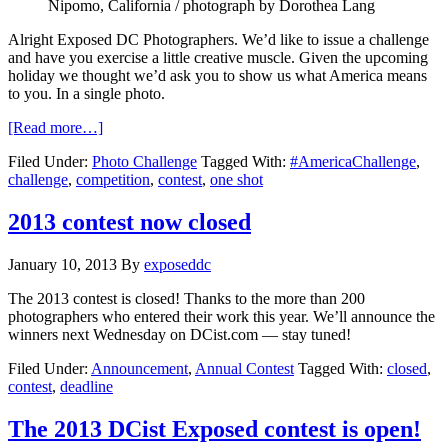
Nipomo, California / photograph by Dorothea Lang
Alright Exposed DC Photographers. We’d like to issue a challenge
and have you exercise a little creative muscle. Given the upcoming
holiday we thought we’d ask you to show us what America means
to you. In a single photo.
[Read more…]
Filed Under:
Photo Challenge
Tagged With:
#AmericaChallenge
,
challenge
,
competition
,
contest
,
one shot
2013 contest now closed
January 10, 2013
By
exposeddc
The 2013 contest is closed! Thanks to the more than 200
photographers who entered their work this year. We’ll announce the
winners next Wednesday on DCist.com — stay tuned!
Filed Under:
Announcement
,
Annual Contest
Tagged With:
closed
,
contest
,
deadline
The 2013 DCist Exposed contest is open!