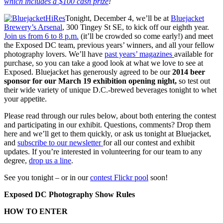
which includes a $100 cash prize
!
Tonight, December 4, we’ll be at
Bluejacket
Brewery’s Arsenal
, 300 Tingey St SE, to kick off our eighth year.
Join us from 6 to 8 p.m.
(it’ll be crowded so come early!) and meet
the Exposed DC team, previous years’ winners, and all your fellow
photography lovers. We’ll have
past years’ magazines
available for
purchase, so you can take a good look at what we love to see at
Exposed. Bluejacket has generously agreed to be our
2014 beer
sponsor for our March 19 exhibition opening night,
so test out
their wide variety of unique D.C.-brewed beverages tonight to whet
your appetite.
Please read through our rules below, about both entering the contest
and participating in our exhibit. Questions, comments? Drop them
here and we’ll get to them quickly, or ask us tonight at Bluejacket,
and
subscribe to our newsletter
for all our contest and exhibit
updates. If you’re interested in volunteering for our team to any
degree,
drop us a line
.
See you tonight – or in our
contest Flickr pool
soon!
Exposed DC Photography Show Rules
HOW TO ENTER