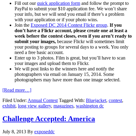
Fill out our
quick application form
and follow the prompt to
PayPal to submit your $10 application fee. We won’t share
your info, but we will send you email if there’s a problem
with your application or if your photo wins.
Join the
Exposed DC 2014 Contest Flickr group
.
If you
don’t have a Flickr account, please create one at least a
week before the contest closes, even if you aren’t ready to
submit your images,
because Flickr will sometimes limit
your posting to groups for several days to a week. You only
need a free basic account.
Enter up to 3 photos. Film is great, but you’ll have to scan
your images and upload them to Flickr.
We will post links to the winners here and notify the
photographers via email on January 15, 2014. Some
photographers may have more than one image selected.
[Read more…]
Filed Under:
Annual Contest
Tagged With:
Bluejacket
,
contest
,
exhibit
,
long view gallery
,
magazines
,
washington dc
Challenge Accepted: America
July 8, 2013
By
exposeddc