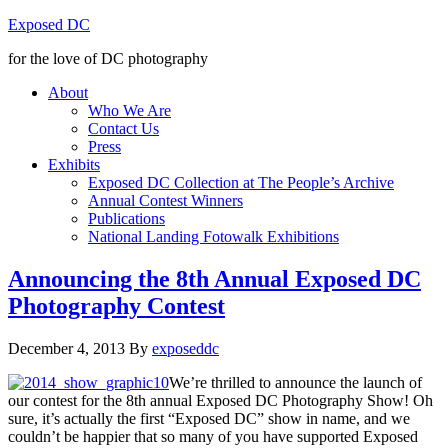
Exposed DC
for the love of DC photography
About
Who We Are
Contact Us
Press
Exhibits
Exposed DC Collection at The People’s Archive
Annual Contest Winners
Publications
National Landing Fotowalk Exhibitions
Announcing the 8th Annual Exposed DC
Photography Contest
December 4, 2013
By
exposeddc
We’re thrilled to announce the launch of
our contest for the 8th annual Exposed DC Photography Show! Oh
sure, it’s actually the first “Exposed DC” show in name, and we
couldn’t be happier that so many of you have supported Exposed