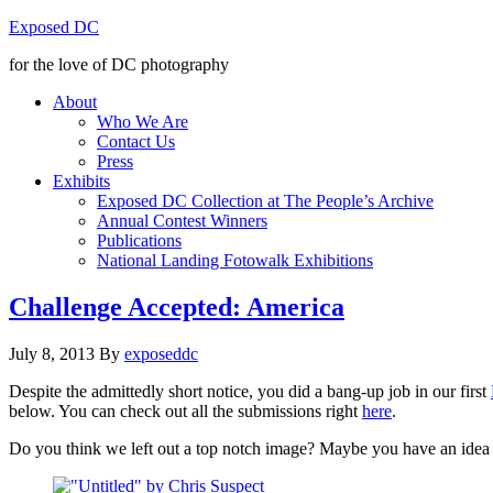
Exposed DC
for the love of DC photography
About
Who We Are
Contact Us
Press
Exhibits
Exposed DC Collection at The People’s Archive
Annual Contest Winners
Publications
National Landing Fotowalk Exhibitions
Challenge Accepted: America
July 8, 2013
By
exposeddc
Despite the admittedly short notice, you did a bang-up job in our first
below. You can check out all the submissions right
here
.
Do you think we left out a top notch image? Maybe you have an idea f