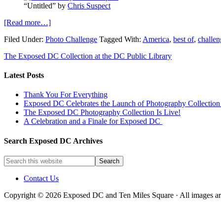
“Untitled” by
Chris Suspect
[Read more…]
Filed Under:
Photo Challenge
Tagged With:
America
,
best of
,
challen
The Exposed DC Collection at the DC Public Library
Latest Posts
Thank You For Everything
Exposed DC Celebrates the Launch of Photography Collection 
The Exposed DC Photography Collection Is Live!
A Celebration and a Finale for Exposed DC
Search Exposed DC Archives
Contact Us
Copyright © 2026 Exposed DC and Ten Miles Square · All images are 