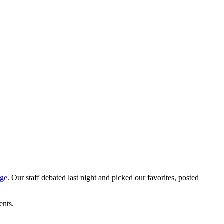
age
. Our staff debated last night and picked our favorites, posted
ents.