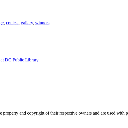
ge
,
contest
,
gallery
,
winners
at DC Public Library
property and copyright of their respective owners and are used with 