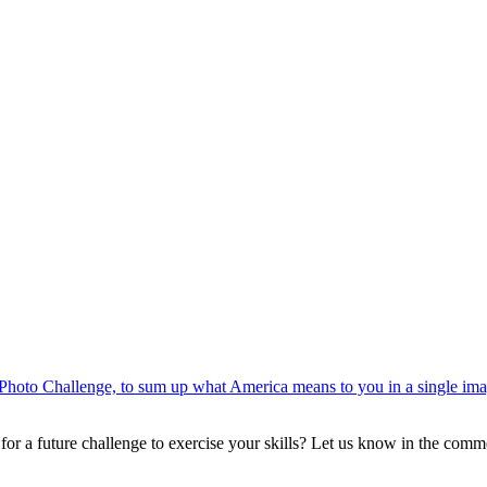
Photo Challenge, to sum up what America means to you in a single im
or a future challenge to exercise your skills? Let us know in the comm