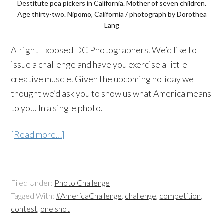
Destitute pea pickers in California. Mother of seven children.
Age thirty-two. Nipomo, California / photograph by Dorothea
Lang
Alright Exposed DC Photographers. We’d like to
issue a challenge and have you exercise a little
creative muscle. Given the upcoming holiday we
thought we’d ask you to show us what America means
to you. In a single photo.
[Read more…]
Filed Under:
Photo Challenge
Tagged With:
#AmericaChallenge
,
challenge
,
competition
,
contest
,
one shot