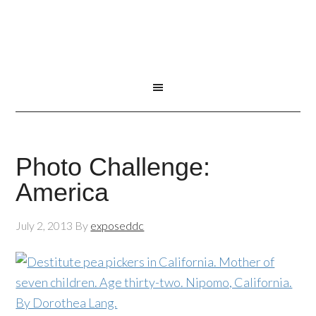
Photo Challenge:
America
July 2, 2013
By
exposeddc