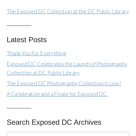
The Exposed DC Collection at the DC Public Library
Latest Posts
Thank You For Everything
Exposed DC Celebrates the Launch of Photography
Collection at DC Public Library
The Exposed DC Photography Collection Is Live!
A Celebration and a Finale for Exposed DC
Search Exposed DC Archives