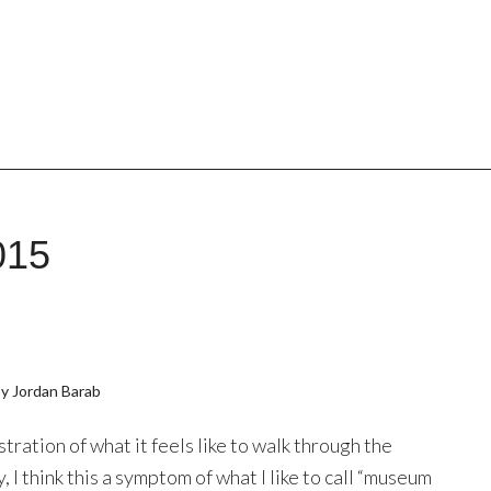
015
y Jordan Barab
ustration of what it feels like to walk through the
 I think this a symptom of what I like to call “museum