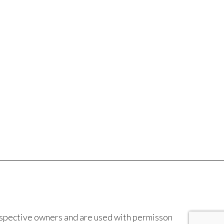
espective owners and are used with permisson