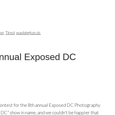
er
,
Tired
,
washington dc
Annual Exposed DC
 contest for the 8th annual Exposed DC Photography
ed DC” show in name, and we couldn’t be happier that