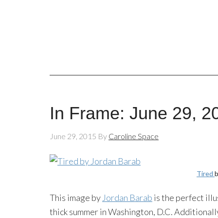
In Frame: June 29, 2
June 29, 2015
By
Caroline Space
Tired
b
This image by
Jordan Barab
is the perfect ill
thick summer in Washington, D.C. Additionally,