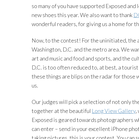
so many of you have supported Exposed and lo
new shoes this year. We also want to thank
D
wonderful readers, for giving us a home for t
Now, to the contest! For the uninitiated, the 
Washington, D.C. and the metro area. We want
art and music and food and sports, and the cult
D.C. is too often reduced to, at best, a tourist
these things are blips on the radar for those 
us.
Our judges will pick a selection of not only t
together at the beautiful
Long View Gallery
,
Exposed is geared towards photographers who
can enter – send in your excellent iPhone phot
taking pictures, this is your contest. You can 