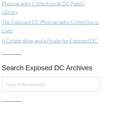
Photography Collection at DC Public
Library
The Exposed DC Photography Collection Is
Live!
A Celebration and a Finale for Exposed DC
Search Exposed DC Archives