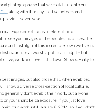
cal photography so that we could step into our
Cist
, along with its many staff volunteers and
he previous seven years.
annual Exposed exhibit is a celebration of
 to see your images of the people and places, the
ure and nostalgia of this incredible town we live in.
 destination, or at worst, a political mudpit – but
who live, work and love in this town. Show
our
city to
he best images, but also those that, when exhibited
 will show a diverse cross-section of local culture.
 generally don’t exhibit their work, but anyone
o or your sharp Leica exposure. If you just love
submit your work until January 8, 2014, so if you don’t