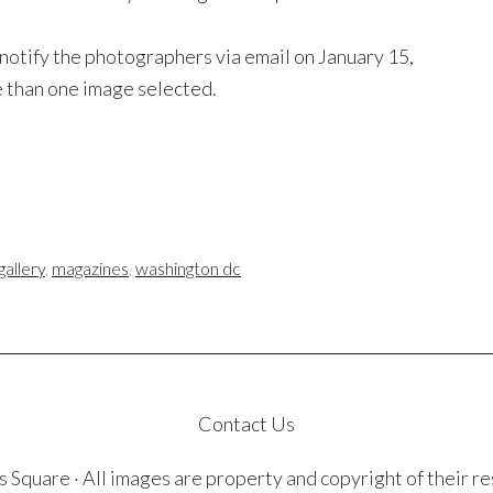
 notify the photographers via email on January 15,
than one image selected.
gallery
,
magazines
,
washington dc
Contact Us
quare · All images are property and copyright of their r