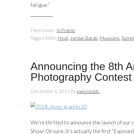
fatigue.”
Filed Under:
In Frame
Tagged With:
Heat
,
Jordan Barab
,
Museums
,
Summ
Announcing the 8th 
Photography Contest
December 4, 2013
By
exposeddc
We’re thrilled to announce the launch of our
Show! Oh sure, it’s actually the first “Expos