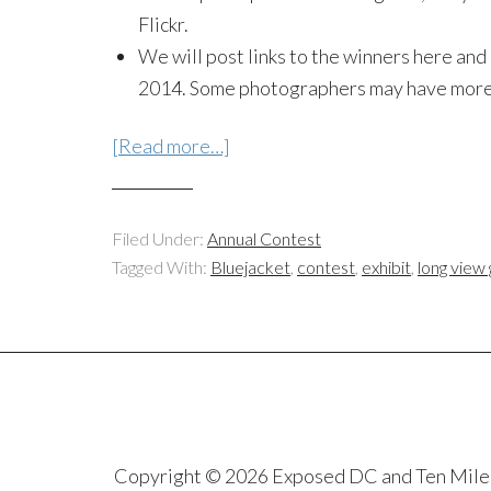
Flickr.
We will post links to the winners here and
2014. Some photographers may have more 
[Read more…]
Filed Under:
Annual Contest
Tagged With:
Bluejacket
,
contest
,
exhibit
,
long view 
Copyright © 2026 Exposed DC and Ten Miles S