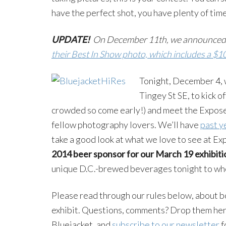
have the perfect shot, you have plenty of time
UPDATE!
On December 11th, we announced
their Best In Show photo, which includes a $1
Tonight, December 4, w
Tingey St SE, to kick o
crowded so come early!) and meet the Expose
fellow photography lovers. We’ll have
past y
take a good look at what we love to see at E
2014 beer sponsor for our March 19 exhibiti
unique D.C.-brewed beverages tonight to whe
Please read through our rules below, about bo
exhibit. Questions, comments? Drop them here 
Bluejacket, and
subscribe to our newsletter
f