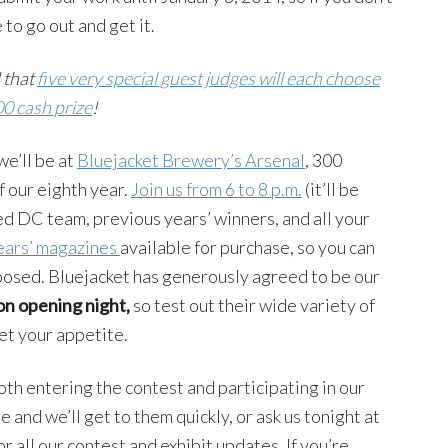
 to go out and get it.
 that
five very special guest judges will each choose
00 cash prize
!
e’ll be at
Bluejacket Brewery’s Arsenal
, 300
ff our eighth year.
Join us from 6 to 8 p.m.
(it’ll be
d DC team, previous years’ winners, and all your
ears’ magazines
available for purchase, so you can
xposed. Bluejacket has generously agreed to be our
on opening night,
so test out their wide variety of
t your appetite.
th entering the contest and participating in our
and we’ll get to them quickly, or ask us tonight at
or all our contest and exhibit updates. If you’re