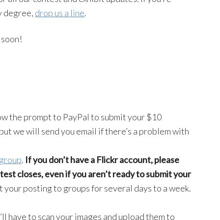
ny degree,
drop us a line
.
soon!
ow the prompt to PayPal to submit your $10
but we will send you email if there’s a problem with
 group
.
If you don’t have a Flickr account, please
est closes, even if you aren’t ready to submit your
t your posting to groups for several days to a week.
u’ll have to scan your images and upload them to