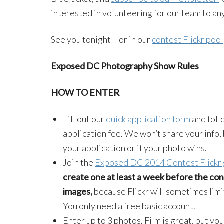
interested in volunteering for our team to a
See you tonight – or in our
contest Flickr pool
Exposed DC Photography Show Rules
HOW TO ENTER
Fill out our
quick application form
and foll
application fee. We won’t share your info, 
your application or if your photo wins.
Join the
Exposed DC 2014 Contest Flickr
create one at least a week before the cont
images,
because Flickr will sometimes limi
You only need a free basic account.
Enter up to 3 photos. Film is great, but yo