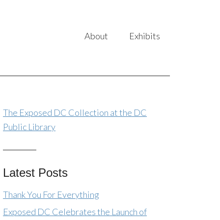
About
Exhibits
The Exposed DC Collection at the DC
Public Library
Latest Posts
Thank You For Everything
Exposed DC Celebrates the Launch of