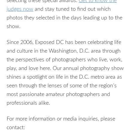
selecting these special awards.
Get to know the
judges now
and stay tuned to find out which
photos they selected in the days leading up to the
show.
Since 2006, Exposed DC has been celebrating life
and culture in the Washington, D.C. area through
the perspectives of photographers who live, work,
play, and love here. Our annual photography show
shines a spotlight on life in the D.C. metro area as
seen through the lenses of some of the region’s
most passionate amateur photographers and
professionals alike.
For more information or media inquiries, please
contact: