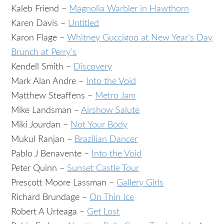
Kaleb Friend –
Magnolia Warbler in Hawthorn
Karen Davis –
Untitled
Karon Flage –
Whitney Guccigoo at New Year’s Day
Brunch at Perry’s
Kendell Smith –
Discovery
Mark Alan Andre –
Into the Void
Matthew Steaffens –
Metro Jam
Mike Landsman –
Airshow Salute
Miki Jourdan –
Not Your Body
Mukul Ranjan –
Brazilian Dancer
Pablo J Benavente –
Into the Void
Peter Quinn –
Sunset Castle Tour
Prescott Moore Lassman –
Gallery Girls
Richard Brundage –
On Thin Ice
Robert A Urteaga –
Get Lost