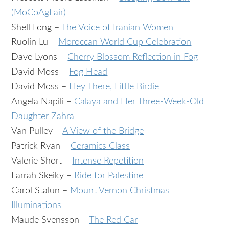
(MoCoAgFair)
Shell Long –
The Voice of Iranian Women
Ruolin Lu –
Moroccan World Cup Celebration
Dave Lyons –
Cherry Blossom Reflection in Fog
David Moss –
Fog Head
David Moss –
Hey There, Little Birdie
Angela Napili –
Calaya and Her Three-Week-Old
Daughter Zahra
Van Pulley –
A View of the Bridge
Patrick Ryan –
Ceramics Class
Valerie Short –
Intense Repetition
Farrah Skeiky –
Ride for Palestine
Carol Stalun –
Mount Vernon Christmas
Illuminations
Maude Svensson –
The Red Car