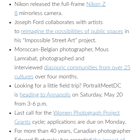
Nikon released the full-frame
Nikon Z
8
mirrorless camera.
Joseph Ford collaborates with artists
to
reimagine the possibilities of public spaces
in
his “Impossible Street Art” project.
Moroccan-Belgian photographer, Mous
Lamrabat, photographed and
interviewed
diasporic communities from over 25
cultures
over four months.
Looking for a little field trip? PortraitMeetDC
is
heading to Annapolis
on Saturday, May 20
from 3-6 p.m.
Last call for the
Women Photograph Project
Grants
cycle; applications are due on Monday.
For more than 40 years, Canadian photographer