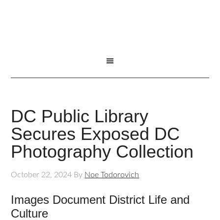
DC Public Library
Secures Exposed DC
Photography Collection
October 22, 2024
By
Noe Todorovich
Images Document District Life and
Culture