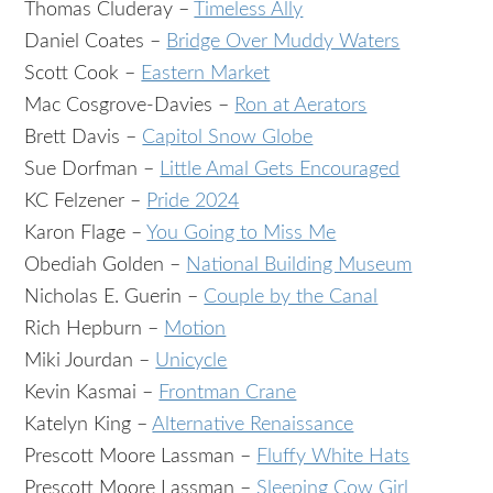
Thomas Cluderay –
Timeless Ally
Daniel Coates –
Bridge Over Muddy Waters
Scott Cook –
Eastern Market
Mac Cosgrove-Davies –
Ron at Aerators
Brett Davis –
Capitol Snow Globe
Sue Dorfman –
Little Amal Gets Encouraged
KC Felzener –
Pride 2024
Karon Flage –
You Going to Miss Me
Obediah Golden –
National Building Museum
Nicholas E. Guerin –
Couple by the Canal
Rich Hepburn –
Motion
Miki Jourdan –
Unicycle
Kevin Kasmai –
Frontman Crane
Katelyn King –
Alternative Renaissance
Prescott Moore Lassman –
Fluffy White Hats
Prescott Moore Lassman –
Sleeping Cow Girl