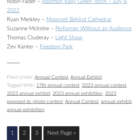
Robin Fader –
Abortion Rally Green Torch – July 4,
2022
Ryan Merkley –
Moonset Behind Cathedral
Suzanne McIntire –
Performer Without an Audience
Thomas Cluderay –
Light Show
Zev Kanter –
Freedom Park
Filed Under:
Annual Contest
,
Annual Exhibit
Tagged With:
17th annual contest
,
2023 annual contest
,
2023 annual exhibit
,
2023 annual exhibition
,
2023
exposed dc photo contest
,
Annual Contest
,
annual exhibit
,
annual exhibition
1
2
3
Next Page »