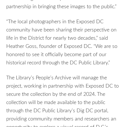
partnership in bringing these images to the public.”
“The local photographers in the Exposed DC
community have been sharing their perspective on
life in the District for nearly two decades,” said
Heather Goss, founder of Exposed DC. “We are so
honored to see it officially become part of our
historical record through the DC Public Library.”
The Library’s People’s Archive will manage the
project, working in partnership with Exposed DC to
secure the collection by the end of 2024. The
collection will be made available to the public
through the DC Public Library’s Dig DC portal,
providing community members and researchers an