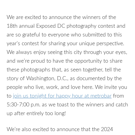
We are excited to announce the winners of the
18th annual Exposed DC photography contest and
are so grateful to everyone who submitted to this
year’s contest for sharing your unique perspective.
We always enjoy seeing this city through your eyes,
and we’re proud to have the opportunity to share
these photographs that, as seen together, tell the
story of Washington, D.C., as documented by the
people who live, work, and love here. We invite you
to
join us tonight for happy hour at metrobar
from
5:30-7:00 p.m. as we toast to the winners and catch
up after entirely too long!
We’re also excited to announce that the 2024