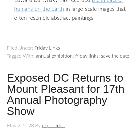
Edward Burtynsky has recorded
the impact of
humans on the Earth
in large-scale images that
often resemble abstract paintings.
Filed Under:
Friday Links
Tagged With:
annual exhibition
,
friday links
,
save the date
Exposed DC Returns to
Mount Pleasant for 17th
Annual Photography
Show
May 2, 2023
By
exposeddc