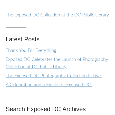
The Exposed DC Collection at the DC Public Library
Latest Posts
Thank You For Everything
Exposed DC Celebrates the Launch of Photography
Collection at DC Public Library
The Exposed DC Photography Collection Is Live!
A Celebration and a Finale for Exposed DC
Search Exposed DC Archives