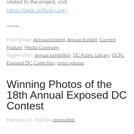
related to the project, visit
https://digdc.dclibrary.org/
.
Filed Under:
Announcement
,
Annual Exhibit
,
Current
Feature
,
Media Coverage
Tagged With:
annual exhibition
,
DC Public Library
,
DCPL
,
Exposed DC Collection
,
press release
Winning Photos of the
18th Annual Exposed DC
Contest
February 23, 2024
By
exposeddc