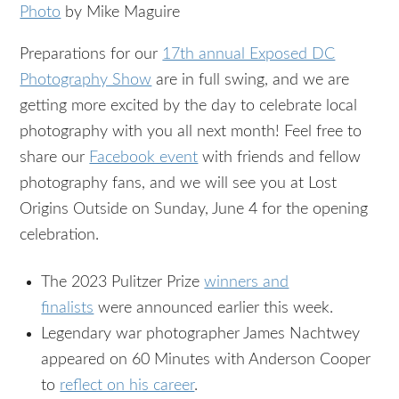
Photo
by Mike Maguire
Preparations for our
17th annual Exposed DC
Photography Show
are in full swing, and we are
getting more excited by the day to celebrate local
photography with you all next month! Feel free to
share our
Facebook event
with friends and fellow
photography fans, and we will see you at Lost
Origins Outside on Sunday, June 4 for the opening
celebration.
The 2023 Pulitzer Prize
winners and
finalists
were announced earlier this week.
Legendary war photographer James Nachtwey
appeared on 60 Minutes with Anderson Cooper
to
reflect on his career
.