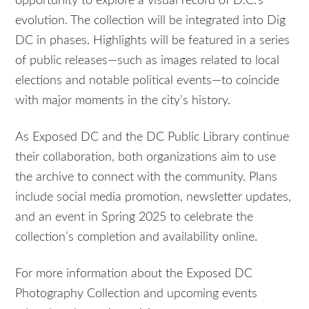
opportunity to explore a visual record of D.C.’s
evolution. The collection will be integrated into Dig
DC in phases. Highlights will be featured in a series
of public releases—such as images related to local
elections and notable political events—to coincide
with major moments in the city’s history.
As Exposed DC and the DC Public Library continue
their collaboration, both organizations aim to use
the archive to connect with the community. Plans
include social media promotion, newsletter updates,
and an event in Spring 2025 to celebrate the
collection’s completion and availability online.
For more information about the Exposed DC
Photography Collection and upcoming events