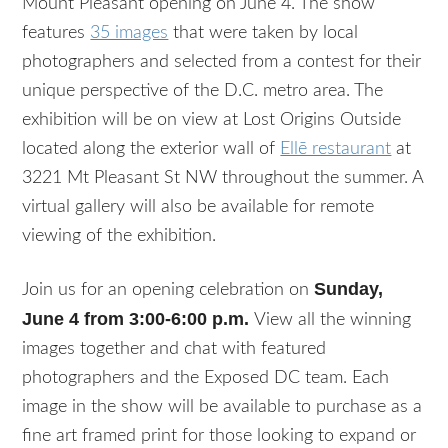
Mount Pleasant opening on June 4. The show
features
35 images
that were taken by local
photographers and selected from a contest for their
unique perspective of the D.C. metro area. The
exhibition will be on view at Lost Origins Outside
located along the exterior wall of
Ellē restaurant
at
3221 Mt Pleasant St NW throughout the summer. A
virtual gallery will also be available for remote
viewing of the exhibition.
Sunday,
Join us for an opening celebration on
June 4 from 3:00-6:00 p.m.
View all the winning
images together and chat with featured
photographers and the Exposed DC team. Each
image in the show will be available to purchase as a
fine art framed print for those looking to expand or