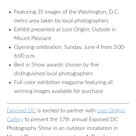
Featuring 35 images of the Washington, D.C.
metro area taken by local photographers
Exhibit presented at Lost Origins Outside in
Mount Pleasant
Opening celebration: Sunday, June 4 from 3:00-
6:00 p.m.
Best in Show awards chosen by five
distinguished local photographers
Full-color exhibition magazine featuring all
winning images available for purchase
Exposed DC
is excited to partner with
Lost Origins
Gallery
to present the 17th annual Exposed DC
Photography Show in an outdoor installation in