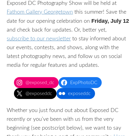
Exposed DC Photography Show will be held at
Fathom Gallery Georgetown
this summer! Save the
Friday, July 12
date for our opening celebration on
and check back for updates. Or, better yet,
subscribe to our newsletter
to stay informed about
our events, contests, and shows, along with the
latest photography news, and follow us on social
media for regular features and updates.
@exposed_dc
ExpPhotoDC
@exposeddc
exposeddc
Whether you just found out about Exposed DC
recently or you’ve been with us from the very
beginning (see postscript below), we want to say