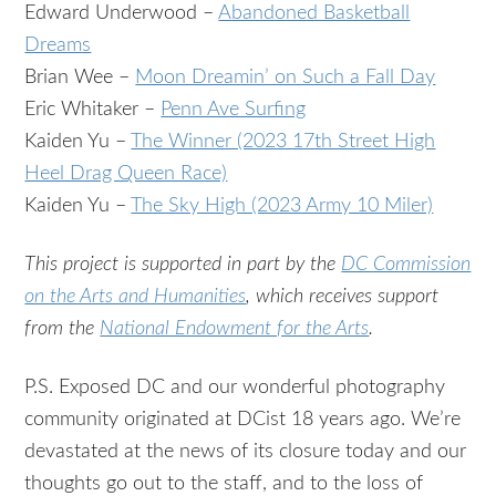
Edward Underwood –
Abandoned Basketball
Dreams
Brian Wee –
Moon Dreamin’ on Such a Fall Day
Eric Whitaker –
Penn Ave Surfing
Kaiden Yu –
The Winner (2023 17th Street High
Heel Drag Queen Race)
Kaiden Yu –
The Sky High (2023 Army 10 Miler)
This project is supported in part by the
DC Commission
on the Arts and Humanities
, which receives support
from the
National Endowment for the Arts
.
P.S. Exposed DC and our wonderful photography
community originated at DCist 18 years ago. We’re
devastated at the news of its closure today and our
thoughts go out to the staff, and to the loss of