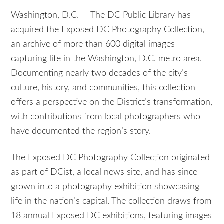
Washington, D.C. — The DC Public Library has
acquired the Exposed DC Photography Collection,
an archive of more than 600 digital images
capturing life in the Washington, D.C. metro area.
Documenting nearly two decades of the city’s
culture, history, and communities, this collection
offers a perspective on the District’s transformation,
with contributions from local photographers who
have documented the region’s story.
The Exposed DC Photography Collection originated
as part of DCist, a local news site, and has since
grown into a photography exhibition showcasing
life in the nation’s capital. The collection draws from
18 annual Exposed DC exhibitions, featuring images