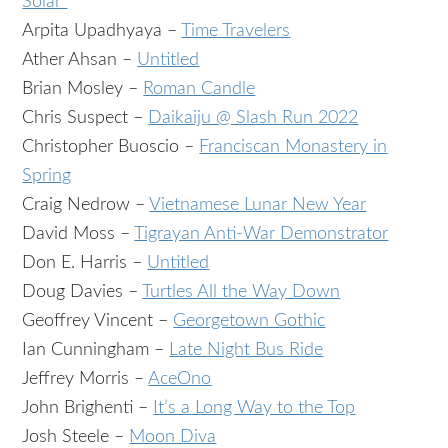
Solar”
Arpita Upadhyaya –
Time Travelers
Ather Ahsan –
Untitled
Brian Mosley –
Roman Candle
Chris Suspect –
Daikaiju @ Slash Run 2022
Christopher Buoscio –
Franciscan Monastery in
Spring
Craig Nedrow –
Vietnamese Lunar New Year
David Moss –
Tigrayan Anti-War Demonstrator
Don E. Harris –
Untitled
Doug Davies –
Turtles All the Way Down
Geoffrey Vincent –
Georgetown Gothic
Ian Cunningham –
Late Night Bus Ride
Jeffrey Morris –
AceOno
John Brighenti –
It’s a Long Way to the Top
Josh Steele –
Moon Diva