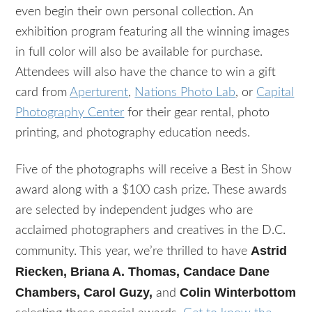
even begin their own personal collection. An
exhibition program featuring all the winning images
in full color will also be available for purchase.
Attendees will also have the chance to win a gift
card from
Aperturent
,
Nations Photo Lab
, or
Capital
Photography Center
for their gear rental, photo
printing, and photography education needs.
Five of the photographs will receive a Best in Show
award along with a $100 cash prize. These awards
are selected by independent judges who are
acclaimed photographers and creatives in the D.C.
Astrid
community. This year, we’re thrilled to have
Riecken, Briana A. Thomas, Candace Dane
Chambers, Carol Guzy,
Colin Winterbottom
and