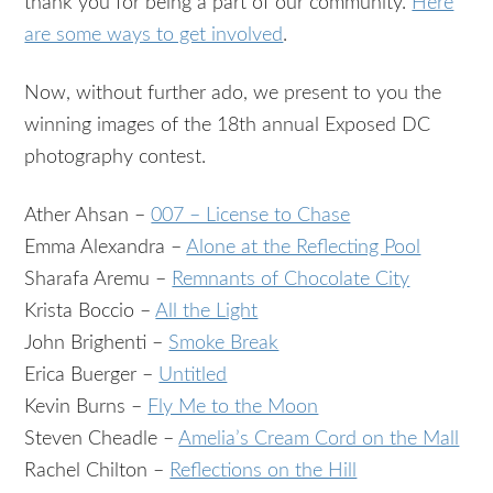
thank you for being a part of our community.
Here
are some ways to get involved
.
Now, without further ado, we present to you the
winning images of the 18th annual Exposed DC
photography contest.
Ather Ahsan –
007 – License to Chase
Emma Alexandra –
Alone at the Reflecting Pool
Sharafa Aremu –
Remnants of Chocolate City
Krista Boccio –
All the Light
John Brighenti –
Smoke Break
Erica Buerger –
Untitled
Kevin Burns –
Fly Me to the Moon
Steven Cheadle –
Amelia’s Cream Cord on the Mall
Rachel Chilton –
Reflections on the Hill