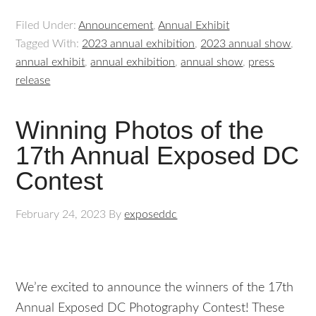
Filed Under:
Announcement
,
Annual Exhibit
Tagged With:
2023 annual exhibition
,
2023 annual show
,
annual exhibit
,
annual exhibition
,
annual show
,
press
release
Winning Photos of the
17th Annual Exposed DC
Contest
February 24, 2023
By
exposeddc
We’re excited to announce the winners of the 17th
Annual Exposed DC Photography Contest! These