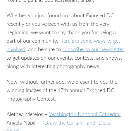
from 6-8 p.m. at 801 Restaurant & Bar.
Whether you just found out about Exposed DC
recently or you’ve been with us from the very
beginning, we want to say thank you for being a
part of our community.
Here are some ways to get
involved
, and be sure to
subscribe to our newsletter
to get updates on our events, contests, and shows,
along with interesting photography news.
Now, without further ado, we present to you the
winning images of the 17th annual Exposed DC
Photography Contest.
Alethea Merelos –
Washington National Cathedral
Angela Napili –
“Draw the Curtain” and “Delta