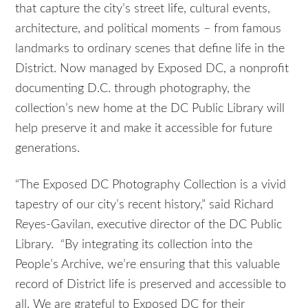
that capture the city’s street life, cultural events,
architecture, and political moments – from famous
landmarks to ordinary scenes that define life in the
District. Now managed by Exposed DC, a nonprofit
documenting D.C. through photography, the
collection’s new home at the DC Public Library will
help preserve it and make it accessible for future
generations.
“The Exposed DC Photography Collection is a vivid
tapestry of our city’s recent history,” said Richard
Reyes-Gavilan, executive director of the DC Public
Library. “By integrating its collection into the
People’s Archive, we’re ensuring that this valuable
record of District life is preserved and accessible to
all. We are grateful to Exposed DC for their