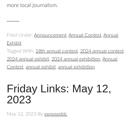
more local journalism.
Filed Under:
Announcement
,
Annual Contest
,
Annual
Exhibit
Tagged With:
18th annual contest
,
2024 annual contest
,
2024 annual exhibit
,
2024 annual exhibition
,
Annual
Contest
,
annual exhibit
,
annual exhibition
Friday Links: May 12,
2023
May 12, 2023
By
exposeddc