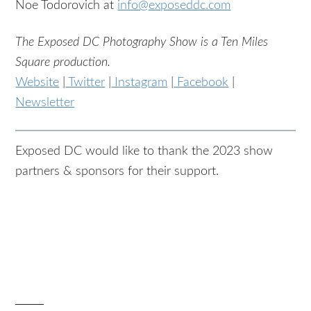
Noe Todorovich at
info@exposeddc.com
The Exposed DC Photography Show is a Ten Miles
Square production.
Website
|
Twitter
|
Instagram
|
Facebook
|
Newsletter
Exposed DC would like to thank the 2023 show
partners & sponsors for their support.