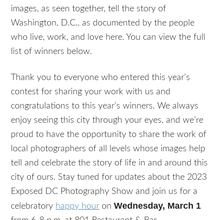
images, as seen together, tell the story of
Washington, D.C., as documented by the people
who live, work, and love here. You can view the full
list of winners below.
Thank you to everyone who entered this year’s
contest for sharing your work with us and
congratulations to this year’s winners. We always
enjoy seeing this city through your eyes, and we’re
proud to have the opportunity to share the work of
local photographers of all levels whose images help
tell and celebrate the story of life in and around this
city of ours. Stay tuned for updates about the 2023
Exposed DC Photography Show and join us for a
Wednesday, March 1
celebratory
happy hour
on