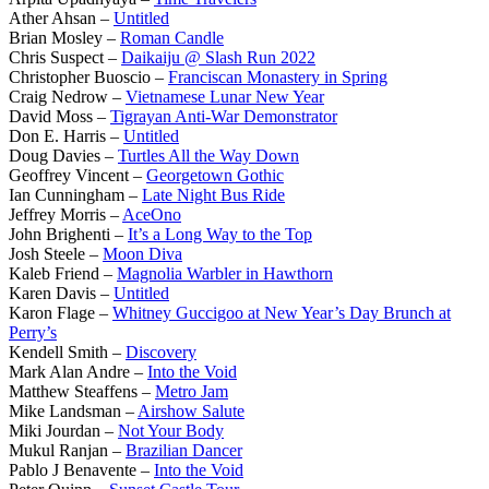
Ather Ahsan –
Untitled
Brian Mosley –
Roman Candle
Chris Suspect –
Daikaiju @ Slash Run 2022
Christopher Buoscio –
Franciscan Monastery in Spring
Craig Nedrow –
Vietnamese Lunar New Year
David Moss –
Tigrayan Anti-War Demonstrator
Don E. Harris –
Untitled
Doug Davies –
Turtles All the Way Down
Geoffrey Vincent –
Georgetown Gothic
Ian Cunningham –
Late Night Bus Ride
Jeffrey Morris –
AceOno
John Brighenti –
It’s a Long Way to the Top
Josh Steele –
Moon Diva
Kaleb Friend –
Magnolia Warbler in Hawthorn
Karen Davis –
Untitled
Karon Flage –
Whitney Guccigoo at New Year’s Day Brunch at
Perry’s
Kendell Smith –
Discovery
Mark Alan Andre –
Into the Void
Matthew Steaffens –
Metro Jam
Mike Landsman –
Airshow Salute
Miki Jourdan –
Not Your Body
Mukul Ranjan –
Brazilian Dancer
Pablo J Benavente –
Into the Void