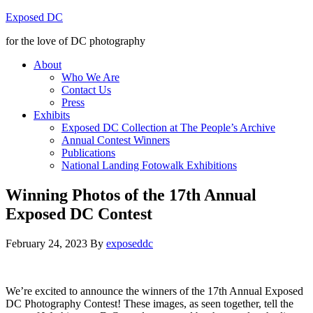
Exposed DC
for the love of DC photography
About
Who We Are
Contact Us
Press
Exhibits
Exposed DC Collection at The People’s Archive
Annual Contest Winners
Publications
National Landing Fotowalk Exhibitions
Winning Photos of the 17th Annual
Exposed DC Contest
February 24, 2023
By
exposeddc
We’re excited to announce the winners of the 17th Annual Exposed
DC Photography Contest! These images, as seen together, tell the