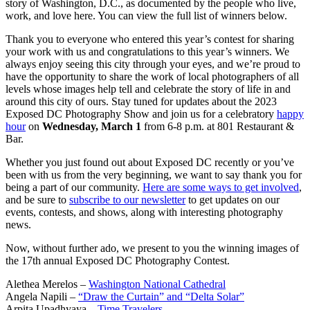
story of Washington, D.C., as documented by the people who live,
work, and love here. You can view the full list of winners below.
Thank you to everyone who entered this year’s contest for sharing
your work with us and congratulations to this year’s winners. We
always enjoy seeing this city through your eyes, and we’re proud to
have the opportunity to share the work of local photographers of all
levels whose images help tell and celebrate the story of life in and
around this city of ours. Stay tuned for updates about the 2023
Exposed DC Photography Show and join us for a celebratory
happy
hour
on
Wednesday, March 1
from 6-8 p.m. at 801 Restaurant &
Bar.
Whether you just found out about Exposed DC recently or you’ve
been with us from the very beginning, we want to say thank you for
being a part of our community.
Here are some ways to get involved
,
and be sure to
subscribe to our newsletter
to get updates on our
events, contests, and shows, along with interesting photography
news.
Now, without further ado, we present to you the winning images of
the 17th annual Exposed DC Photography Contest.
Alethea Merelos –
Washington National Cathedral
Angela Napili –
“Draw the Curtain” and “Delta Solar”
Arpita Upadhyaya –
Time Travelers