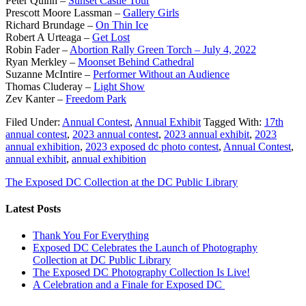
Peter Quinn –
Sunset Castle Tour
Prescott Moore Lassman –
Gallery Girls
Richard Brundage –
On Thin Ice
Robert A Urteaga –
Get Lost
Robin Fader –
Abortion Rally Green Torch – July 4, 2022
Ryan Merkley –
Moonset Behind Cathedral
Suzanne McIntire –
Performer Without an Audience
Thomas Cluderay –
Light Show
Zev Kanter –
Freedom Park
Filed Under:
Annual Contest
,
Annual Exhibit
Tagged With:
17th
annual contest
,
2023 annual contest
,
2023 annual exhibit
,
2023
annual exhibition
,
2023 exposed dc photo contest
,
Annual Contest
,
annual exhibit
,
annual exhibition
The Exposed DC Collection at the DC Public Library
Latest Posts
Thank You For Everything
Exposed DC Celebrates the Launch of Photography
Collection at DC Public Library
The Exposed DC Photography Collection Is Live!
A Celebration and a Finale for Exposed DC