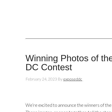
Winning Photos of th
DC Contest
February 24, 2023
By
exposeddc
We’re excited to announce the winners of t