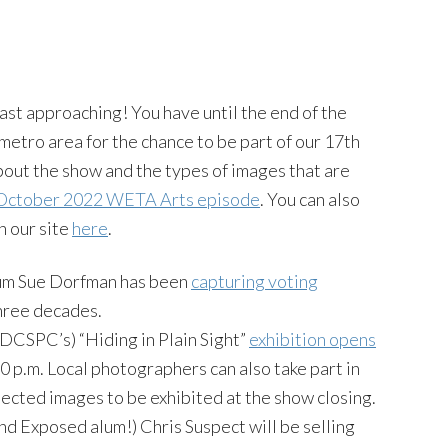
fast approaching! You have until the end of the
metro area for the chance to be part of our 17th
 about the show and the types of images that are
October 2022 WETA Arts episode
. You can also
n our site
here
.
lum Sue Dorfman has been
capturing voting
three decades.
DCSPC’s) “Hiding in Plain Sight”
exhibition opens
0 p.m. Local photographers can also take part in
lected images to be exhibited at the show closing.
d Exposed alum!) Chris Suspect will be selling