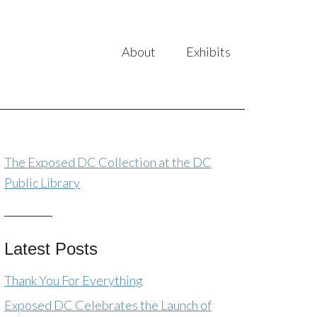
About
Exhibits
The Exposed DC Collection at the DC
Public Library
Latest Posts
Thank You For Everything
Exposed DC Celebrates the Launch of