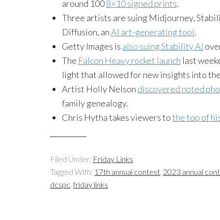
around 100
8×10 signed prints
.
Three artists are suing Midjourney, Stabili
Diffusion, an
AI art-generating tool
.
Getty Images is
also suing Stability AI
over
The
Falcon Heavy rocket launch
last weeke
light that allowed for new insights into the
Artist Holly Nelson
discovered noted ph
family genealogy.
Chris Hytha takes viewers to
the top of h
Filed Under:
Friday Links
Tagged With:
17th annual contest
,
2023 annual con
dcspc
,
friday links