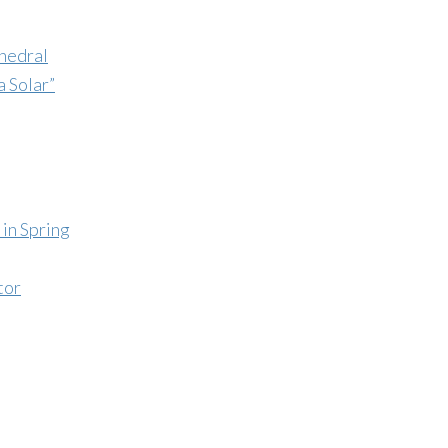
hedral
a Solar”
in Spring
tor