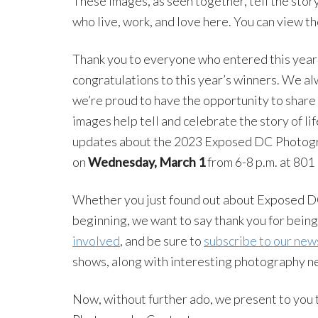
These images, as seen together, tell the sto
who live, work, and love here. You can view the
Thank you to everyone who entered this year’
congratulations to this year’s winners. We al
we’re proud to have the opportunity to share 
images help tell and celebrate the story of lif
updates about the 2023 Exposed DC Photogra
on
Wednesday, March 1
from 6-8 p.m. at 801
Whether you just found out about Exposed DC
beginning, we want to say thank you for being
involved
, and be sure to
subscribe to our new
shows, along with interesting photography n
Now, without further ado, we present to you