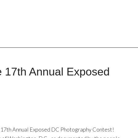
e 17th Annual Exposed
he 17th Annual Exposed DC Photography Contest!