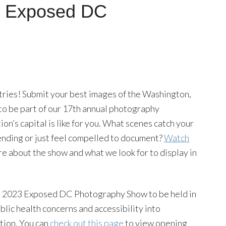
al Exposed DC
ntries! Submit your best images of the Washington,
 to be part of our 17th annual photography
ion’s capital is like for you. What scenes catch your
ending or just feel compelled to document?
Watch
e about the show and what we look for to display in
the 2023 Exposed DC Photography Show to be held in
ic health concerns and accessibility into
tion. You can
check out this page
to view opening