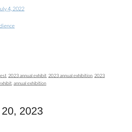
uly 4, 2022
dience
test
,
2023 annual exhibit
,
2023 annual exhibition
,
2023
exhibit
,
annual exhibition
 20, 2023