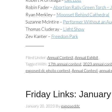
Robert A Urteaga –
Get Lost
Robin Fader –
Abortion Rally Green Torch – J
Ryan Merkley –
Moonset Behind Cathedral
Suzanne McIntire –
Performer Without an Au
Thomas Cluderay –
Light Show
Zev Kanter –
Freedom Park
Filed Under:
Annual Contest
,
Annual Exhibit
Tagged With:
17th annual contest
,
2023 annual con
exposed dc photo contest
,
Annual Contest
,
annual 
Friday Links: January
January 20, 2023
By
exposeddc