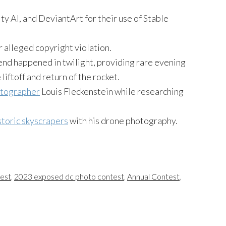
ty AI, and DeviantArt for their use of Stable
 alleged copyright violation.
nd happened in twilight, providing rare evening
 liftoff and return of the rocket.
otographer
Louis Fleckenstein while researching
istoric skyscrapers
with his drone photography.
test
,
2023 exposed dc photo contest
,
Annual Contest
,