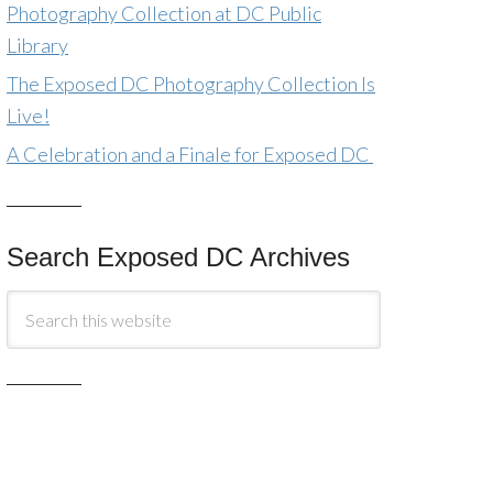
Photography Collection at DC Public
Library
The Exposed DC Photography Collection Is
Live!
A Celebration and a Finale for Exposed DC
Search Exposed DC Archives