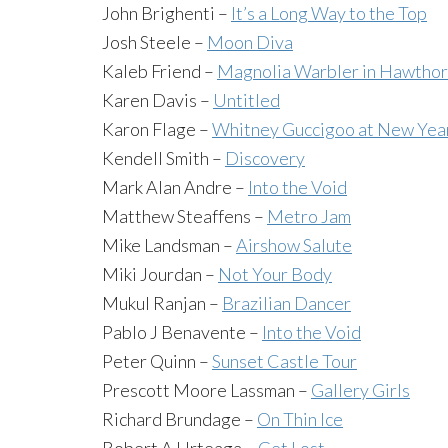
John Brighenti –
It’s a Long Way to the Top
Josh Steele –
Moon Diva
Kaleb Friend –
Magnolia Warbler in Hawtho
Karen Davis –
Untitled
Karon Flage –
Whitney Guccigoo at New Year’
Kendell Smith –
Discovery
Mark Alan Andre –
Into the Void
Matthew Steaffens –
Metro Jam
Mike Landsman –
Airshow Salute
Miki Jourdan –
Not Your Body
Mukul Ranjan –
Brazilian Dancer
Pablo J Benavente –
Into the Void
Peter Quinn –
Sunset Castle Tour
Prescott Moore Lassman –
Gallery Girls
Richard Brundage –
On Thin Ice