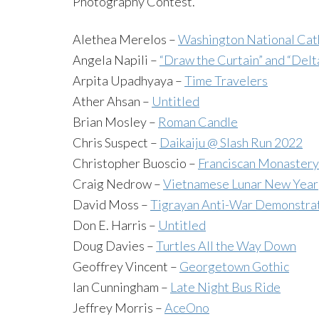
Photography Contest.
Alethea Merelos –
Washington National Cat
Angela Napili –
“Draw the Curtain” and “Delt
Arpita Upadhyaya –
Time Travelers
Ather Ahsan –
Untitled
Brian Mosley –
Roman Candle
Chris Suspect –
Daikaiju @ Slash Run 2022
Christopher Buoscio –
Franciscan Monastery 
Craig Nedrow –
Vietnamese Lunar New Year
David Moss –
Tigrayan Anti-War Demonstra
Don E. Harris –
Untitled
Doug Davies –
Turtles All the Way Down
Geoffrey Vincent –
Georgetown Gothic
Ian Cunningham –
Late Night Bus Ride
Jeffrey Morris –
AceOno