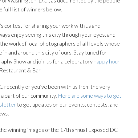
ry of Washington, D.C., as documented by the people
 full list of winners below.
s contest for sharing your work with us and
ways enjoy seeing this city through your eyes, and
the work of local photographers of all levels whose
e in and around this city of ours. Stay tuned for
phy Show and join us for a celebratory
happy hour
 Restaurant & Bar.
 recently or you’ve been with us from the very
 a part of our community.
Here are some ways to get
sletter
to get updates on our events, contests, and
ews.
 the winning images of the 17th annual Exposed DC