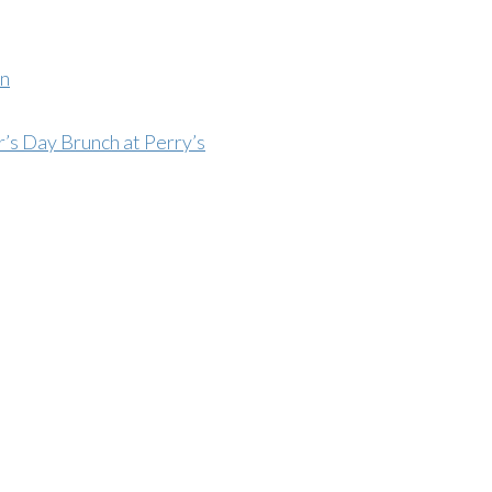
rn
s Day Brunch at Perry’s