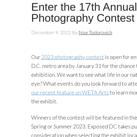
Enter the 17th Annu
Photography Contest
December 9, 2022
By
Noe Todorovich
Our
2023 photography contest
is open for e
D.C. metro area by January 31 for the chance
exhibition. We want to see what life in our nat
eye? What events do you look forward to att
our recent feature on WETA Arts
to learn mor
the exhibit.
Winners of the contest will be featured in 
Spring or Summer 2023. Exposed DC takes publ
consideration when selecting the exhibit loca