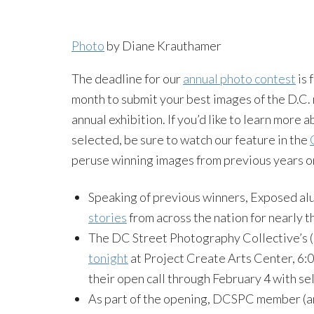
Photo
by Diane Krauthamer
The deadline for our
annual photo contest
is 
month to submit your best images of the D.C. 
annual exhibition. If you’d like to learn more
selected, be sure to watch our feature in the
peruse winning images from previous years o
Speaking of previous winners, Exposed a
stories
from across the nation for nearly 
The DC Street Photography Collective’s (
tonight
at Project Create Arts Center, 6:0
their open call through February 4 with se
As part of the opening, DCSPC member (an