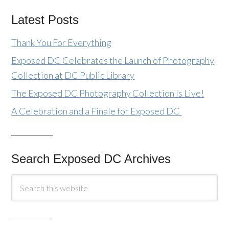
Latest Posts
Thank You For Everything
Exposed DC Celebrates the Launch of Photography
Collection at DC Public Library
The Exposed DC Photography Collection Is Live!
A Celebration and a Finale for Exposed DC
Search Exposed DC Archives