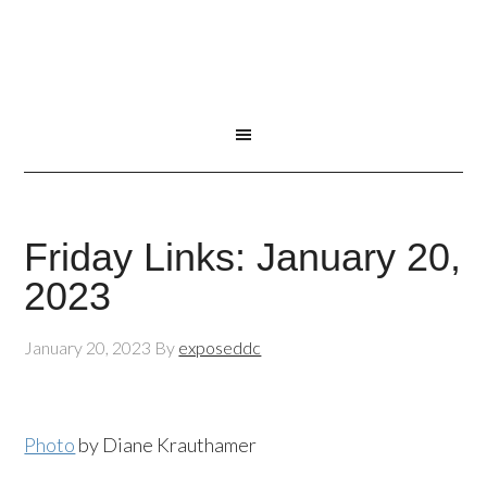
Friday Links: January 20,
2023
January 20, 2023
By
exposeddc
Photo
by Diane Krauthamer