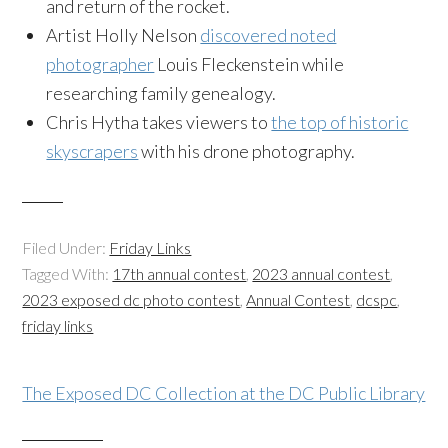
and return of the rocket.
Artist Holly Nelson
discovered noted
photographer
Louis Fleckenstein while
researching family genealogy.
Chris Hytha takes viewers to
the top of historic
skyscrapers
with his drone photography.
Filed Under:
Friday Links
Tagged With:
17th annual contest
,
2023 annual contest
,
2023 exposed dc photo contest
,
Annual Contest
,
dcspc
,
friday links
The Exposed DC Collection at the DC Public Library