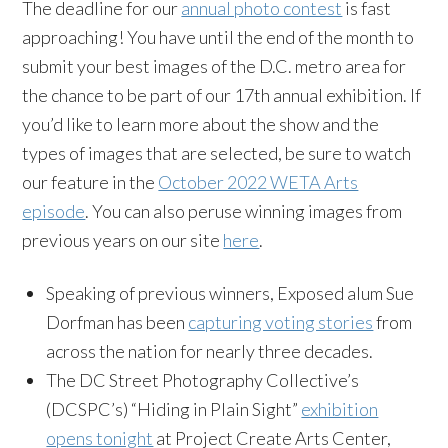
The deadline for our
annual photo contest
is fast
approaching! You have until the end of the month to
submit your best images of the D.C. metro area for
the chance to be part of our 17th annual exhibition. If
you’d like to learn more about the show and the
types of images that are selected, be sure to watch
our feature in the
October 2022 WETA Arts
episode
. You can also peruse winning images from
previous years on our site
here
.
Speaking of previous winners, Exposed alum Sue
Dorfman has been
capturing voting stories
from
across the nation for nearly three decades.
The DC Street Photography Collective’s
(DCSPC’s) “Hiding in Plain Sight”
exhibition
opens tonight
at Project Create Arts Center,