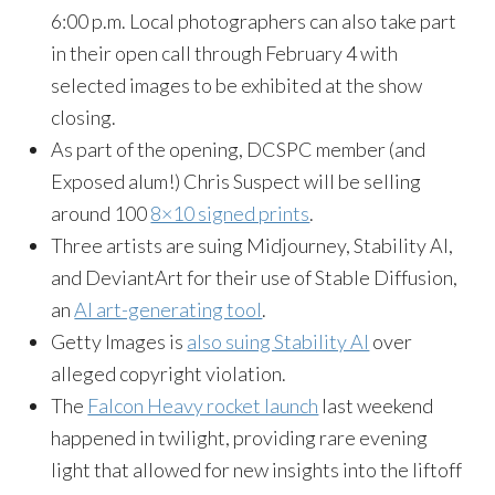
6:00 p.m. Local photographers can also take part
in their open call through February 4 with
selected images to be exhibited at the show
closing.
As part of the opening, DCSPC member (and
Exposed alum!) Chris Suspect will be selling
around 100
8×10 signed prints
.
Three artists are suing Midjourney, Stability AI,
and DeviantArt for their use of Stable Diffusion,
an
AI art-generating tool
.
Getty Images is
also suing Stability AI
over
alleged copyright violation.
The
Falcon Heavy rocket launch
last weekend
happened in twilight, providing rare evening
light that allowed for new insights into the liftoff