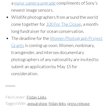
a
major camera upgrade
compliments of Sony’s
newest image sensors.
Wildlife photographers from around the world
come together for
100 For The Ocean
, a month-
long fundraiser for ocean conservation.
The deadline for the
Women Photograph Project
Grants
is coming up soon. Women, nonbinary,
transgender, and intersex documentary
photographers of any nationality are invited to
submit an application by May 15 for
consideration.
Filed Under:
Friday Links
Tagged With:
annual show
,
friday links
,
press release