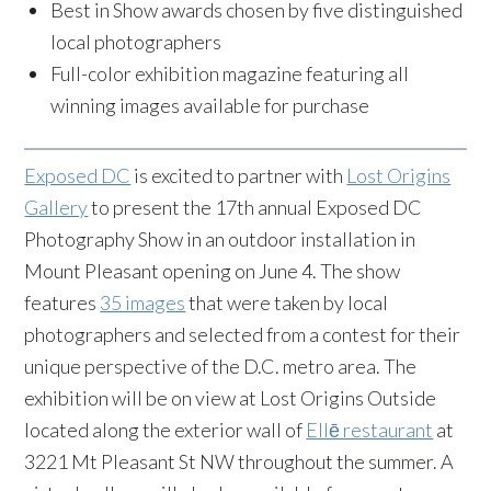
Best in Show awards chosen by five distinguished
local photographers
Full-color exhibition magazine featuring all
winning images available for purchase
Exposed DC
is excited to partner with
Lost Origins
Gallery
to present the 17th annual Exposed DC
Photography Show in an outdoor installation in
Mount Pleasant opening on June 4. The show
features
35 images
that were taken by local
photographers and selected from a contest for their
unique perspective of the D.C. metro area. The
exhibition will be on view at Lost Origins Outside
located along the exterior wall of
Ellē restaurant
at
3221 Mt Pleasant St NW throughout the summer. A