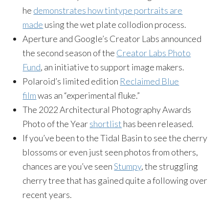
he
demonstrates how tintype portraits are
made
using the wet plate collodion process.
Aperture and Google’s Creator Labs announced
the second season of the
Creator Labs Photo
Fund
, an initiative to support image makers.
Polaroid’s limited edition
Reclaimed Blue
film
was an “experimental fluke.”
The 2022 Architectural Photography Awards
Photo of the Year
shortlist
has been released.
If you’ve been to the Tidal Basin to see the cherry
blossoms or even just seen photos from others,
chances are you’ve seen
Stumpy
, the struggling
cherry tree that has gained quite a following over
recent years.