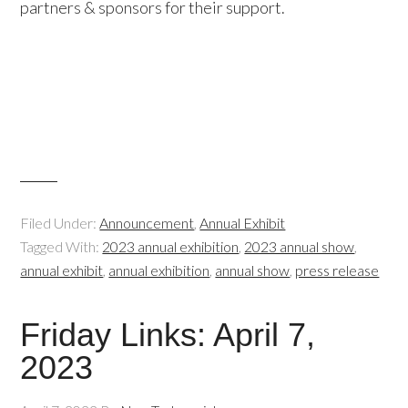
partners & sponsors for their support.
Filed Under:
Announcement
,
Annual Exhibit
Tagged With:
2023 annual exhibition
,
2023 annual show
,
annual exhibit
,
annual exhibition
,
annual show
,
press release
Friday Links: April 7,
2023