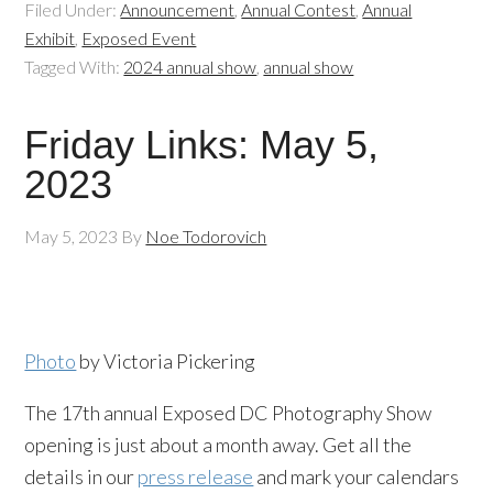
Filed Under:
Announcement
,
Annual Contest
,
Annual
Exhibit
,
Exposed Event
Tagged With:
2024 annual show
,
annual show
Friday Links: May 5,
2023
May 5, 2023
By
Noe Todorovich
Photo
by Victoria Pickering
The 17th annual Exposed DC Photography Show
opening is just about a month away. Get all the
details in our
press release
and mark your calendars