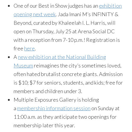
One of our Best in Show judges has an
exhibition
opening next week
. Jada Imani M’s INFINITY &
Beyond, curated by Khaleelah I. L. Harris, will
open on Thursday, July 25 at Arena Social DC
with a reception from 7-10 p.m.! Registration is
free
here
.
A
new exhibition at the National Building
Museum
reimagines the city’s sometimes loved,
often hated brutalist concrete giants. Admission
is $10; $7 for seniors, students, and kids; free for
members and children under 3.
Multiple Exposures Gallery is holding
a
membership information session
on Sunday at
11:00 a.m. as they anticipate two openings for
membership later this year.