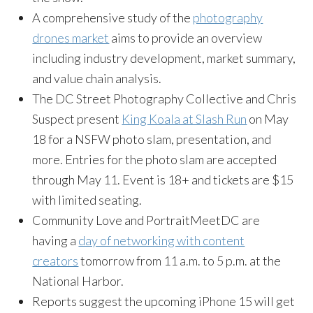
A comprehensive study of the
photography
drones market
aims to provide an overview
including industry development, market summary,
and value chain analysis.
The DC Street Photography Collective and Chris
Suspect present
King Koala at Slash Run
on May
18 for a NSFW photo slam, presentation, and
more. Entries for the photo slam are accepted
through May 11. Event is 18+ and tickets are $15
with limited seating.
Community Love and PortraitMeetDC are
having a
day of networking with content
creators
tomorrow from 11 a.m. to 5 p.m. at the
National Harbor.
Reports suggest the upcoming iPhone 15 will get