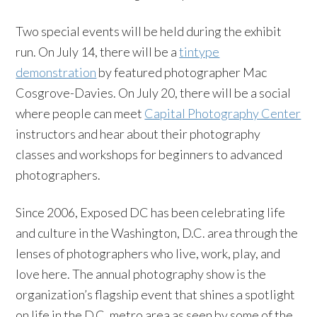
Two special events will be held during the exhibit
run. On July 14, there will be a
tintype
demonstration
by featured photographer Mac
Cosgrove-Davies. On July 20, there will be a social
where people can meet
Capital Photography Center
instructors and hear about their photography
classes and workshops for beginners to advanced
photographers.
Since 2006, Exposed DC has been celebrating life
and culture in the Washington, D.C. area through the
lenses of photographers who live, work, play, and
love here. The annual photography show is the
organization’s flagship event that shines a spotlight
on life in the D.C. metro area as seen by some of the