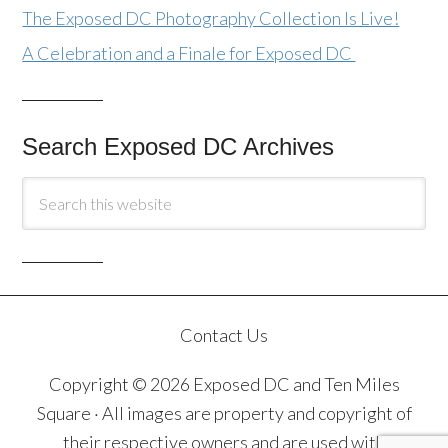
The Exposed DC Photography Collection Is Live!
A Celebration and a Finale for Exposed DC
Search Exposed DC Archives
Contact Us
Copyright © 2026 Exposed DC and Ten Miles
Square · All images are property and copyright of
their respective owners and are used with