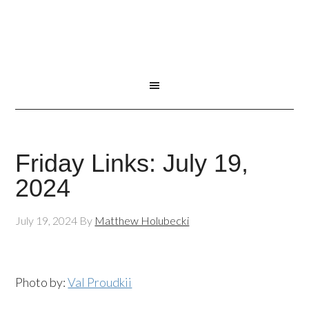
Friday Links: July 19,
2024
July 19, 2024
By
Matthew Holubecki
Photo by:
Val Proudkii