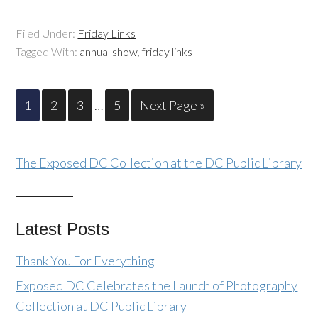
Filed Under:
Friday Links
Tagged With:
annual show
,
friday links
1
2
3
…
5
Next Page »
The Exposed DC Collection at the DC Public Library
Latest Posts
Thank You For Everything
Exposed DC Celebrates the Launch of Photography
Collection at DC Public Library