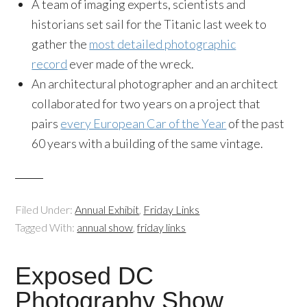
A team of imaging experts, scientists and
historians set sail for the Titanic last week to
gather the
most detailed photographic
record
ever made of the wreck.
An architectural photographer and an architect
collaborated for two years on a project that
pairs
every European Car of the Year
of the past
60 years with a building of the same vintage.
Filed Under:
Annual Exhibit
,
Friday Links
Tagged With:
annual show
,
friday links
Exposed DC
Photography Show