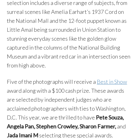
selection includes a diverse range of subjects, from
surreal scenes like Amelia Earhart’s 1937 Cord on
the National Mall and the 12-foot puppet known as
Little Amal being surrounded in Union Station to
stunning everyday scenes like the golden glow
captured in the columns of the National Building
Museum and a vibrant red car in an intersection seen
from high above.
Five of the photographs will receive a
Best in Show
award along with a $100 cash prize. These awards
are selected by independent judges who are
acclaimed photographers with ties to Washington,
D.C. This year, we are thrilled to have
Pete Souza,
Angela Pan, Stephen Crowley, Sharon Farmer,
and
Jada Imani M
selecting these special awards.