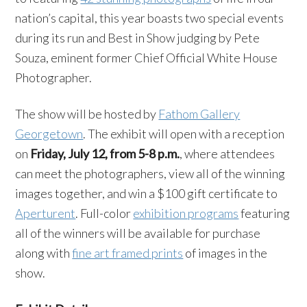
nation’s capital, this year boasts two special events
during its run and Best in Show judging by Pete
Souza, eminent former Chief Official White House
Photographer.
The show will be hosted by
Fathom Gallery
Georgetown
. The exhibit will open with a reception
on
Friday, July 12, from 5-8 p.m.
, where attendees
can meet the photographers, view all of the winning
images together, and win a $100 gift certificate to
Aperturent
. Full-color
exhibition programs
featuring
all of the winners will be available for purchase
along with
fine art framed prints
of images in the
show.