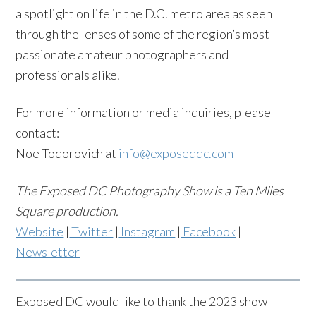
a spotlight on life in the D.C. metro area as seen
through the lenses of some of the region’s most
passionate amateur photographers and
professionals alike.
For more information or media inquiries, please
contact:
Noe Todorovich at
info@exposeddc.com
The Exposed DC Photography Show is a Ten Miles
Square production.
Website
|
Twitter
|
Instagram
|
Facebook
|
Newsletter
Exposed DC would like to thank the 2023 show