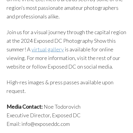
region’s most passionate amateur photographers
and professionals alike.
Join us for a visual journey through the capital region
at the 2024 Exposed DC Photography Show this
summer! A
virtual gallery
is available for online
viewing. For more information, visit the rest of our
website or follow Exposed DC on social media.
High-res images & press passes available upon
request.
Media Contact:
Noe Todorovich
Executive Director, Exposed DC
Email: info@exposeddc.com