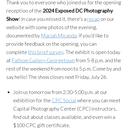
Thank you to everyone who joined us for the opening
reception of the
2024 Exposed DC Photography
Show
! In case you missed it, there’s a
recap
on our
website with some photos of the evening,
documented by
Mariah Miranda
. If you’d like to
provide feedback on the opening, you can
complete
this brief survey
. The exhibit is open today
at
Fathom Gallery Georgetown
from 5-8 p.m. and the
rest of the weekend from noon to 5 p.m. Come by and
say hello! The show closes next Friday, July 26.
Join us tomorrow from 2:30-5:00 p.m. at our
exhibition for the
CPC Social
where you can meet
Capital Photography Center (CPC) instructors,
find out about classes available, and even win a
$100 CPC gift certificate.