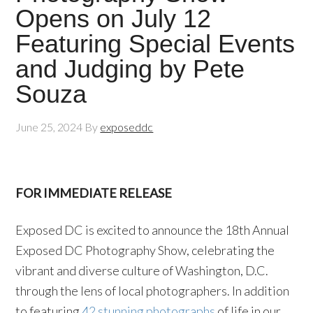
Opens on July 12
Featuring Special Events
and Judging by Pete
Souza
June 25, 2024
By
exposeddc
FOR IMMEDIATE RELEASE
Exposed DC is excited to announce the 18th Annual
Exposed DC Photography Show, celebrating the
vibrant and diverse culture of Washington, D.C.
through the lens of local photographers. In addition
to featuring
42 stunning photographs
of life in our