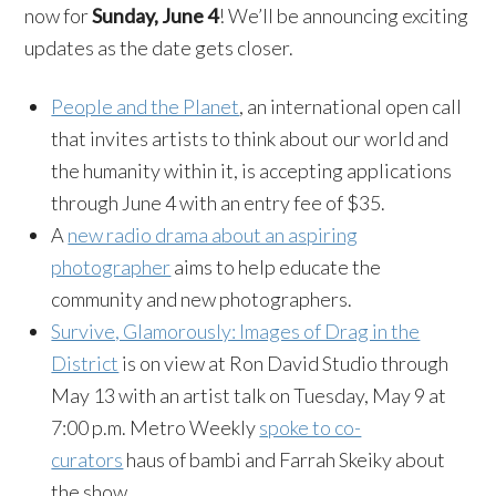
now for
Sunday, June 4
! We’ll be announcing exciting
updates as the date gets closer.
People and the Planet
, an international open call
that invites artists to think about our world and
the humanity within it, is accepting applications
through June 4 with an entry fee of $35.
A
new radio drama about an aspiring
photographer
aims to help educate the
community and new photographers.
Survive, Glamorously: Images of Drag in the
District
is on view at Ron David Studio through
May 13 with an artist talk on Tuesday, May 9 at
7:00 p.m. Metro Weekly
spoke to co-
curators
haus of bambi and Farrah Skeiky about
the show.