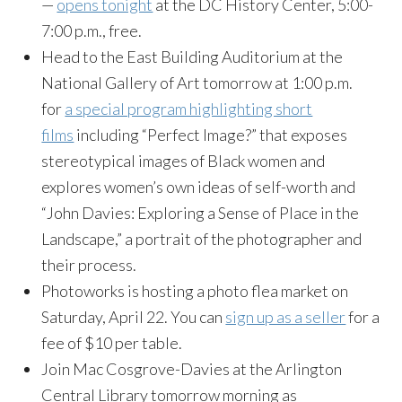
—
opens tonight
at the DC History Center, 5:00-
7:00 p.m., free.
Head to the East Building Auditorium at the
National Gallery of Art tomorrow at 1:00 p.m.
for
a special program highlighting short
films
including “Perfect Image?” that exposes
stereotypical images of Black women and
explores women’s own ideas of self-worth and
“John Davies: Exploring a Sense of Place in the
Landscape,” a portrait of the photographer and
their process.
Photoworks is hosting a photo flea market on
Saturday, April 22. You can
sign up as a seller
for a
fee of $10 per table.
Join Mac Cosgrove-Davies at the Arlington
Central Library tomorrow morning as