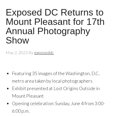
Exposed DC Returns to
Mount Pleasant for 17th
Annual Photography
Show
May 2, 2023
By
exposeddc
Featuring 35 images of the Washington, D.C.
metro area taken by local photographers
Exhibit presented at Lost Origins Outside in
Mount Pleasant
Opening celebration: Sunday, June 4 from 3:00-
6:00 p.m.