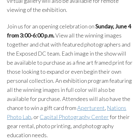
virtual gallery will also be available for remote
viewing of the exhibition.
Join us for an opening celebration on
Sunday, June 4
from 3:00-6:00 p.m.
View all the winning images
together and chat with featured photographers and
the Exposed DC team. Each image in the show will
be available to purchase as a fine art framed print for
those looking to expand or even begin their own
personal collection. An exhibition program featuring
all the winning images in full color will also be
available for purchase. Attendees will also have the
chance to win a gift card from
Aperturent
,
Nations
Photo Lab
, or
Capital Photography Center
for their
gear rental, photo printing, and photography
education needs.