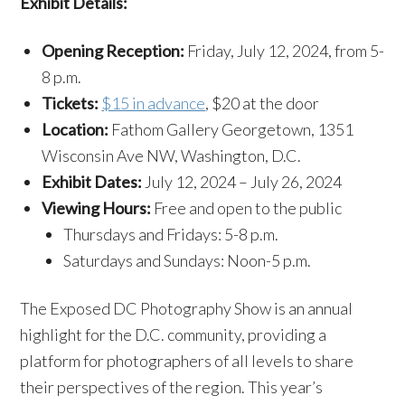
Exhibit Details:
Opening Reception:
Friday, July 12, 2024, from 5-
8 p.m.
Tickets:
$15 in advance
, $20 at the door
Location:
Fathom Gallery Georgetown, 1351
Wisconsin Ave NW, Washington, D.C.
Exhibit Dates:
July 12, 2024 – July 26, 2024
Viewing Hours:
Free and open to the public
Thursdays and Fridays: 5-8 p.m.
Saturdays and Sundays: Noon-5 p.m.
The Exposed DC Photography Show is an annual
highlight for the D.C. community, providing a
platform for photographers of all levels to share
their perspectives of the region. This year’s