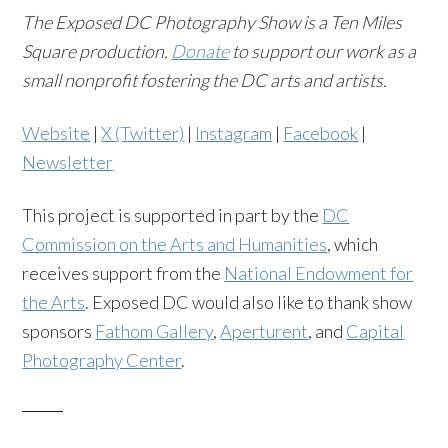
The Exposed DC Photography Show is a Ten Miles
Square production.
Donate
to support our work as a
small nonprofit fostering the DC arts and artists.
Website
|
X (Twitter)
|
Instagram
|
Facebook
|
Newsletter
This project is supported in part by the
DC
Commission on the Arts and Humanities
, which
receives support from the
National Endowment for
the Arts
. Exposed DC would also like to thank show
sponsors
Fathom Gallery
,
Aperturent
, and
Capital
Photography Center
.