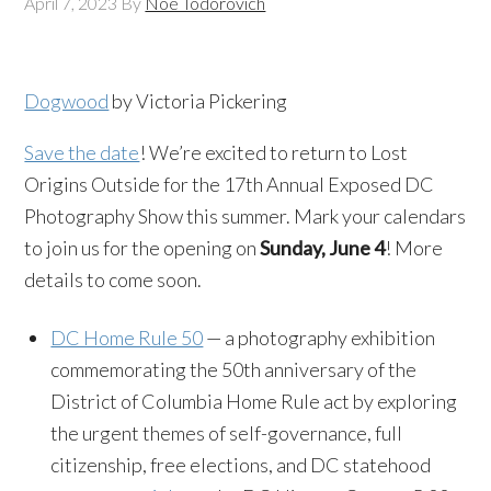
April 7, 2023
By
Noe Todorovich
Dogwood
by Victoria Pickering
Save the date
! We’re excited to return to Lost
Origins Outside for the 17th Annual Exposed DC
Photography Show this summer. Mark your calendars
to join us for the opening on
Sunday, June 4
! More
details to come soon.
DC Home Rule 50
— a photography exhibition
commemorating the 50th anniversary of the
District of Columbia Home Rule act by exploring
the urgent themes of self-governance, full
citizenship, free elections, and DC statehood