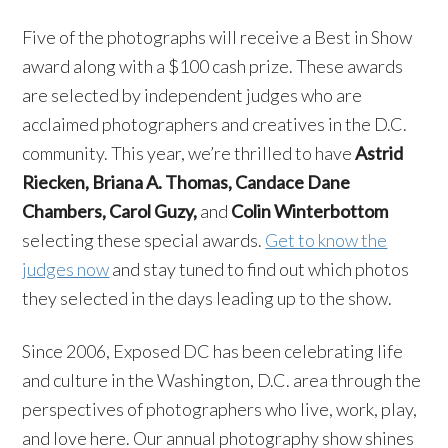
Five of the photographs will receive a Best in Show
award along with a $100 cash prize. These awards
are selected by independent judges who are
acclaimed photographers and creatives in the D.C.
community. This year, we’re thrilled to have
Astrid
Riecken, Briana A. Thomas, Candace Dane
Chambers, Carol Guzy,
and
Colin Winterbottom
selecting these special awards.
Get to know the
judges now
and stay tuned to find out which photos
they selected in the days leading up to the show.
Since 2006, Exposed DC has been celebrating life
and culture in the Washington, D.C. area through the
perspectives of photographers who live, work, play,
and love here. Our annual photography show shines