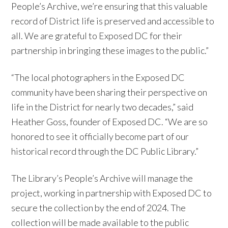
People’s Archive, we’re ensuring that this valuable
record of District life is preserved and accessible to
all. We are grateful to Exposed DC for their
partnership in bringing these images to the public.”
“The local photographers in the Exposed DC
community have been sharing their perspective on
life in the District for nearly two decades,” said
Heather Goss, founder of Exposed DC. “We are so
honored to see it officially become part of our
historical record through the DC Public Library.”
The Library’s People’s Archive will manage the
project, working in partnership with Exposed DC to
secure the collection by the end of 2024. The
collection will be made available to the public