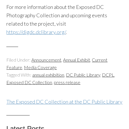
For more information about the Exposed DC
Photography Collection and upcoming events
related to the project, visit
https://digdc.dclibrary.org/
.
Filed Under:
Announcement
,
Annual Exhibit
,
Current
Feature
,
Media Coverage
Tagged With:
annual exhibition
,
DC Public Library
,
DCPL
,
Exposed DC Collection
,
press release
The Exposed DC Collection at the DC Public Library
Latest Posts