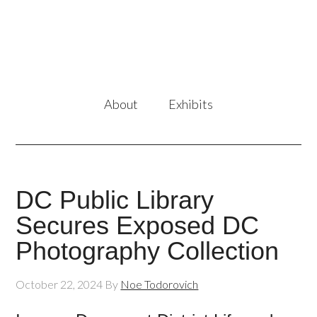
About
Exhibits
DC Public Library
Secures Exposed DC
Photography Collection
October 22, 2024
By
Noe Todorovich