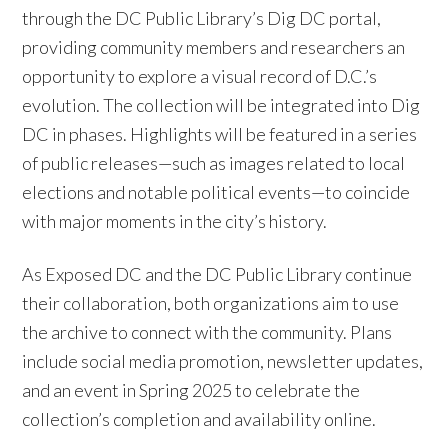
through the DC Public Library’s Dig DC portal,
providing community members and researchers an
opportunity to explore a visual record of D.C.’s
evolution. The collection will be integrated into Dig
DC in phases. Highlights will be featured in a series
of public releases—such as images related to local
elections and notable political events—to coincide
with major moments in the city’s history.
As Exposed DC and the DC Public Library continue
their collaboration, both organizations aim to use
the archive to connect with the community. Plans
include social media promotion, newsletter updates,
and an event in Spring 2025 to celebrate the
collection’s completion and availability online.