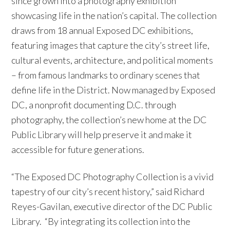
since grown into a photography exhibition
showcasing life in the nation’s capital. The collection
draws from 18 annual Exposed DC exhibitions,
featuring images that capture the city’s street life,
cultural events, architecture, and political moments
– from famous landmarks to ordinary scenes that
define life in the District. Now managed by Exposed
DC, a nonprofit documenting D.C. through
photography, the collection’s new home at the DC
Public Library will help preserve it and make it
accessible for future generations.
“The Exposed DC Photography Collection is a vivid
tapestry of our city’s recent history,” said Richard
Reyes-Gavilan, executive director of the DC Public
Library. “By integrating its collection into the