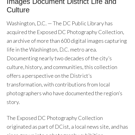
Images Document District Life and
Culture
Washington, D.C. — The DC Public Library has
acquired the Exposed DC Photography Collection,
an archive of more than 600 digital images capturing
life in the Washington, D.C. metro area.
Documenting nearly two decades of the city’s
culture, history, and communities, this collection
offers a perspective on the District’s
transformation, with contributions from local
photographers who have documented the region’s
story.
The Exposed DC Photography Collection
originated as part of DCist, a local news site, and has