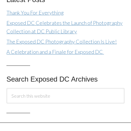
Thank You For Everything
Exposed DC Celebrates the Launch of Photography
Collection at DC Public Library
The Exposed DC Photography Collection Is Live!
A Celebration and a Finale for Exposed DC
Search Exposed DC Archives