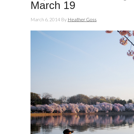
March 19
March 6, 2014
By
Heather Goss