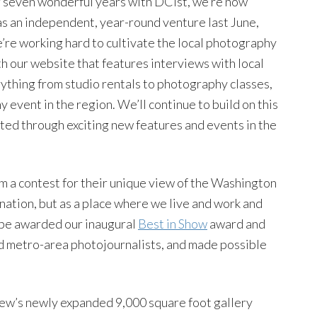
er seven wonderful years with DCist, we’re now
 as an independent, year-round venture last June,
e’re working hard to cultivate the local photography
h our website that features interviews with local
rything from studio rentals to photography classes,
event in the region. We’ll continue to build on this
ted through exciting new features and events in the
 a contest for their unique view of the Washington
tination, but as a place where we live and work and
l be awarded our inaugural
Best in Show
award and
ed metro-area photojournalists, and made possible
iew’s newly expanded 9,000 square foot gallery