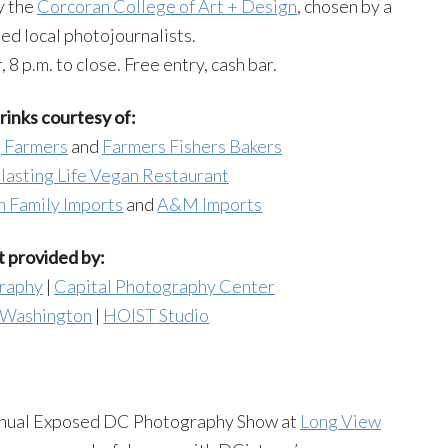
y the
Corcoran College of Art + Design
, chosen by a
hed local photojournalists.
8 p.m. to close. Free entry, cash bar.
inks courtesy of:
 Farmers
and
Farmers Fishers Bakers
lasting Life Vegan Restaurant
 Family Imports
and
A&M Imports
 provided by:
graphy
|
Capital Photography Center
f Washington
|
HOIST Studio
nual Exposed DC Photography Show at
Long View