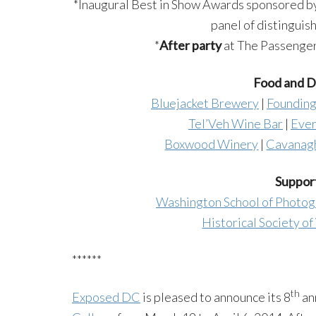
*Inaugural Best in Show Awards sponsored b
panel of distinguis
*
After party
at The Passenger, 
Food and Dr
Bluejacket Brewery
|
Founding
Tel’Veh Wine Bar
|
Ever
Boxwood Winery
|
Cavanagh
Support
Washington School of Photo
Historical Society o
******
th
Exposed DC
is pleased to announce its 8
an