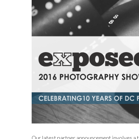
Our latest partner announcement involves a t