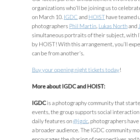
organizations who’ll be joining us to celeb
on March 10.
IGDC
and
HOIST
have teamed up
photographers
Phil Martin
,
Lukas North
and
simultaneous portraits of their subject, with
by HOIST! With this arrangement, you’ll exp
can be from another’s.
Buy your opening night tickets today
!
More about IGDC and HOIST:
IGDC
is a photography community that starte
events, the group supports social interactio
daily features on
@igdc
, photographers have 
a broader audience. The IGDC community mot
encourages the sharing of perspectives and 