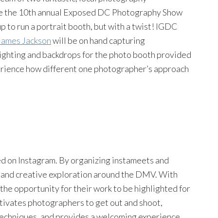
rate the 10th annual Exposed DC Photography Show
 to run a portrait booth, but with a twist! IGDC
James Jackson
will be on hand capturing
 lighting and backdrops for the photo booth provided
erience how different one photographer’s approach
d on Instagram. By organizing instameets and
n and creative exploration around the DMV. With
the opportunity for their work to be highlighted for
ivates photographers to get out and shoot,
techniques, and provides a welcoming experience