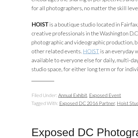
for all photographers, no matter the skill leve
HOIST
is a boutique studio located in Fairfax
creative professionals in the Washington D.C. 
photographic and videographic production, but
other related events.
HOIST
is an everyday w
available to everyone else for daily, multi-da
studio space, for either long term or for indi
Filed Under:
Annual Exhibit
,
Exposed Event
Tagged With:
Exposed DC 2016 Partner
,
Hoist Stu
Exposed DC Photogr