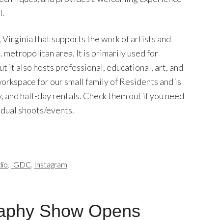
l.
, Virginia that supports the work of artists and
metropolitan area. It is primarily used for
 it also hosts professional, educational, art, and
orkspace for our small family of Residents and is
y, and half-day rentals. Check them out if you need
vidual shoots/events.
dio
,
IGDC
,
Instagram
aphy Show Opens