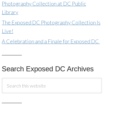
Photography Collection at DC Public
Library
The Exposed DC Photography Collection Is
Live!
A Celebration and a Finale for Exposed DC
Search Exposed DC Archives