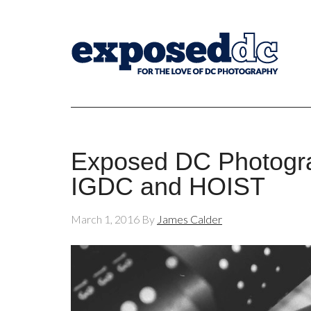
Exposed DC Photogra
IGDC and HOIST
March 1, 2016
By
James Calder