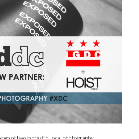
eam of two fantastic, local photography