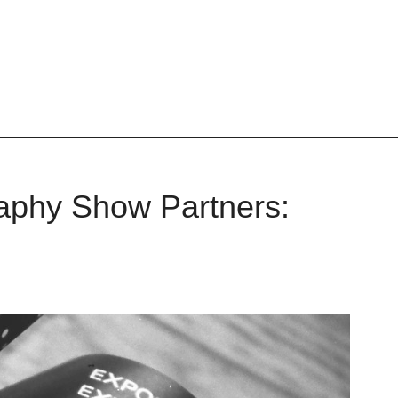
phy Show Partners: