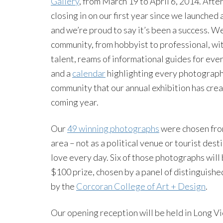
Gallery
, from March 19 to April 6, 2014. Aft
closing in on our first year since we launched
and we’re proud to say it’s been a success. W
community, from hobbyist to professional, wit
talent, reams of informational guides for eve
and a
calendar
highlighting every photography 
community that our annual exhibition has crea
coming year.
Our
49 winning photographs
were chosen from
area – not as a political venue or tourist des
love every day. Six of those photographs wil
$100 prize, chosen by a panel of distinguish
by the
Corcoran College of Art + Design
.
Our opening reception will be held in Long V