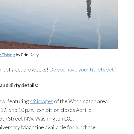
g Fishing
by Erin Kelly
 just a couple weeks!
Do you have your tickets yet
?
and dirty details:
ow, featuring
49 images
of the Washington area.
19, 6 to 10 p.m.; exhibition closes April 6.
 9th Street NW, Washington D.C.
iversary Magazine available for purchase.