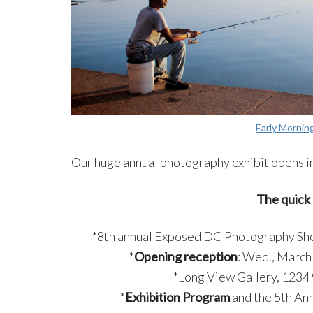
Early Mornin
Our huge annual photography exhibit opens in
The quick 
*8th annual Exposed DC Photography Sh
*
Opening reception
: Wed., March 
*Long View Gallery, 1234
*
Exhibition Program
and the 5th Ann