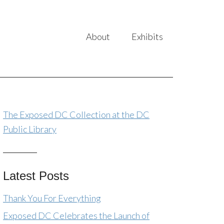
About
Exhibits
The Exposed DC Collection at the DC
Public Library
Latest Posts
Thank You For Everything
Exposed DC Celebrates the Launch of