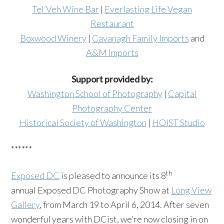
Tel’Veh Wine Bar
|
Everlasting Life Vegan
Restaurant
Boxwood Winery
|
Cavanagh Family Imports
and
A&M Imports
Support provided by:
Washington School of Photography
|
Capital
Photography Center
Historical Society of Washington
|
HOIST Studio
******
th
Exposed DC
is pleased to announce its 8
annual Exposed DC Photography Show at
Long View
Gallery
, from March 19 to April 6, 2014. After seven
wonderful years with DCist, we’re now closing in on