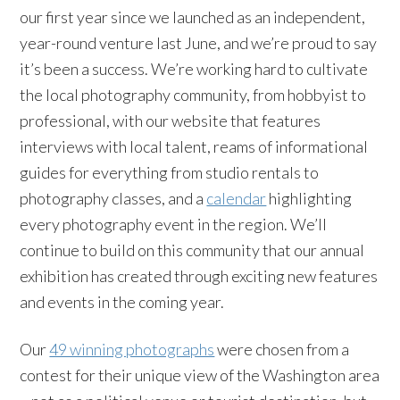
our first year since we launched as an independent,
year-round venture last June, and we’re proud to say
it’s been a success. We’re working hard to cultivate
the local photography community, from hobbyist to
professional, with our website that features
interviews with local talent, reams of informational
guides for everything from studio rentals to
photography classes, and a
calendar
highlighting
every photography event in the region. We’ll
continue to build on this community that our annual
exhibition has created through exciting new features
and events in the coming year.
Our
49 winning photographs
were chosen from a
contest for their unique view of the Washington area