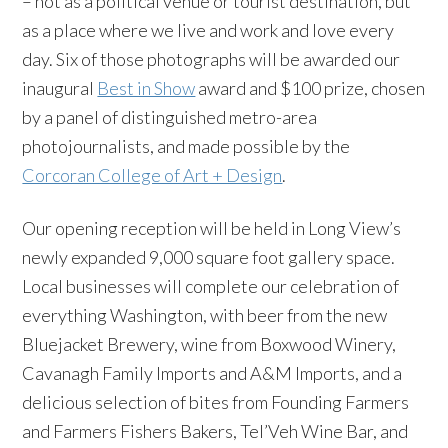
– not as a political venue or tourist destination, but
as a place where we live and work and love every
day. Six of those photographs will be awarded our
inaugural
Best in Show
award and $100 prize, chosen
by a panel of distinguished metro-area
photojournalists, and made possible by the
Corcoran College of Art + Design
.
Our opening reception will be held in Long View’s
newly expanded 9,000 square foot gallery space.
Local businesses will complete our celebration of
everything Washington, with beer from the new
Bluejacket Brewery, wine from Boxwood Winery,
Cavanagh Family Imports and A&M Imports, and a
delicious selection of bites from Founding Farmers
and Farmers Fishers Bakers, Tel’Veh Wine Bar, and