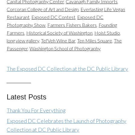
Capital Photography Center
,
Cavanagh Family Imports
,
Corcoran College of Art and Design
,
Everlasting Life Vegan
Restaurant
,
Exposed DC Contest
,
Exposed DC
Photography Show
,
Farmers Fishers Bakers
,
Founding
Farmers
,
Historical Society of Washington
,
Hoist Studio
,
long view gallery
,
Tel'Veh Wine Bar
,
Ten Miles Square
,
The
Passenger
,
Washington School of Photography
The Exposed DC Collection at the DC Public Library
Latest Posts
Thank You For Everything
Exposed DC Celebrates the Launch of Photography
Collection at DC Public Library