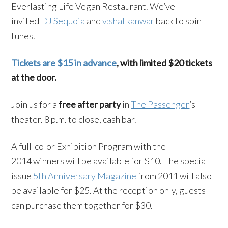
Everlasting Life Vegan Restaurant. We’ve
invited
DJ Sequoia
and
v:shal kanwar
back to spin
tunes.
Tickets are $15 in advance
, with limited $20 tickets
at the door.
Join us for a
free after party
in
The Passenger
’s
theater. 8 p.m. to close, cash bar.
A full-color Exhibition Program with the
2014 winners will be available for $10. The special
issue
5th Anniversary Magazine
from 2011 will also
be available for $25. At the reception only, guests
can purchase them together for $30.