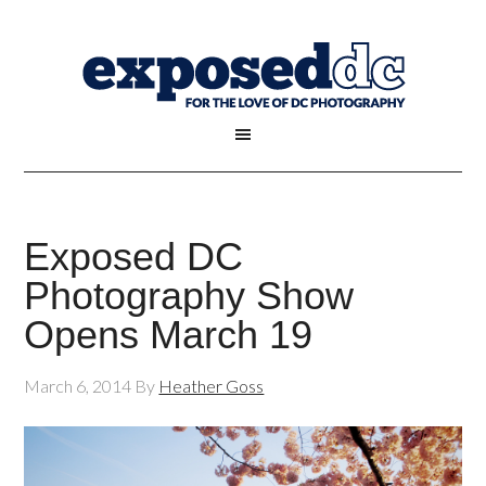
Exposed DC
Photography Show
Opens March 19
March 6, 2014
By
Heather Goss