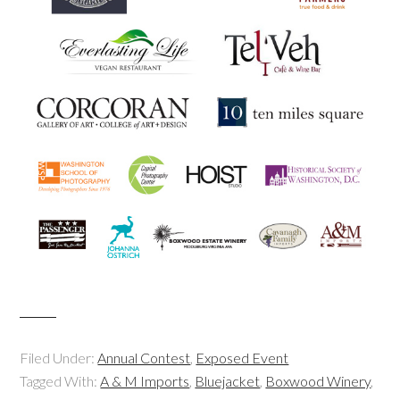
Filed Under:
Annual Contest
,
Exposed Event
Tagged With:
A & M Imports
,
Bluejacket
,
Boxwood Winery
,