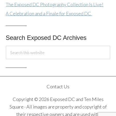
The Exposed DC Photography Collection Is Live!
A Celebration and a Finale for Exposed DC
Search Exposed DC Archives
Contact Us
Copyright © 2026 Exposed DC and Ten Miles
Square · All images are property and copyright of
their respective owners and are used with