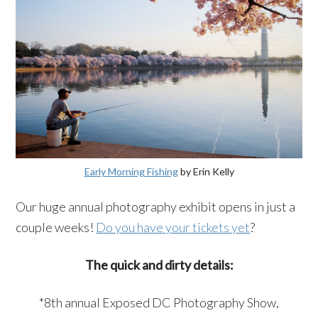
Early Morning Fishing
by Erin Kelly
Our huge annual photography exhibit opens in just a
couple weeks!
Do you have your tickets yet
?
The quick and dirty details:
*8th annual Exposed DC Photography Show,