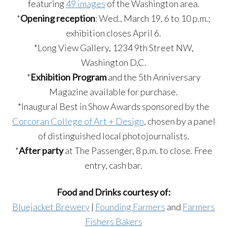
featuring
49 images
of the Washington area.
*
Opening reception
: Wed., March 19, 6 to 10 p.m.;
exhibition closes April 6.
*Long View Gallery, 1234 9th Street NW,
Washington D.C.
*
Exhibition Program
and the 5th Anniversary
Magazine available for purchase.
*Inaugural Best in Show Awards sponsored by the
Corcoran College of Art + Design
, chosen by a panel
of distinguished local photojournalists.
*
After party
at The Passenger, 8 p.m. to close. Free
entry, cash bar.
Food and Drinks courtesy of:
Bluejacket Brewery
|
Founding Farmers
and
Farmers
Fishers Bakers