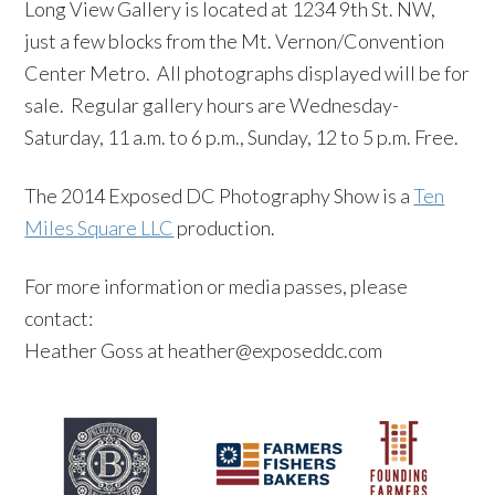
Long View Gallery is located at 1234 9th St. NW,
just a few blocks from the Mt. Vernon/Convention
Center Metro. All photographs displayed will be for
sale. Regular gallery hours are Wednesday-
Saturday, 11 a.m. to 6 p.m., Sunday, 12 to 5 p.m. Free.
The 2014 Exposed DC Photography Show is a
Ten
Miles Square LLC
production.
For more information or media passes, please
contact:
Heather Goss at heather@exposeddc.com