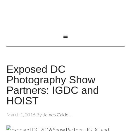
Exposed DC
Photography Show
Partners: IGDC and
HOIST
March 1, 2016
By
James Calder