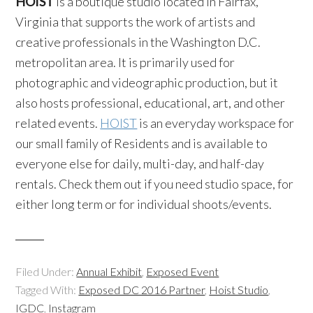
HOIST
is a boutique studio located in Fairfax,
Virginia that supports the work of artists and
creative professionals in the Washington D.C.
metropolitan area. It is primarily used for
photographic and videographic production, but it
also hosts professional, educational, art, and other
related events.
HOIST
is an everyday workspace for
our small family of Residents and is available to
everyone else for daily, multi-day, and half-day
rentals. Check them out if you need studio space, for
either long term or for individual shoots/events.
Filed Under:
Annual Exhibit
,
Exposed Event
Tagged With:
Exposed DC 2016 Partner
,
Hoist Studio
,
IGDC
,
Instagram