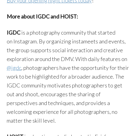
Buy your opening night tickets today
!
More about IGDC and HOIST:
IGDC
is a photography community that started
on Instagram. By organizing instameets and events,
the group supports social interaction and creative
exploration around the DMV. With daily features on
@igdc
, photographers have the opportunity for their
work to be highlighted for a broader audience. The
IGDC community motivates photographers to get
out and shoot, encourages the sharing of
perspectives and techniques, and provides a
welcoming experience for all photographers, no
matter the skill level.