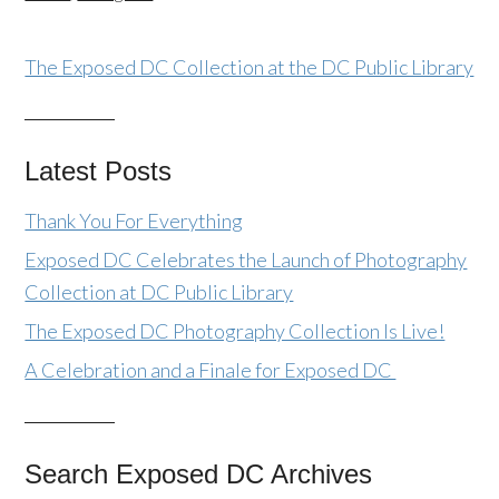
The Exposed DC Collection at the DC Public Library
Latest Posts
Thank You For Everything
Exposed DC Celebrates the Launch of Photography
Collection at DC Public Library
The Exposed DC Photography Collection Is Live!
A Celebration and a Finale for Exposed DC
Search Exposed DC Archives