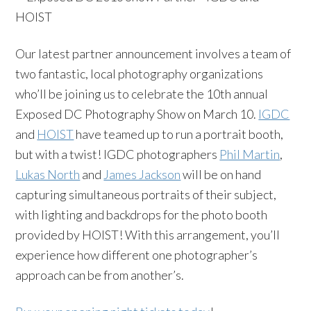
Our latest partner announcement involves a team of
two fantastic, local photography organizations
who’ll be joining us to celebrate the 10th annual
Exposed DC Photography Show on March 10.
IGDC
and
HOIST
have teamed up to run a portrait booth,
but with a twist! IGDC photographers
Phil Martin
,
Lukas North
and
James Jackson
will be on hand
capturing simultaneous portraits of their subject,
with lighting and backdrops for the photo booth
provided by HOIST! With this arrangement, you’ll
experience how different one photographer’s
approach can be from another’s.