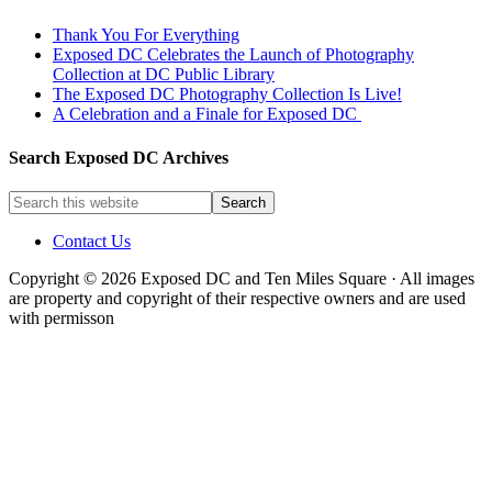
Thank You For Everything
Exposed DC Celebrates the Launch of Photography
Collection at DC Public Library
The Exposed DC Photography Collection Is Live!
A Celebration and a Finale for Exposed DC
Search Exposed DC Archives
Contact Us
Copyright © 2026 Exposed DC and Ten Miles Square · All images
are property and copyright of their respective owners and are used
with permisson