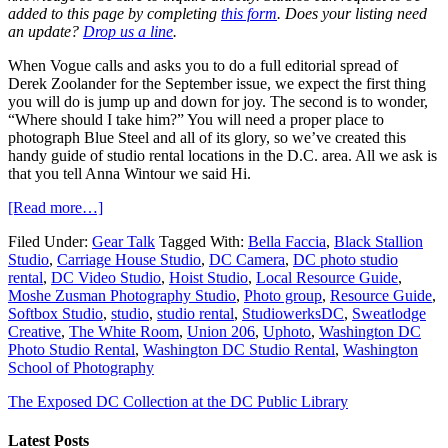
added to this page by completing
this form
. Does your listing need
an update?
Drop us a line
.
When Vogue calls and asks you to do a full editorial spread of
Derek Zoolander for the September issue, we expect the first thing
you will do is jump up and down for joy. The second is to wonder,
“Where should I take him?” You will need a proper place to
photograph Blue Steel and all of its glory, so we’ve created this
handy guide of studio rental locations in the D.C. area. All we ask is
that you tell Anna Wintour we said Hi.
[Read more…]
Filed Under:
Gear Talk
Tagged With:
Bella Faccia
,
Black Stallion
Studio
,
Carriage House Studio
,
DC Camera
,
DC photo studio
rental
,
DC Video Studio
,
Hoist Studio
,
Local Resource Guide
,
Moshe Zusman Photography Studio
,
Photo group
,
Resource Guide
,
Softbox Studio
,
studio
,
studio rental
,
StudiowerksDC
,
Sweatlodge
Creative
,
The White Room
,
Union 206
,
Uphoto
,
Washington DC
Photo Studio Rental
,
Washington DC Studio Rental
,
Washington
School of Photography
The Exposed DC Collection at the DC Public Library
Latest Posts