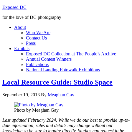
Exposed DC
for the love of DC photography
About
Who We Are
Contact Us
Press
Exhibits
Exposed DC Collection at The People’s Archive
Annual Contest Winners
Publications
National Landing Fotowalk Exhibitions
Local Resource Guide: Studio Space
September 19, 2013
By
Meaghan Gay
Photo by Meaghan Gay
Last updated February 2024. While we do our best to provide up-to-
date information, rates and details may change without our
knowledge so be sure to inquire directly. Studios can request to be