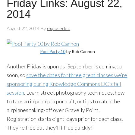
Friday Links: August 22,
2014
August 22, 2014
By
exposeddc
Pool Party 10
by Rob Cannon
Another Friday is upon us! September is coming up
soon, so
save the dates for three great classes we’re
sponsoring during Knowledge Commons DC’s fall
session
. Learn street photography techniques, how
to take an impromptu portrait, or tips to catch the
airplanes taking-off over Gravelly Point.
Registration starts eight-days prior for each class.
They’re free but they’ll fill up quickly!