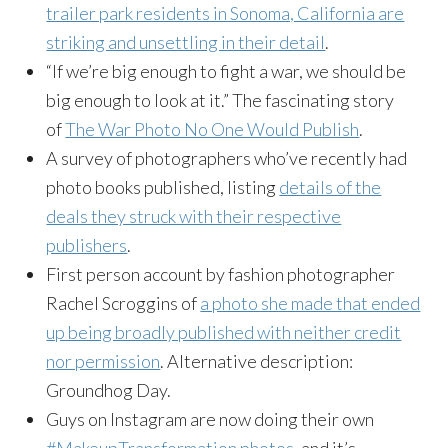
trailer park residents in Sonoma, California are
striking and unsettling in their detail
.
“If we’re big enough to fight a war, we should be
big enough to look at it.” The fascinating story
of
The War Photo No One Would Publish
.
A survey of photographers who’ve recently had
photo books published, listing
details of the
deals they struck with their respective
publishers
.
First person account by fashion photographer
Rachel Scroggins of
a photo she made that ended
up being broadly published with neither credit
nor permission
. Alternative description:
Groundhog Day.
Guys on Instagram are now doing their own