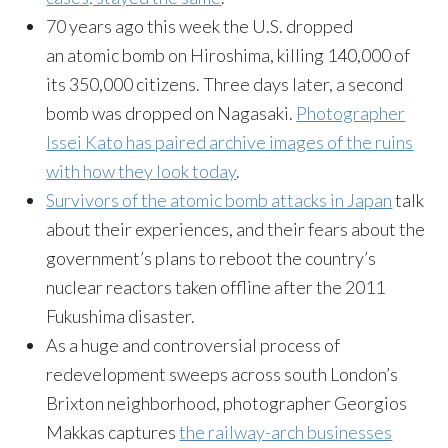
70 years ago this week the U.S. dropped
an atomic bomb on Hiroshima, killing 140,000 of
its 350,000 citizens. Three days later, a second
bomb was dropped on Nagasaki.
Photographer
Issei Kato has paired archive images of the ruins
with how they look today
.
Survivors of the atomic bomb attacks in Japan
talk
about their experiences, and their fears about the
government’s plans to reboot the country’s
nuclear reactors taken offline after the 2011
Fukushima disaster.
As a huge and controversial process of
redevelopment sweeps across south London’s
Brixton neighborhood, photographer Georgios
Makkas captures
the railway-arch businesses