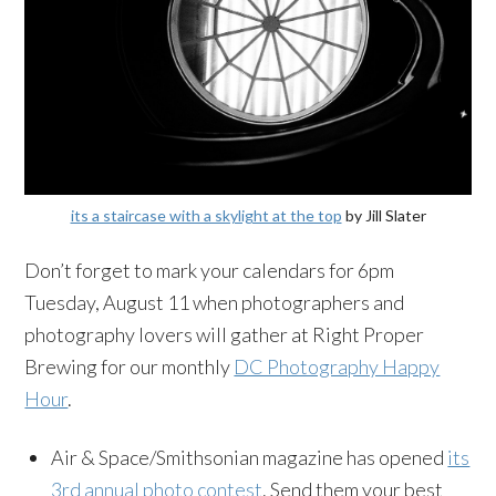
its a staircase with a skylight at the top
by Jill Slater
Don’t forget to mark your calendars for 6pm
Tuesday, August 11 when photographers and
photography lovers will gather at Right Proper
Brewing for our monthly
DC Photography Happy
Hour
.
Air & Space/Smithsonian magazine has opened
its
3rd annual photo contest
. Send them your best