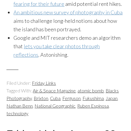
fearing for their future
amid potential rent hikes.
An ambitious new survey of photography in Cuba
aims to challenge long-held notions about how
the island has been portrayed.
Google and MIT researchers demo an algorithm
that
lets you take clear photos through
reflections
. Astonishing.
Filed Under:
Friday Links
Tagged With:
Air & Space Magazine
,
atomic bomb
,
Blacks
Photography
,
Brixton
,
Cuba
,
Ferguson
,
Fukushima
,
Japan
,
Nathan Benn
,
National Geographic
,
Ruben Espinosa
,
technology