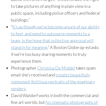
to take pictures of anything in plain view in a
public space, including police officers and federal
buildings.”
“
It’s as though we’ve become unsure of our ability
to feel, and need to outsource moments to a
team, in the hope that collective approval will
stand in for meaning
.” A Boston Globe op-ed asks
if we’re too busy sharing moments to truly
experience them.
Photographer
Christina De Middel
takes spam
email she’s received and
creates beautifully
composed, fictitious portraits of the imaginary
senders
.
David Waldorf works in both the commercial and
fine art worlds, but
his cinematic photographs of