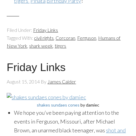
tigers’
Piñata
Birthday Party
!
Filed Under:
Friday Links
Tagged With:
civil rights
,
Corcoran
,
Ferguson
,
Humans of
New York
,
shark week
,
tigers
Friday Links
August 15, 2014
By
James Calder
shakes sundaes cones
by damiec
We hope you’ve been paying attention to the
events in Ferguson, Missouri, after Michael
Brown, an unarmed black teenager, was
shot and