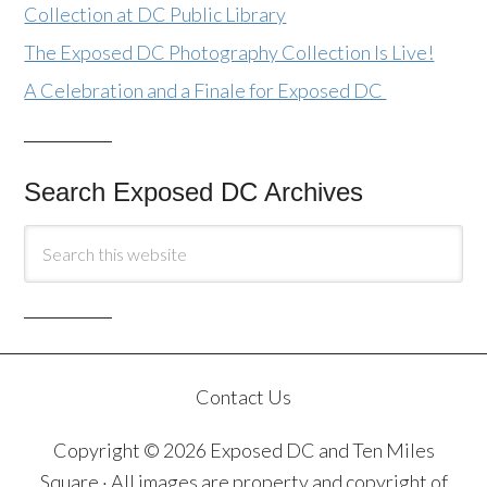
Collection at DC Public Library
The Exposed DC Photography Collection Is Live!
A Celebration and a Finale for Exposed DC
Search Exposed DC Archives
Contact Us
Copyright © 2026 Exposed DC and Ten Miles
Square · All images are property and copyright of