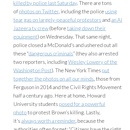
killed by police last Saturday
. There are tons
of
photos on Twitter
, including the police
using
tear gas on largely-peaceful protestors
and
an Al
Jazeera tv crew
(before
taking down their
equipment
) on Wednesday. That same night,
police closed a McDonald’s and ushered out all
these “
dangerous criminals
” (they also arrested
two reporters, including
Wesley Lowery of the
Washington Post
). The New York Times
put
together the photos on all our minds
, those from
Ferguson in 2014 and the Civil Rights Movement
half a century ago. Here at home, Howard
University students
posed for a powerful
photo
to protest Brown’s killing. Lastly,
it’s
always worth a reminder
, because the
authorities often forget: “Citizens have the right