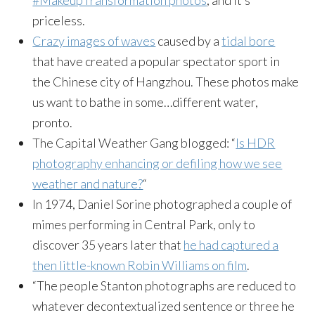
#MakeupTransformation photos
, and it’s
priceless.
Crazy images of waves
caused by a
tidal bore
that have created a popular spectator sport in
the Chinese city of Hangzhou. These photos make
us want to bathe in some…different water,
pronto.
The Capital Weather Gang blogged: “
Is HDR
photography enhancing or defiling how we see
weather and nature?
“
In 1974, Daniel Sorine photographed a couple of
mimes performing in Central Park, only to
discover 35 years later that
he had captured a
then little-known Robin Williams on film
.
“The people Stanton photographs are reduced to
whatever decontextualized sentence or three he