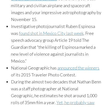
military and civilian airplane and spacecraft
images and your impressive astrophotography by
November 15
.
Investigative photojournalist Ruben Espinosa
was
found shot in Mexico City last week
. Free
speech advocacy group Article 19 told The
Guardian that “the killing of Espinosa marked a
new level of violence against journalists in
Mexico.”
National Geographic has
announced the winners
of its 2015 Traveler Photo Contest.
During the almost two decades that Nathan Benn
was a staff photographer at National
Geographic, he estimates he shot around 1,000
rolls of 35mm film a year.
Yet, he probably saw