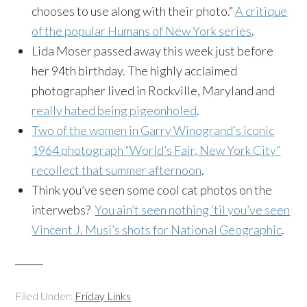
chooses to use along with their photo.”
A critique
of the popular Humans of New York series
.
Lida Moser passed away this week just before
her 94th birthday. The highly acclaimed
photographer lived in Rockville, Maryland and
really hated being pigeonholed
.
Two of the women in Garry Winogrand’s iconic
1964 photograph “World’s Fair, New York City”
recollect that summer afternoon
.
Think you’ve seen some cool cat photos on the
interwebs?
You ain’t seen nothing ’til you’ve seen
Vincent J. Musi’s shots for National Geographic
.
Filed Under:
Friday Links