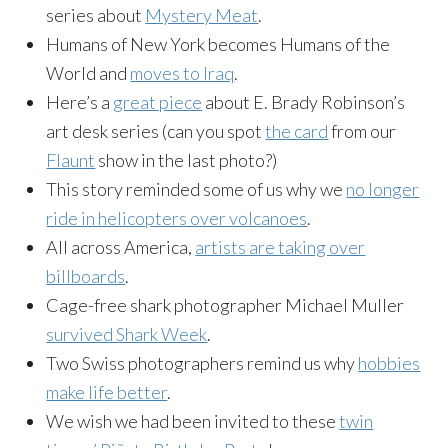
series about
Mystery Meat
.
Humans of New York becomes Humans of the
World and
moves to Iraq
.
Here’s a
great piece
about E. Brady Robinson’s
art desk series (can you spot
the card
from our
Flaunt
show in the last photo?)
This story reminded some of us why we
no longer
ride in helicopters over volcanoes
.
All across America,
artists are taking over
billboards
.
Cage-free
shark photographer Michael Muller
survived Shark Week
.
Two Swiss photographers remind us why
hobbies
make life better
.
We wish we had been invited to these
twin