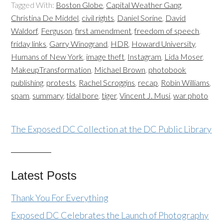
Tagged With:
Boston Globe
,
Capital Weather Gang
,
Christina De Middel
,
civil rights
,
Daniel Sorine
,
David
Waldorf
,
Ferguson
,
first amendment
,
freedom of speech
,
friday links
,
Garry Winogrand
,
HDR
,
Howard University
,
Humans of New York
,
image theft
,
Instagram
,
Lida Moser
,
MakeupTransformation
,
Michael Brown
,
photobook
publishing
,
protests
,
Rachel Scroggins
,
recap
,
Robin Williams
,
spam
,
summary
,
tidal bore
,
tiger
,
Vincent J. Musi
,
war photo
The Exposed DC Collection at the DC Public Library
Latest Posts
Thank You For Everything
Exposed DC Celebrates the Launch of Photography