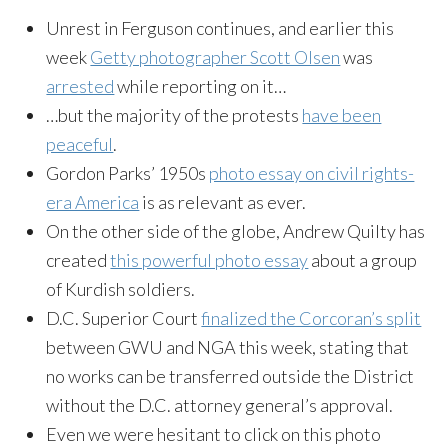
Unrest in Ferguson continues, and earlier this
week
Getty photographer Scott Olsen
was
arrested
while reporting on it…
…but the majority of the protests
have been
peaceful
.
Gordon Parks’ 1950s
photo essay on civil rights-
era America
is as relevant as ever.
On the other side of the globe, Andrew Quilty has
created
this powerful photo essay
about a group
of Kurdish soldiers.
D.C. Superior Court
finalized the Corcoran’s split
between GWU and NGA this week, stating that
no works can be transferred outside the District
without the D.C. attorney general’s approval.
Even we were hesitant to click on this photo