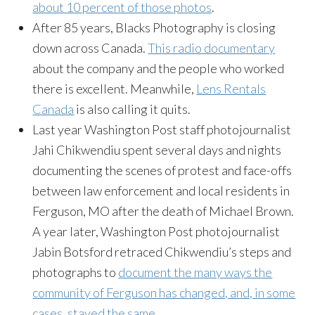
about 10 percent of those photos
.
After 85 years, Blacks Photography is closing
down across Canada.
This radio documentary
about the company and the people who worked
there is excellent. Meanwhile,
Lens Rentals
Canada
is also calling it quits.
Last year Washington Post staff photojournalist
Jahi Chikwendiu spent several days and nights
documenting the scenes of protest and face-offs
between law enforcement and local residents in
Ferguson, MO after the death of Michael Brown.
A year later, Washington Post photojournalist
Jabin Botsford retraced Chikwendiu’s steps and
photographs to
document the many ways the
community of Ferguson has changed, and, in some
cases, stayed the same
.