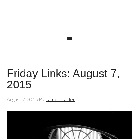
Friday Links: August 7,
2015
August 7, 2015
By
James Calder