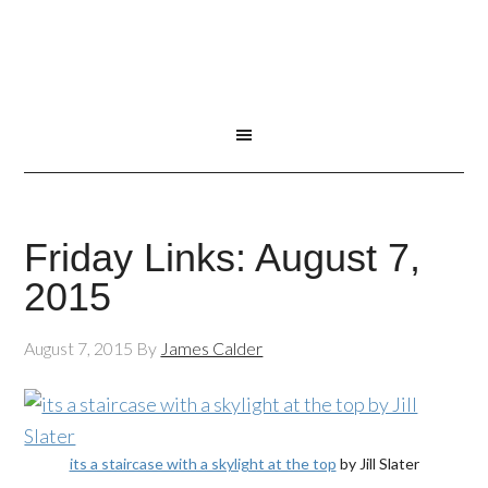
Friday Links: August 7,
2015
August 7, 2015
By
James Calder
its a staircase with a skylight at the top
by Jill Slater