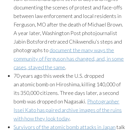
documenting the scenes of protest and face-offs
between law enforcement and local residents in
Ferguson, MO after the death of Michael Brown.
A year later, Washington Post photojournalist
Jabin Botsford retraced Chikwendiu’s steps and
photographs to
document the many ways the
community of Ferguson has changed, and, in some
cases, stayed the same
.
70 years ago this week the U.S. dropped
an atomic bomb on Hiroshima, killing 140,000 of
its 350,000 citizens. Three days later, a second
bomb was dropped on Nagasaki.
Photographer
Issei Kato has paired archive images of the ruins
with how they look today
.
Survivors of the atomic bomb attacks in Japan
talk