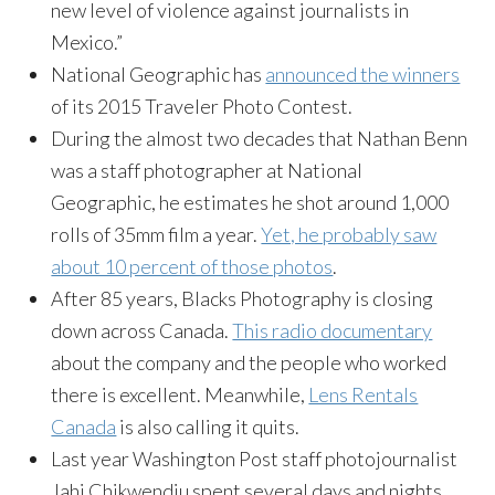
new level of violence against journalists in
Mexico.”
National Geographic has
announced the winners
of its 2015 Traveler Photo Contest.
During the almost two decades that Nathan Benn
was a staff photographer at National
Geographic, he estimates he shot around 1,000
rolls of 35mm film a year.
Yet, he probably saw
about 10 percent of those photos
.
After 85 years, Blacks Photography is closing
down across Canada.
This radio documentary
about the company and the people who worked
there is excellent. Meanwhile,
Lens Rentals
Canada
is also calling it quits.
Last year Washington Post staff photojournalist
Jahi Chikwendiu spent several days and nights