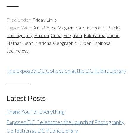
Filed Under:
Friday Links
Tagged With:
Air & Space Magazine
,
atomic bomb
,
Blacks
Photography
,
Brixton
,
Cuba
,
Ferguson
,
Fukushima
,
Japan
,
Nathan Benn
,
National Geographic
,
Ruben Espinosa
,
technology
The Exposed DC Collection at the DC Public Library
Latest Posts
Thank You For Everything
Exposed DC Celebrates the Launch of Photography
Collection at DC Public Library