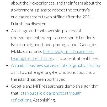
about their experiences, and their fears about the
government’s plans to reboot the country’s
nuclear reactors taken offline after the 2011
Fukushima disaster.
As a huge and controversial process of
redevelopment sweeps across south London’s
Brixton neighborhood, photographer Georgios
Makkas captures
the railway-arch businesses
fearing for their future
amid potential rent hikes.
An ambitious new survey of photography in Cuba
aims to challenge long-held notions about how
the island has been portrayed.
Google and MIT researchers demo an algorithm
that
lets you take clear photos through
reflections
. Astonishing.