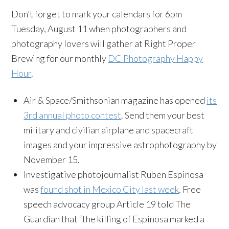
Don’t forget to mark your calendars for 6pm
Tuesday, August 11 when photographers and
photography lovers will gather at Right Proper
Brewing for our monthly
DC Photography Happy
Hour
.
Air & Space/Smithsonian magazine has opened
its
3rd annual photo contest
. Send them your best
military and civilian airplane and spacecraft
images and your impressive astrophotography by
November 15
.
Investigative photojournalist Ruben Espinosa
was
found shot in Mexico City last week
. Free
speech advocacy group Article 19 told The
Guardian that “the killing of Espinosa marked a