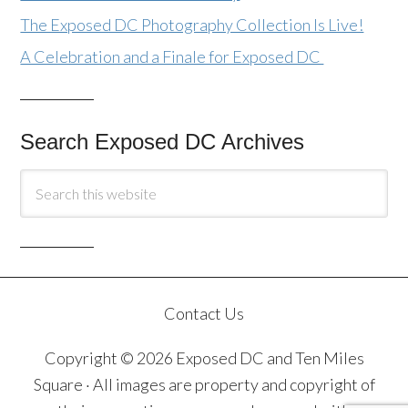
The Exposed DC Photography Collection Is Live!
A Celebration and a Finale for Exposed DC
Search Exposed DC Archives
Contact Us
Copyright © 2026 Exposed DC and Ten Miles
Square · All images are property and copyright of