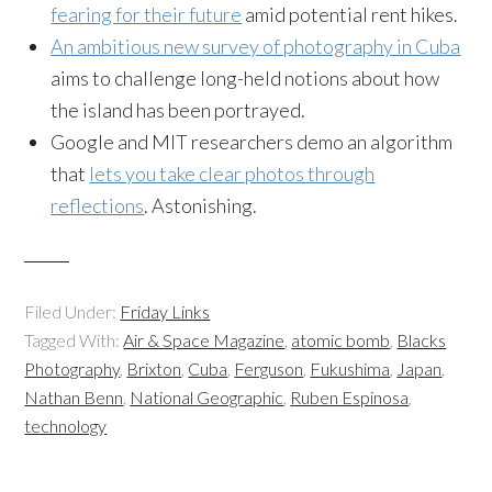
fearing for their future
amid potential rent hikes.
An ambitious new survey of photography in Cuba
aims to challenge long-held notions about how
the island has been portrayed.
Google and MIT researchers demo an algorithm
that
lets you take clear photos through
reflections
. Astonishing.
Filed Under:
Friday Links
Tagged With:
Air & Space Magazine
,
atomic bomb
,
Blacks
Photography
,
Brixton
,
Cuba
,
Ferguson
,
Fukushima
,
Japan
,
Nathan Benn
,
National Geographic
,
Ruben Espinosa
,
technology