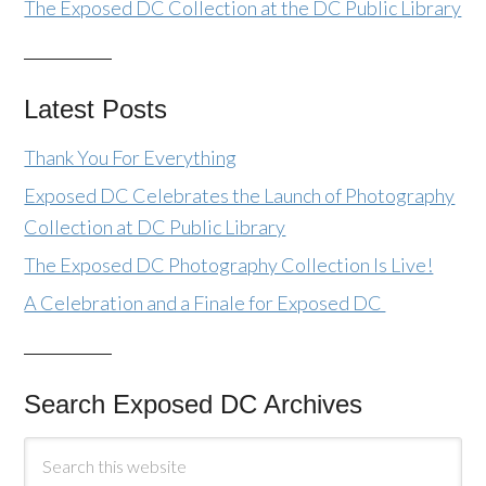
The Exposed DC Collection at the DC Public Library
Latest Posts
Thank You For Everything
Exposed DC Celebrates the Launch of Photography
Collection at DC Public Library
The Exposed DC Photography Collection Is Live!
A Celebration and a Finale for Exposed DC
Search Exposed DC Archives