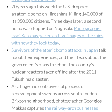
70 years ago this week the U.S. dropped
an atomic bomb on Hiroshima, killing 140,000 of
its 350,000 citizens. Three days later, a second
bomb was dropped on Nagasaki.
Photographer
Issei Kato has paired archive images of the ruins
with how they look today
.
Survivors of the atomic bomb attacks in Japan
talk
about their experiences, and their fears about the
government’s plans to reboot the country’s
nuclear reactors taken offline after the 2011
Fukushima disaster.
As a huge and controversial process of
redevelopment sweeps across south London’s
Brixton neighborhood, photographer Georgios
Makkas captures
the railway-arch businesses