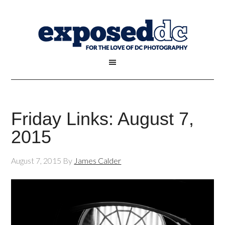
Friday Links: August 7,
2015
August 7, 2015
By
James Calder