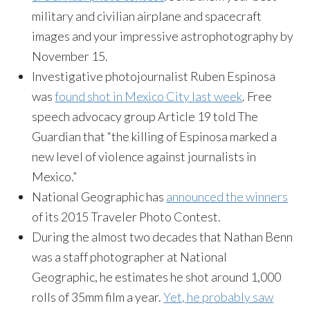
military and civilian airplane and spacecraft
images and your impressive astrophotography by
November 15
.
Investigative photojournalist Ruben Espinosa
was
found shot in Mexico City last week
. Free
speech advocacy group Article 19 told The
Guardian that “the killing of Espinosa marked a
new level of violence against journalists in
Mexico.”
National Geographic has
announced the winners
of its 2015 Traveler Photo Contest.
During the almost two decades that Nathan Benn
was a staff photographer at National
Geographic, he estimates he shot around 1,000
rolls of 35mm film a year.
Yet, he probably saw