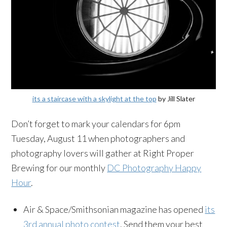
its a staircase with a skylight at the top
by Jill Slater
Don’t forget to mark your calendars for 6pm
Tuesday, August 11 when photographers and
photography lovers will gather at Right Proper
Brewing for our monthly
DC Photography Happy
Hour
.
Air & Space/Smithsonian magazine has opened
its
3rd annual photo contest
. Send them your best