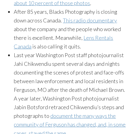
about 10 percent of those photos
.
After 85 years, Blacks Photography is closing
down across Canada.
This radio documentary
about the company and the people who worked
there is excellent. Meanwhile,
Lens Rentals
Canada
is also calling it quits.
Last year Washington Post staff photojournalist
Jahi Chikwendiu spent several days and nights
documenting the scenes of protest and face-offs
between law enforcement and local residents in
Ferguson, MO after the death of Michael Brown.
A year later, Washington Post photojournalist
Jabin Botsford retraced Chikwendiu’s steps and
photographs to
document the many ways the
community of Ferguson has changed, and, in some
cases, stayed the same
.