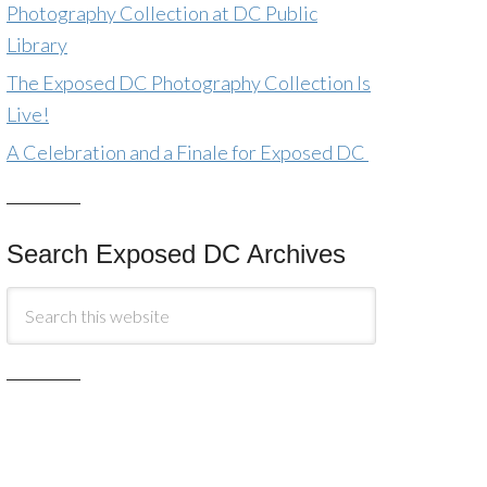
Photography Collection at DC Public
Library
The Exposed DC Photography Collection Is
Live!
A Celebration and a Finale for Exposed DC
Search Exposed DC Archives