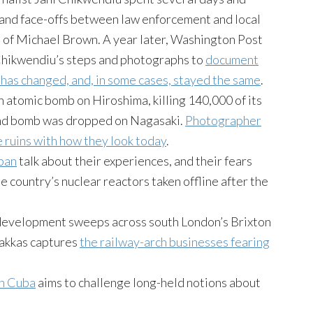
 and face-offs between law enforcement and local
 of Michael Brown. A year later, Washington Post
Chikwendiu’s steps and photographs to
document
has changed, and, in some cases, stayed the same
.
 atomic bomb on Hiroshima, killing 140,000 of its
cond bomb was dropped on Nagasaki.
Photographer
e ruins with how they look today
.
apan
talk about their experiences, and their fears
 country’s nuclear reactors taken offline after the
edevelopment sweeps across south London’s Brixton
akkas captures
the railway-arch businesses fearing
in Cuba
aims to challenge long-held notions about