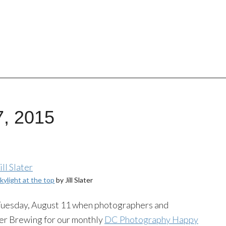
7, 2015
skylight at the top
by Jill Slater
 Tuesday, August 11 when photographers and
per Brewing for our monthly
DC Photography Happy