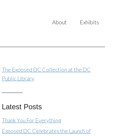
About
Exhibits
The Exposed DC Collection at the DC
Public Library
Latest Posts
Thank You For Everything
Exposed DC Celebrates the Launch of