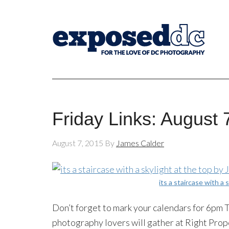
Friday Links: August 
August 7, 2015
By
James Calder
its a staircase with a 
Don’t forget to mark your calendars for 6pm
photography lovers will gather at Right Pro