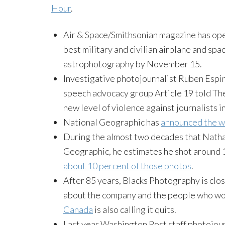
Hour
.
Air & Space/Smithsonian magazine has o
best military and civilian airplane and sp
astrophotography by
November 15
.
Investigative photojournalist Ruben Esp
speech advocacy group Article 19 told The
new level of violence against journalists i
National Geographic has
announced the w
During the almost two decades that Natha
Geographic, he estimates he shot around 1
about 10 percent of those photos
.
After 85 years, Blacks Photography is cl
about the company and the people who wor
Canada
is also calling it quits.
Last year Washington Post staff photojour