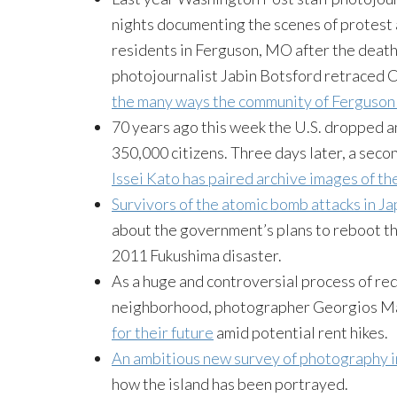
nights documenting the scenes of protest
residents in Ferguson, MO after the death
photojournalist Jabin Botsford retraced 
the many ways the community of Ferguson 
70 years ago this week the U.S. dropped an
350,000 citizens. Three days later, a se
Issei Kato has paired archive images of th
Survivors of the atomic bomb attacks in J
about the government’s plans to reboot the
2011 Fukushima disaster.
As a huge and controversial process of r
neighborhood, photographer Georgios M
for their future
amid potential rent hikes.
An ambitious new survey of photography 
how the island has been portrayed.