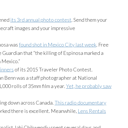
pened
its 3rd annual photo contest
. Send them your
acecraft images and your impressive
inosa was
found shot in Mexico City last week
. Free
 Guardian that “the killing of Espinosa marked a
n Mexico.”
inners
of its 2015 Traveler Photo Contest.
n Benn was a staff photographer at National
,000 rolls of 35mm film a year.
Yet, he probably saw
osing down across Canada.
This radio documentary
ked there is excellent. Meanwhile,
Lens Rentals
nalist Jahi Chikwendiu spent several days and