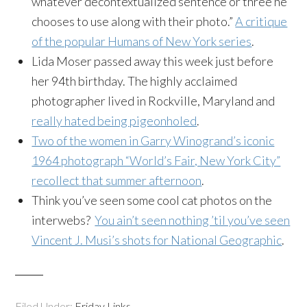
whatever decontextualized sentence or three he
chooses to use along with their photo.”
A critique
of the popular Humans of New York series
.
Lida Moser passed away this week just before
her 94th birthday. The highly acclaimed
photographer lived in Rockville, Maryland and
really hated being pigeonholed
.
Two of the women in Garry Winogrand’s iconic
1964 photograph “World’s Fair, New York City”
recollect that summer afternoon
.
Think you’ve seen some cool cat photos on the
interwebs?
You ain’t seen nothing ’til you’ve seen
Vincent J. Musi’s shots for National Geographic
.
Filed Under:
Friday Links