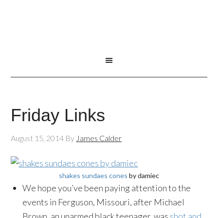
Friday Links
August 15, 2014
By
James Calder
shakes sundaes cones
by damiec
We hope you’ve been paying attention to the
events in Ferguson, Missouri, after Michael
Brown, an unarmed black teenager, was
shot and