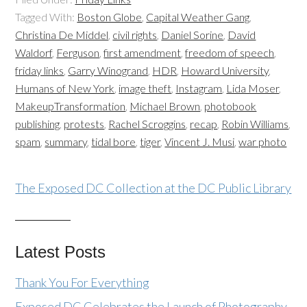
Tagged With:
Boston Globe
,
Capital Weather Gang
,
Christina De Middel
,
civil rights
,
Daniel Sorine
,
David
Waldorf
,
Ferguson
,
first amendment
,
freedom of speech
,
friday links
,
Garry Winogrand
,
HDR
,
Howard University
,
Humans of New York
,
image theft
,
Instagram
,
Lida Moser
,
MakeupTransformation
,
Michael Brown
,
photobook
publishing
,
protests
,
Rachel Scroggins
,
recap
,
Robin Williams
,
spam
,
summary
,
tidal bore
,
tiger
,
Vincent J. Musi
,
war photo
The Exposed DC Collection at the DC Public Library
Latest Posts
Thank You For Everything
Exposed DC Celebrates the Launch of Photography