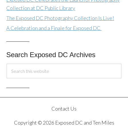
Collection at DC Public Library
The Exposed DC Photography Collection Is Live!
A Celebration and a Finale for Exposed DC
Search Exposed DC Archives
Contact Us
Copyright © 2026 Exposed DC and Ten Miles