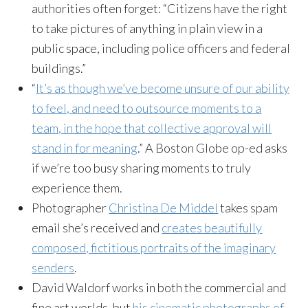
authorities often forget: “Citizens have the right
to take pictures of anything in plain view in a
public space, including police officers and federal
buildings.”
“
It’s as though we’ve become unsure of our ability
to feel, and need to outsource moments to a
team, in the hope that collective approval will
stand in for meaning
.” A Boston Globe op-ed asks
if we’re too busy sharing moments to truly
experience them.
Photographer
Christina De Middel
takes spam
email she’s received and
creates beautifully
composed, fictitious portraits of the imaginary
senders
.
David Waldorf works in both the commercial and
fine art worlds, but
his cinematic photographs of