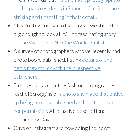
trailer park residents in Sonoma, California are
striking and unsettling in their detail
.
“If we’re big enough to fight a war, we should be
big enough to look at it.” The fascinating story
of
The War Photo No One Would Publish
.
A survey of photographers who’ve recently had
photo books published, listing
details of the
deals they struck with their respective
publishers
.
First person account by fashion photographer
Rachel Scroggins of
a photo she made that ended
up being broadly published with neither credit
nor permission
. Alternative description:
Groundhog Day.
Guys on Instagram are now doing their own