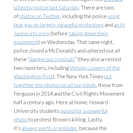
killed by police last Saturday
. There are tons
of
photos on Twitter
, including the police
using
tear gas on largely-peaceful protestors
and
an Al
Jazeera tv crew
(before
taking down their
equipment
) on Wednesday. That same night,
police closed a McDonald’s and ushered out all
these “
dangerous criminals
” (they also arrested
two reporters, including
Wesley Lowery of the
Washington Post
). The New York Times
put
together the photos on all our minds
, those from
Ferguson in 2014 and the Civil Rights Movement
half a century ago. Here at home, Howard
University students
posed for a powerful
photo
to protest Brown’s killing. Lastly,
it’s
always worth a reminder
, because the