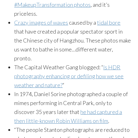
#MakeupTransformation photos
, and it’s
priceless.
Crazy images of waves
caused by a
tidal bore
that have created a popular spectator sport in
the Chinese city of Hangzhou. These photos make
us want to bathe in some…different water,
pronto.
The Capital Weather Gang blogged: “
Is HDR
photography enhancing or defiling how we see
weather and nature?
“
In 1974, Daniel Sorine photographed a couple of
mimes performing in Central Park, only to
discover 35 years later that
he had captured a
then little-known Robin Williams on film
.
“The people Stanton photographs are reduced to