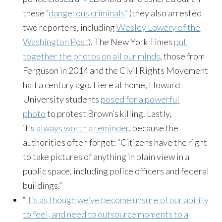
these “
dangerous criminals
” (they also arrested
two reporters, including
Wesley Lowery of the
Washington Post
). The New York Times
put
together the photos on all our minds
, those from
Ferguson in 2014 and the Civil Rights Movement
half a century ago. Here at home, Howard
University students
posed for a powerful
photo
to protest Brown’s killing. Lastly,
it’s
always worth a reminder
, because the
authorities often forget: “Citizens have the right
to take pictures of anything in plain view in a
public space, including police officers and federal
buildings.”
“
It’s as though we’ve become unsure of our ability
to feel, and need to outsource moments to a