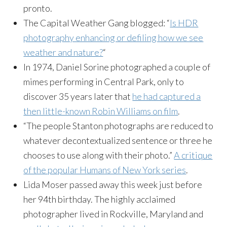
pronto.
The Capital Weather Gang blogged: “
Is HDR
photography enhancing or defiling how we see
weather and nature?
“
In 1974, Daniel Sorine photographed a couple of
mimes performing in Central Park, only to
discover 35 years later that
he had captured a
then little-known Robin Williams on film
.
“The people Stanton photographs are reduced to
whatever decontextualized sentence or three he
chooses to use along with their photo.”
A critique
of the popular Humans of New York series
.
Lida Moser passed away this week just before
her 94th birthday. The highly acclaimed
photographer lived in Rockville, Maryland and