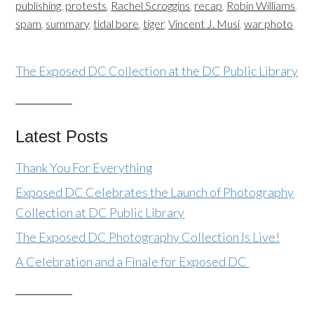
publishing
,
protests
,
Rachel Scroggins
,
recap
,
Robin Williams
,
spam
,
summary
,
tidal bore
,
tiger
,
Vincent J. Musi
,
war photo
The Exposed DC Collection at the DC Public Library
Latest Posts
Thank You For Everything
Exposed DC Celebrates the Launch of Photography
Collection at DC Public Library
The Exposed DC Photography Collection Is Live!
A Celebration and a Finale for Exposed DC