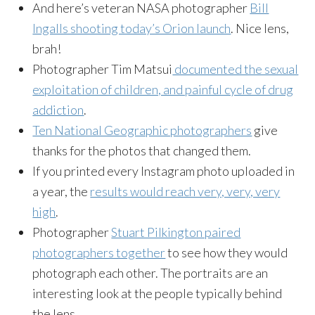
And here’s veteran NASA photographer
Bill
Ingalls shooting today’s Orion launch
. Nice lens,
brah!
Photographer Tim Matsui
documented the sexual
exploitation of children, and painful cycle of drug
addiction
.
Ten National Geographic photographers
give
thanks for the photos that changed them.
If you printed every Instagram photo uploaded in
a year, the
results would reach very, very, very
high
.
Photographer
Stuart Pilkington paired
photographers together
to see how they would
photograph each other. The portraits are an
interesting look at the people typically behind
the lens.