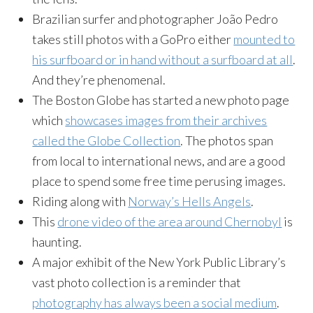
Brazilian surfer and photographer João Pedro
takes still photos with a GoPro either
mounted to
his surfboard or in hand without a surfboard at all
.
And they’re phenomenal.
The Boston Globe has started a new photo page
which
showcases images from their archives
called the Globe Collection
. The photos span
from local to international news, and are a good
place to spend some free time perusing images.
Riding along with
Norway’s Hells Angels
.
This
drone video of the area around Chernobyl
is
haunting.
A major exhibit of the New York Public Library’s
vast photo collection is a reminder that
photography has always been a social medium
.