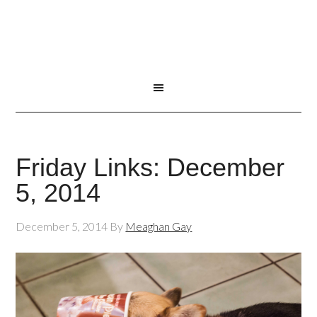
Friday Links: December
5, 2014
December 5, 2014
By
Meaghan Gay