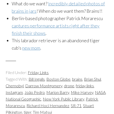
What do we want?
Incredibly detailed photos of
brains in jars
! When do we want them? Brains!!
Berlin-based photographer Patrick Morarescu
captures performance artists right after they
finish their shows
.
This labrador retriever is an abandoned tiger
cub’s
new mom
.
Filed Under:
Friday Links
Tagged With:
Bill Ingalls
,
Boston Globe
,
brains
,
Brian Shul
,
Chernobyl
,
Darrow Montgomery
,
drone
,
friday links
,
Instagram
,
João Pedro
,
Marion Barry
,
Mike Harvey
,
NASA
,
National Geographic
,
New York Public Library
,
Patrick
Morarescu
,
Richard Hoci Hernandez
,
SR-71
,
Stuart
Pilkington
,
tiger
,
Tim Matsui