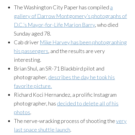
The Washington City Paper has compiled
a
gallery of Darrow Montgomery’s photographs of
D.C.’s Mayor-for-Life Marion Barry
, who died
Sunday aged 78.
Cab driver
Mike Harvey has been photographing
his passengers
, and the results are very
interesting.
Brian Shul, an SR-71 Blackbird pilot and
photographer,
describes the day he took his
favorite picture.
Richard Koci Hernandez, a prolific Instagram
photographer, has
decided to delete all of his
photos
.
The nerve-wracking process of shooting the
very
last space shuttle launch
.