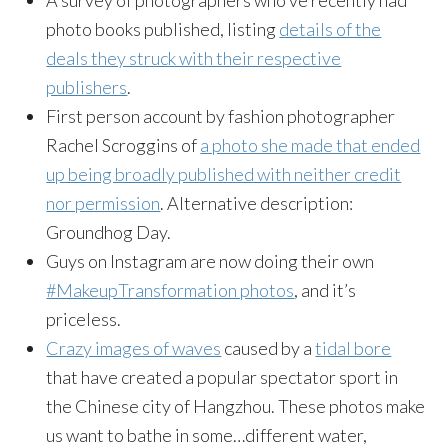
photo books published, listing
details of the
deals they struck with their respective
publishers
.
First person account by fashion photographer
Rachel Scroggins of
a photo she made that ended
up being broadly published with neither credit
nor permission
. Alternative description:
Groundhog Day.
Guys on Instagram are now doing their own
#MakeupTransformation photos
, and it’s
priceless.
Crazy images of waves
caused by a
tidal bore
that have created a popular spectator sport in
the Chinese city of Hangzhou. These photos make
us want to bathe in some…different water,