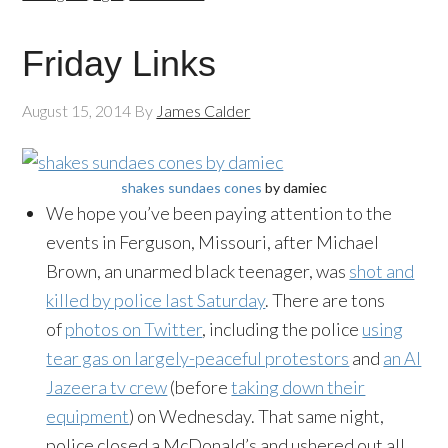
Friday Links
August 15, 2014
By
James Calder
shakes sundaes cones
by damiec
We hope you’ve been paying attention to the
events in Ferguson, Missouri, after Michael
Brown, an unarmed black teenager, was
shot and
killed by police last Saturday
. There are tons
of
photos on Twitter
, including the police
using
tear gas on largely-peaceful protestors
and
an Al
Jazeera tv crew
(before
taking down their
equipment
) on Wednesday. That same night,
police closed a McDonald’s and ushered out all