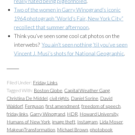
really hated being pigeonholed
.
Two of the women in Garry Winogrand’s iconic
1964 photograph “World’s Fair, New York City”
recollect that summer afternoon
.
Think you’ve seen some cool cat photos on the
interwebs?
You ain’t seen nothing ’til you’ve seen
Vincent J. Musi’s shots for National Geographic
.
Filed Under:
Friday Links
Tagged With:
Boston Globe
,
Capital Weather Gang
,
Christina De Middel
,
civil rights
,
Daniel Sorine
,
David
Waldorf
,
Ferguson
,
first amendment
,
freedom of speech
,
friday links
,
Garry Winogrand
,
HDR
,
Howard University
,
Humans of New York
,
image theft
,
Instagram
,
Lida Moser
,
MakeupTransformation
,
Michael Brown
,
photobook