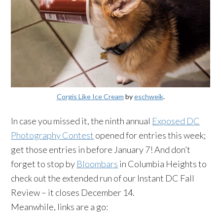
Corgis Like Ice Cream
by
eschweik
.
In case you missed it, the ninth annual
Exposed DC
Photography Contest
opened for entries this week;
get those entries in before January 7! And don’t
forget to stop by
Bloombars
in Columbia Heights to
check out the extended run of our Instant DC Fall
Review – it closes December 14.
Meanwhile, links are a go: