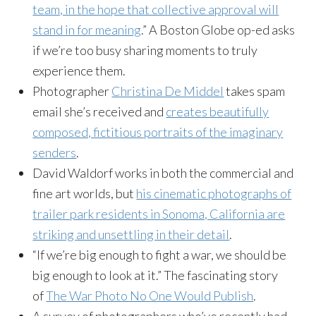
team, in the hope that collective approval will
stand in for meaning
.” A Boston Globe op-ed asks
if we’re too busy sharing moments to truly
experience them.
Photographer
Christina De Middel
takes spam
email she’s received and
creates beautifully
composed, fictitious portraits of the imaginary
senders
.
David Waldorf works in both the commercial and
fine art worlds, but
his cinematic photographs of
trailer park residents in Sonoma, California are
striking and unsettling in their detail
.
“If we’re big enough to fight a war, we should be
big enough to look at it.” The fascinating story
of
The War Photo No One Would Publish
.
A survey of photographers who’ve recently had