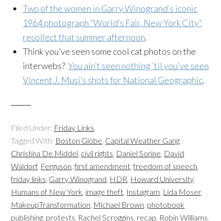
Two of the women in Garry Winogrand’s iconic
1964 photograph “World’s Fair, New York City”
recollect that summer afternoon
.
Think you’ve seen some cool cat photos on the
interwebs?
You ain’t seen nothing ’til you’ve seen
Vincent J. Musi’s shots for National Geographic
.
Filed Under:
Friday Links
Tagged With:
Boston Globe
,
Capital Weather Gang
,
Christina De Middel
,
civil rights
,
Daniel Sorine
,
David
Waldorf
,
Ferguson
,
first amendment
,
freedom of speech
,
friday links
,
Garry Winogrand
,
HDR
,
Howard University
,
Humans of New York
,
image theft
,
Instagram
,
Lida Moser
,
MakeupTransformation
,
Michael Brown
,
photobook
publishing
,
protests
,
Rachel Scroggins
,
recap
,
Robin Williams
,