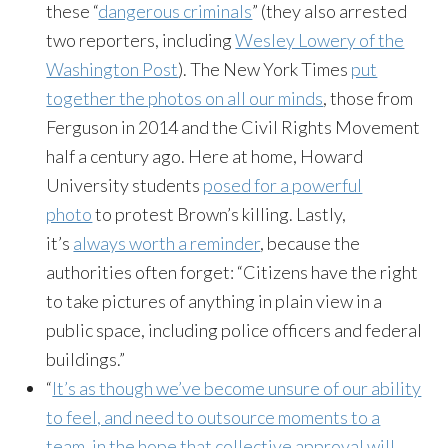
these “
dangerous criminals
” (they also arrested
two reporters, including
Wesley Lowery of the
Washington Post
). The New York Times
put
together the photos on all our minds
, those from
Ferguson in 2014 and the Civil Rights Movement
half a century ago. Here at home, Howard
University students
posed for a powerful
photo
to protest Brown’s killing. Lastly,
it’s
always worth a reminder
, because the
authorities often forget: “Citizens have the right
to take pictures of anything in plain view in a
public space, including police officers and federal
buildings.”
“
It’s as though we’ve become unsure of our ability
to feel, and need to outsource moments to a
team, in the hope that collective approval will