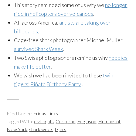
This story reminded some of us why we
no longer
ride in helicopters over volcanoes
.
All across America,
artists are taking over
billboards
.
Cage-free
shark photographer Michael Muller
survived Shark Week
.
Two Swiss photographers remind us why
hobbies
make life better
.
We wish we had been invited to these
twin
tigers’
Piñata
Birthday Party
!
Filed Under:
Friday Links
Tagged With:
civil rights
,
Corcoran
,
Ferguson
,
Humans of
New York
,
shark week
,
tigers