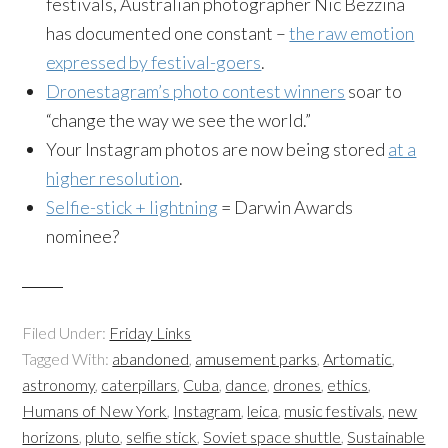
festivals, Australian photographer Nic Bezzina
has documented one constant –
the raw emotion
expressed by festival-goers
.
Dronestagram’s photo contest winners
soar to
“change the way we see the world.”
Your Instagram photos are now being stored
at a
higher resolution
.
Selfie-stick + lightning
= Darwin Awards
nominee?
Filed Under:
Friday Links
Tagged With:
abandoned
,
amusement parks
,
Artomatic
,
astronomy
,
caterpillars
,
Cuba
,
dance
,
drones
,
ethics
,
Humans of New York
,
Instagram
,
leica
,
music festivals
,
new
horizons
,
pluto
,
selfie stick
,
Soviet space shuttle
,
Sustainable