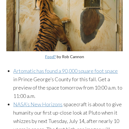
Food?
by Rob Cannon
Artomatic has found a 90,000 square foot space
in Prince George’s County for this fall. Get a
preview of the space tomorrow from 10:00 a.m. to
11:00 a.m.
NASA’s New Horizons
spacecraft is about to give
humanity our first up-close look at Pluto when it
whizzes by next Tuesday, July 14, after nearly 10