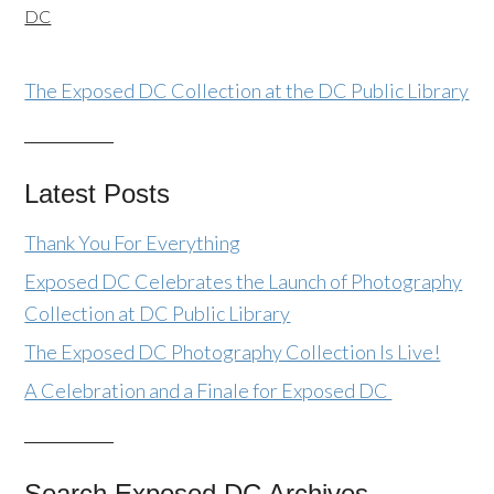
DC
The Exposed DC Collection at the DC Public Library
Latest Posts
Thank You For Everything
Exposed DC Celebrates the Launch of Photography
Collection at DC Public Library
The Exposed DC Photography Collection Is Live!
A Celebration and a Finale for Exposed DC
Search Exposed DC Archives