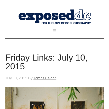
Friday Links: July 10,
2015
July 10, 2015
By
James Calder