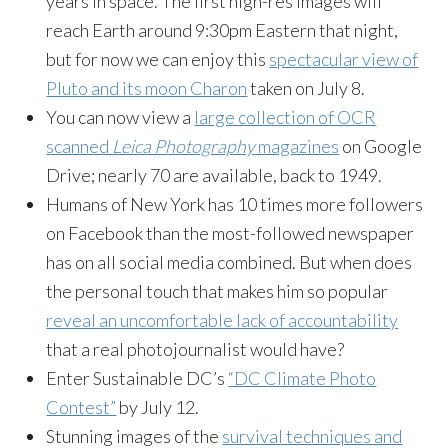
years in space. The first high-res images will
reach Earth around 9:30pm Eastern that night,
but for now we can enjoy this
spectacular view of
Pluto and its moon Charon
taken on July 8.
You can now view a
large collection of OCR
scanned
Leica Photography
magazines
on Google
Drive; nearly 70 are available, back to 1949.
Humans of New York has 10 times more followers
on Facebook than the most-followed newspaper
has on all social media combined. But when does
the personal touch that makes him so popular
reveal an uncomfortable lack of accountability
that a real photojournalist would have?
Enter Sustainable DC’s
“DC Climate Photo
Contest”
by July 12.
Stunning images of the
survival techniques and