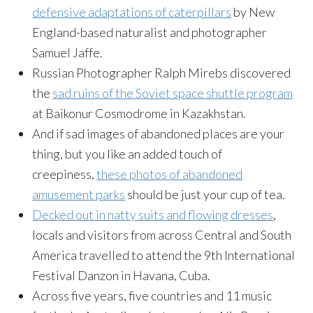
defensive adaptations of caterpillars
by New
England-based naturalist and photographer
Samuel Jaffe.
Russian Photographer Ralph Mirebs discovered
the
sad ruins of the Soviet space shuttle program
at Baikonur Cosmodrome in Kazakhstan.
And if sad images of abandoned places are your
thing, but you like an added touch of
creepiness,
these photos of abandoned
amusement parks
should be just your cup of tea.
Decked out in natty suits and flowing dresses
,
locals and visitors from across Central and South
America travelled to attend the 9th International
Festival Danzon in Havana, Cuba.
Across five years, five countries and 11 music