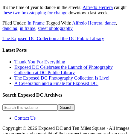
It’s the time of year to dance in the streets!
Alfredo Herrera
caught
these two box-stepping for change
downtown last week.
Filed Under:
In Frame
Tagged With:
Alfredo Herrera
,
dance
,
dancing
,
in frame
,
street photography
The Exposed DC Collection at the DC Public Library
Latest Posts
Thank You For Everything
Exposed DC Celebrates the Launch of Photography
Collection at DC Public Library
The Exposed DC Photography Collection Is Live!
A Celebration and a Finale for Exposed DC
Search Exposed DC Archives
Contact Us
Copyright © 2026 Exposed DC and Ten Miles Square · All images
are property and copyright of their respective owners and are used