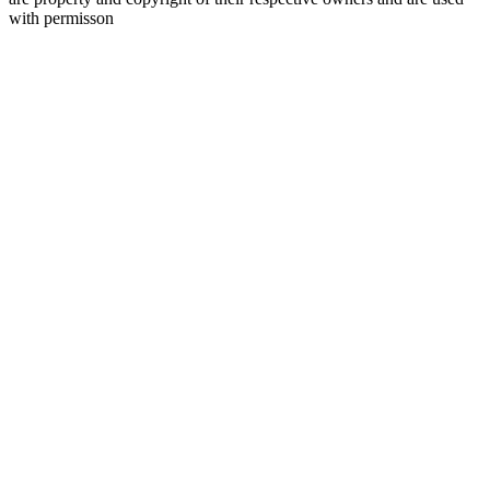
with permisson