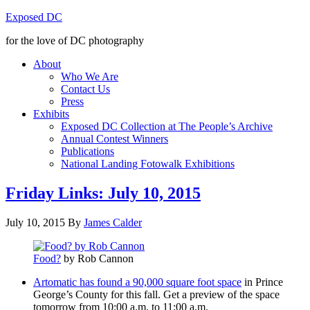
Exposed DC
for the love of DC photography
About
Who We Are
Contact Us
Press
Exhibits
Exposed DC Collection at The People’s Archive
Annual Contest Winners
Publications
National Landing Fotowalk Exhibitions
Friday Links: July 10, 2015
July 10, 2015
By
James Calder
Food?
by Rob Cannon
Artomatic has found a 90,000 square foot space
in Prince
George’s County for this fall. Get a preview of the space
tomorrow from 10:00 a.m. to 11:00 a.m.