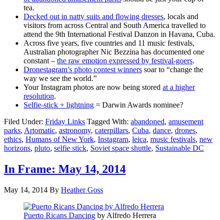
tea.
Decked out in natty suits and flowing dresses
, locals and
visitors from across Central and South America travelled to
attend the 9th International Festival Danzon in Havana, Cuba.
Across five years, five countries and 11 music festivals,
Australian photographer Nic Bezzina has documented one
constant –
the raw emotion expressed by festival-goers
.
Dronestagram’s photo contest winners
soar to “change the
way we see the world.”
Your Instagram photos are now being stored
at a higher
resolution
.
Selfie-stick + lightning
= Darwin Awards nominee?
Filed Under:
Friday Links
Tagged With:
abandoned
,
amusement
parks
,
Artomatic
,
astronomy
,
caterpillars
,
Cuba
,
dance
,
drones
,
ethics
,
Humans of New York
,
Instagram
,
leica
,
music festivals
,
new
horizons
,
pluto
,
selfie stick
,
Soviet space shuttle
,
Sustainable DC
In Frame: May 14, 2014
May 14, 2014
By
Heather Goss
Puerto
Ricans
Dancing
by Alfredo Herrera