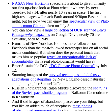
NASA’s New Horizons
spacecraft is about to give humanity
our first up-close look at Pluto when it whizzes by next
Tuesday, July 14, after nearly 10 years in space. The first
high-res images will reach Earth around 9:30pm Eastern that
night, but for now we can enjoy this
spectacular view of Pluto
and its moon Charon
taken on July 8.
You can now view a
large collection of OCR scanned
Leica
Photography
magazines
on Google Drive; nearly 70 are
available, back to 1949.
Humans of New York has 10 times more followers on
Facebook than the most-followed newspaper has on all social
media combined. But when does the personal touch that
makes him so popular
reveal an uncomfortable lack of
accountability
that a real photojournalist would have?
Enter Sustainable DC’s
“DC Climate Photo Contest”
by July
12.
Stunning images of the
survival techniques and defensive
adaptations of caterpillars
by New England-based naturalist
and photographer Samuel Jaffe.
Russian Photographer Ralph Mirebs discovered the
sad ruins
of the Soviet space shuttle program
at Baikonur Cosmodrome
in Kazakhstan.
And if sad images of abandoned places are your thing, but
you like an added touch of creepiness,
these photos
of abandoned amusement parks
should be just your cup of