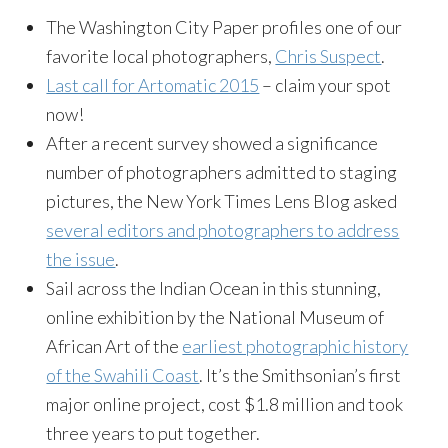
The Washington City Paper profiles one of our
favorite local photographers,
Chris Suspect
.
Last call for Artomatic 2015
– claim your spot
now!
After a recent survey showed a significance
number of photographers admitted to staging
pictures, the New York Times Lens Blog asked
several editors and photographers to address
the issue
.
Sail across the Indian Ocean in this stunning,
online exhibition by the National Museum of
African Art of the
earliest photographic history
of the Swahili Coast
. It’s the Smithsonian’s first
major online project, cost $1.8 million and took
three years to put together.