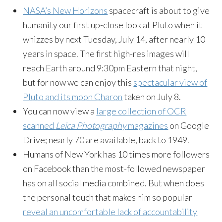
NASA’s New Horizons
spacecraft is about to give
humanity our first up-close look at Pluto when it
whizzes by next Tuesday, July 14, after nearly 10
years in space. The first high-res images will
reach Earth around 9:30pm Eastern that night,
but for now we can enjoy this
spectacular view of
Pluto and its moon Charon
taken on July 8.
You can now view a
large collection of OCR
scanned
Leica Photography
magazines
on Google
Drive; nearly 70 are available, back to 1949.
Humans of New York has 10 times more followers
on Facebook than the most-followed newspaper
has on all social media combined. But when does
the personal touch that makes him so popular
reveal an uncomfortable lack of accountability