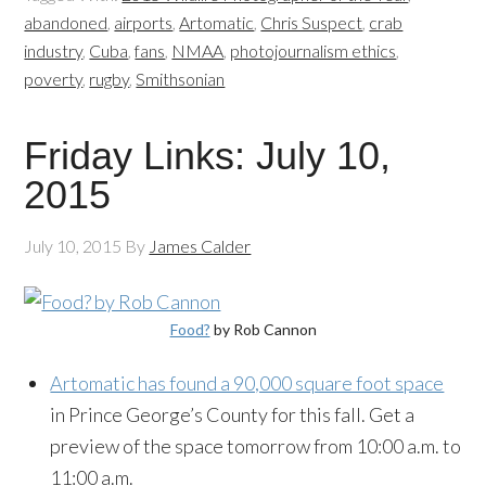
abandoned
,
airports
,
Artomatic
,
Chris Suspect
,
crab
industry
,
Cuba
,
fans
,
NMAA
,
photojournalism ethics
,
poverty
,
rugby
,
Smithsonian
Friday Links: July 10,
2015
July 10, 2015
By
James Calder
Food?
by Rob Cannon
Artomatic has found a 90,000 square foot space
in Prince George’s County for this fall. Get a
preview of the space tomorrow from 10:00 a.m. to
11:00 a.m.