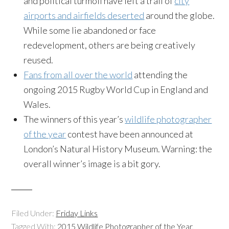
and political turmoil have left a trail of
city
airports and airfields deserted
around the globe.
While some lie abandoned or face
redevelopment, others are being creatively
reused.
Fans from all over the world
attending the
ongoing 2015 Rugby World Cup in England and
Wales.
The winners of this year’s
wildlife photographer
of the year
contest have been announced at
London’s Natural History Museum. Warning: the
overall winner’s image is a bit gory.
Filed Under:
Friday Links
Tagged With:
2015 Wildlife Photographer of the Year
,