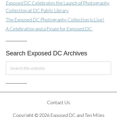
Exposed DC Celebrates the Launch of Photography
Collection at DC Public Library
The Exposed DC Photography Collection Is Live!
A Celebration and a Finale for Exposed DC
Search Exposed DC Archives
Contact Us
Copyright © 2026 Exposed DC and Ten Miles