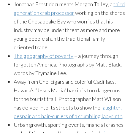
Jonathan Ernst documents Morgan Tolley, a
third
generation crab processor
working on the shores
of the Chesapeake Bay who worries that his
industry may be under threat as more and more
young people shun the traditional family-
oriented trade.
The geography of poverty
– a journey through
forgotten America. Photographs by Matt Black,
words by Trymaine Lee.
Away from Che, cigars and colorful Cadillacs,
Havana’s “Jesus Maria” barrio is too dangerous
for the tourist trail. Photographer Matt Wilson
has delved into its streets to show the
laughter,
despair and hair-curlers of a crumbling labyrinth
.
Urban growth, sporting events, financial crashes