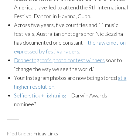
America travelled to attend the 9th International
Festival Danzon in Havana, Cuba.
Across five years, five countries and 11 music
festivals, Australian photographer Nic Bezzina
has documented one constant –
the raw emotion
expressed by festival-goers
.
Dronestagram’s photo contest winners
soar to
“change the way we see the world.”
Your Instagram photos are now being stored
at a
higher resolution
.
Selfie-stick + lightning
= Darwin Awards
nominee?
Filed Under:
Friday Links