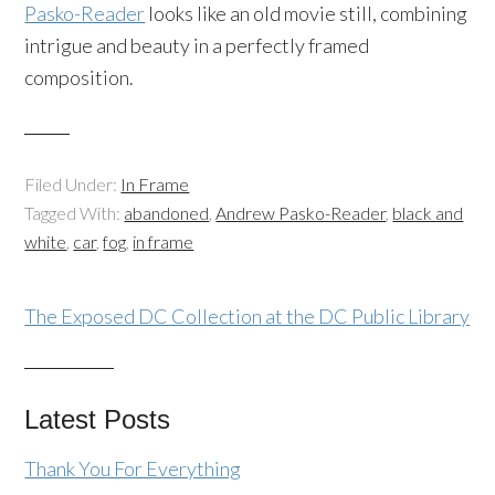
Pasko-Reader
looks like an old movie still, combining
intrigue and beauty in a perfectly framed
composition.
Filed Under:
In Frame
Tagged With:
abandoned
,
Andrew Pasko-Reader
,
black and
white
,
car
,
fog
,
in frame
The Exposed DC Collection at the DC Public Library
Latest Posts
Thank You For Everything