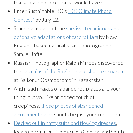
that a real photojournalist would have?
Enter Sustainable DC’s
“DC Climate Photo
Contest”
by July 12.
Stunning images of the
survival techniques and
defensive adaptations of caterpillars
by New
England-based naturalist and photographer
Samuel Jaffe.
Russian Photographer Ralph Mirebs discovered
the
sad ruins of the Soviet space shuttle program
at Baikonur Cosmodrome in Kazakhstan.
And if sad images of abandoned places are your
thing, but you like an added touch of
creepiness,
these photos of abandoned
amusement parks
should be just your cup of tea.
Decked out in natty suits and flowing dresses
,
locals and visitors from across Central and South