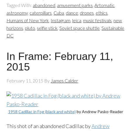
Tagged With:
abandoned
,
amusement parks
,
Artomatic
,
astronomy
,
caterpillars
,
Cuba
,
dance
,
drones
,
ethics
,
Humans of New York
,
Instagram
,
leica
,
music festivals
,
new
horizons
,
pluto
,
selfie stick
,
Soviet space shuttle
,
Sustainable
DC
In Frame: February 11,
2015
February 11, 2015
By
James Calder
1958 Cadillac in Fog (black and white)
by Andrew Pasko-Reader
This shot of an abandoned Cadillac by
Andrew