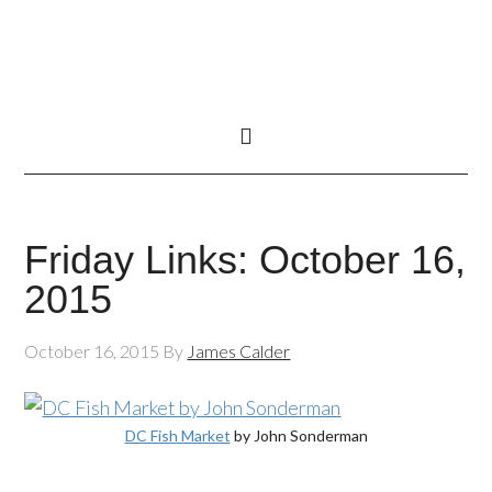
Friday Links: October 16,
2015
October 16, 2015
By
James Calder
DC Fish Market
by John Sonderman