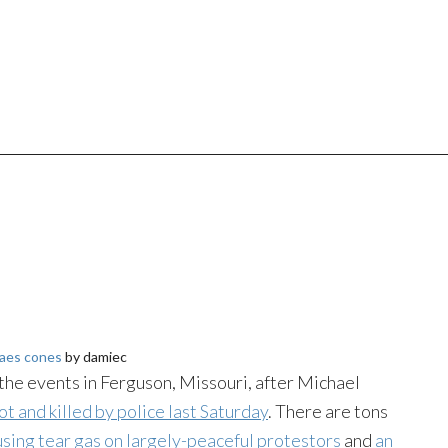
aes cones
by damiec
he events in Ferguson, Missouri, after Michael
ot and killed by police last Saturday
. There are tons
using tear gas on largely-peaceful protestors
and
an