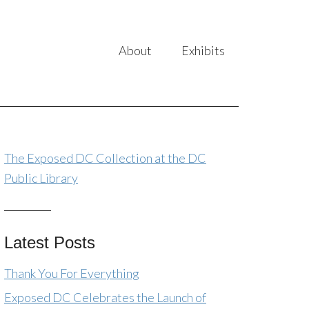
About
Exhibits
The Exposed DC Collection at the DC
Public Library
Latest Posts
Thank You For Everything
Exposed DC Celebrates the Launch of