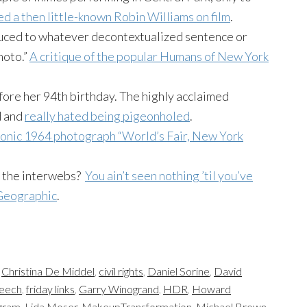
d a then little-known Robin Williams on film
.
uced to whatever decontextualized sentence or
hoto.”
A critique of the popular Humans of New York
ore her 94th birthday. The highly acclaimed
d and
really hated being pigeonholed
.
conic 1964 photograph “World’s Fair, New York
n the interwebs?
You ain’t seen nothing ’til you’ve
 Geographic
.
,
Christina De Middel
,
civil rights
,
Daniel Sorine
,
David
peech
,
friday links
,
Garry Winogrand
,
HDR
,
Howard
gram
,
Lida Moser
,
MakeupTransformation
,
Michael Brown
,