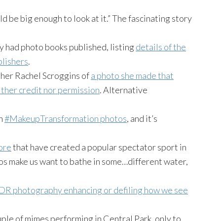
ld be big enough to look at it.” The fascinating story
y had photo books published, listing
details of the
blishers
.
pher Rachel Scroggins of
a photo she made that
ther credit nor permission
. Alternative
wn
#MakeupTransformation photos
, and it’s
bore
that have created a popular spectator sport in
os make us want to bathe in some…different water,
DR photography enhancing or defiling how we see
ple of mimes performing in Central Park, only to