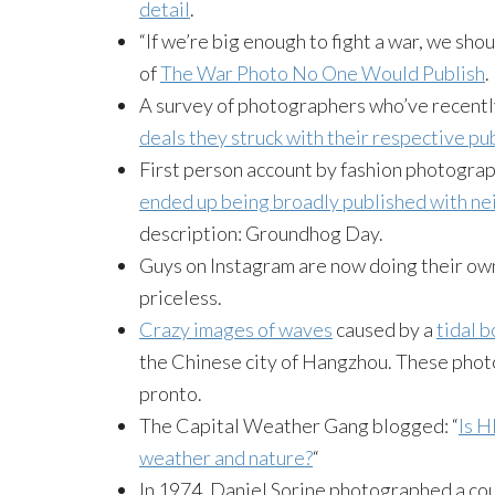
detail
.
“If we’re big enough to fight a war, we shou
of
The War Photo No One Would Publish
.
A survey of photographers who’ve recentl
deals they struck with their respective pu
First person account by fashion photogra
ended up being broadly published with nei
description: Groundhog Day.
Guys on Instagram are now doing their o
priceless.
Crazy images of waves
caused by a
tidal 
the Chinese city of Hangzhou. These phot
pronto.
The Capital Weather Gang blogged: “
Is H
weather and nature?
“
In 1974, Daniel Sorine photographed a cou