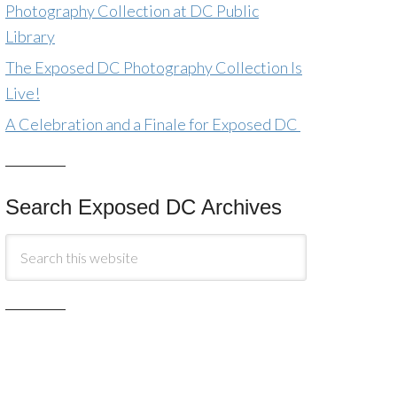
Photography Collection at DC Public
Library
The Exposed DC Photography Collection Is
Live!
A Celebration and a Finale for Exposed DC
Search Exposed DC Archives