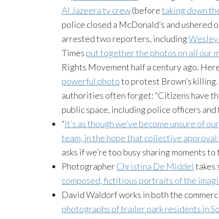
Al Jazeera tv crew
(before
taking down th
police closed a McDonald’s and ushered out
arrested two reporters, including
Wesley 
Times
put together the photos on all our 
Rights Movement half a century ago. Her
powerful photo
to protest Brown’s killing. 
authorities often forget: “Citizens have the
public space, including police officers and 
“
It’s as though we’ve become unsure of our
team, in the hope that collective approval 
asks if we’re too busy sharing moments to 
Photographer
Christina De Middel
takes 
composed, fictitious portraits of the imag
David Waldorf works in both the commercia
photographs of trailer park residents in So