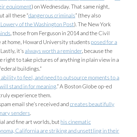
eir equipment
) on Wednesday. That same night,
 all these “
dangerous criminals
” (they also
Lowery of the Washington Post
). The New York
minds
, those from Ferguson in 2014 and the Civil
e at home, Howard University students
posed for a
Lastly, it’s
always worth a reminder
, because the
 right to take pictures of anything in plain view in a
federal buildings.”
 ability to feel, and need to outsource moments to a
will stand in for meaning
.” A Boston Globe op-ed
truly experience them.
spam email she’s received and
creates beautifully
inary senders
.
l and fine art worlds, but
his cinematic
noma, California are striking and unsettling in their