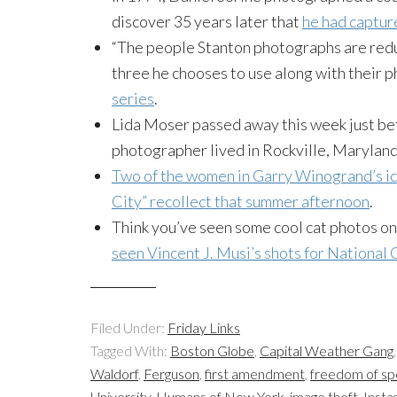
discover 35 years later that
he had capture
“The people Stanton photographs are red
three he chooses to use along with their p
series
.
Lida Moser passed away this week just bef
photographer lived in Rockville, Marylan
Two of the women in Garry Winogrand’s i
City” recollect that summer afternoon
.
Think you’ve seen some cool cat photos o
seen Vincent J. Musi’s shots for National
Filed Under:
Friday Links
Tagged With:
Boston Globe
,
Capital Weather Gang
Waldorf
,
Ferguson
,
first amendment
,
freedom of s
University
,
Humans of New York
,
image theft
,
Insta