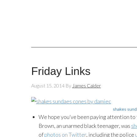
Friday Links
August 15, 2014
By
James Calder
shakes sund
We hope you’ve been paying attention to t
Brown, an unarmed black teenager, was
sh
of
photos on Twitter
, including the police