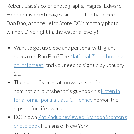
Robert Capa’s color photographs, magical Edward
Hopper inspired images, an opportunity to meet
Bao Bao, and the Leica Store DC’s monthly photo
winner. Dive right in, the water’s lovely!
Want to get up close and personal with giant
panda cub Bao Bao? The
National Zoo is hosting
an Instameet
, and you need to sign up by January
21.
The butterfly arm tattoo was his initial
nomination, but when this guy took his
kitten in
for a formal portrait at J.C. Penney
he won the
hipster for life award.
D.C.’s own
Pat Padua reviewed Brandon Stanton’s
photo book
Humans of New York.