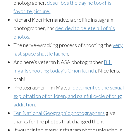
photographer,
describes the day he took his
favorite picture.
Richard Koci Hernandez, a prolific Instagram
photographer, has
decided to delete all of his
photos
.
The nerve-wracking process of shooting the
very
last space shuttle launch
.
And here’s veteran NASA photographer
Bill
Ingalls shooting today’s Orion launch
. Nice lens,
brah!
Photographer Tim Matsui
documented the sexual
exploitation of children, and painful cycle of drug
addiction
.
Ten National Geographic photographers
give
thanks for the photos that changed them.
If you printed every Instagram photo uploaded in