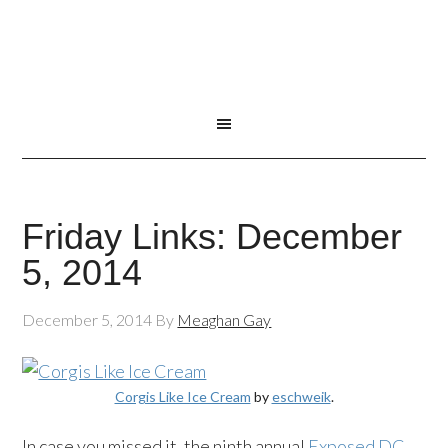
Friday Links: December
5, 2014
December 5, 2014
By
Meaghan Gay
Corgis Like Ice Cream
by
eschweik
.
In case you missed it, the ninth annual
Exposed DC