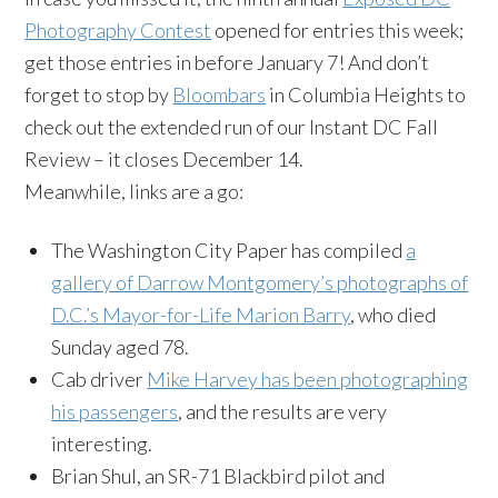
Photography Contest
opened for entries this week;
get those entries in before January 7! And don’t
forget to stop by
Bloombars
in Columbia Heights to
check out the extended run of our Instant DC Fall
Review – it closes December 14.
Meanwhile, links are a go:
The Washington City Paper has compiled
a
gallery of Darrow Montgomery’s photographs of
D.C.’s Mayor-for-Life Marion Barry
, who died
Sunday aged 78.
Cab driver
Mike Harvey has been photographing
his passengers
, and the results are very
interesting.
Brian Shul, an SR-71 Blackbird pilot and