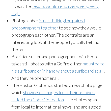
a year, the
results would reach very, very, very
high
.
Photographer
Stuart Pilkington paired
photographers together
to see how they would
photograph each other. The portraits are an
interesting look at the people typically behind
the lens.
Brazilian surfer and photographer João Pedro
takes still photos with a GoPro either
mounted to
his surfboard or in hand without a surfboard at all
.
And they’re phenomenal.
The Boston Globe has started a new photo page
which
showcases images from their archives
called the Globe Collection
. The photos span
from local to international news, and are a good