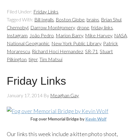
Filed Under:
Friday Links
Tagged With:
Bill Ingalls
,
Boston Globe
,
brains
,
Brian Shul
,
Chernobyl
,
Darrow Montgomery
,
drone
,
friday links
,
Instagram
,
João Pedro
,
Marion Barry
,
Mike Harvey
,
NASA
,
National Geographic
,
New York Public Library
,
Patrick
Morarescu
,
Richard Hoci Hernandez
,
SR-71
,
Stuart
Pilkington
,
tiger
,
Tim Matsui
Friday Links
January 17, 2014
By
Meaghan Gay
Fog over Memorial Bridge by
Kevin Wolf
Our links this week include a kitten photo shoot,