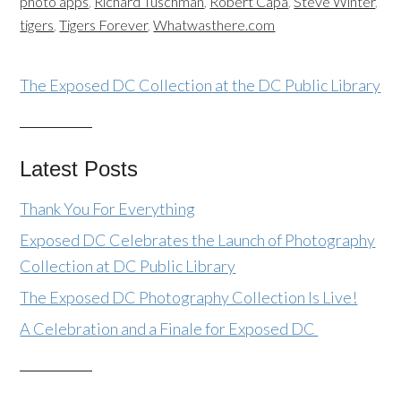
photo apps
,
Richard Tuschman
,
Robert Capa
,
Steve Winter
,
tigers
,
Tigers Forever
,
Whatwasthere.com
The Exposed DC Collection at the DC Public Library
Latest Posts
Thank You For Everything
Exposed DC Celebrates the Launch of Photography
Collection at DC Public Library
The Exposed DC Photography Collection Is Live!
A Celebration and a Finale for Exposed DC