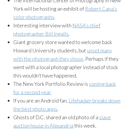
The International Center of Photography in New
York will be hosting an exhibit of
Robert Capa’s
color photographs
.
Interesting interview with
NASA’s chief
photographer Bill Ingalls
.
Giant grocery store wanted to welcome back
Howard University students, but
upset many
with the photograph they chose
. Perhaps if they
went with a local photographer instead of stock
this wouldn’t have happened.
The New York Portfolio Review is
coming back
for a second year
.
If you are an Android fan,
Lifehacker breaks down
the best photo apps
.
Ghosts of D.C. shared an old photo of a
slave
auction house in Alexandria
this week.