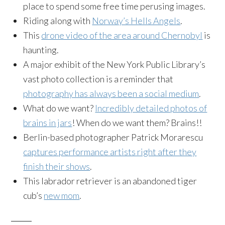
place to spend some free time perusing images.
Riding along with
Norway’s Hells Angels
.
This
drone video of the area around Chernobyl
is
haunting.
A major exhibit of the New York Public Library’s
vast photo collection is a reminder that
photography has always been a social medium
.
What do we want?
Incredibly detailed photos of
brains in jars
! When do we want them? Brains!!
Berlin-based photographer Patrick Morarescu
captures performance artists right after they
finish their shows
.
This labrador retriever is an abandoned tiger
cub’s
new mom
.