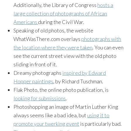
Additionally, the Library of Congress
hosts a
large collection of photographs of African
Americans
during the Civil War.
Speaking of old photos, the website
WhatWasThere.com overlays
photographs with
the location where they were taken
. You can even
see the current street view with the old photo
sliding in front of it.
Dreamy photographs
inspired by Edward
Hopper paintings
, by Richard Tuschman.
Flak Photo, the online photo publication, is
looking for submissions
.
Photoshopping an image of Martin Luther King
always seems like a bad idea, but
using it to
promote your twerking event
is particularly bad.