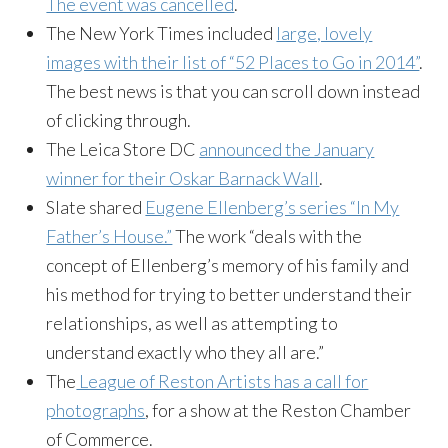
The event was cancelled
.
The New York Times included
large, lovely
images with their list of “52 Places to Go in 2014”
.
The best news is that you can scroll down instead
of clicking through.
The Leica Store DC
announced the January
winner for their Oskar Barnack Wall
.
Slate shared
Eugene Ellenberg’s series “In My
Father’s House.”
The work “deals with the
concept of Ellenberg’s memory of his family and
his method for trying to better understand their
relationships, as well as attempting to
understand exactly who they all are.”
The
League of Reston Artists has a call for
photographs
, for a show at the Reston Chamber
of Commerce.