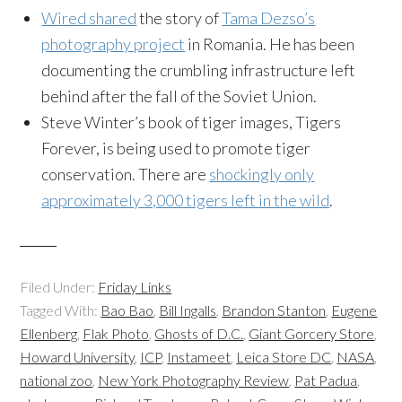
Wired shared
the story of
Tama Dezso’s
photography project
in Romania. He has been
documenting the crumbling infrastructure left
behind after the fall of the Soviet Union.
Steve Winter’s book of tiger images, Tigers
Forever, is being used to promote tiger
conservation. There are
shockingly only
approximately 3,000 tigers left in the wild
.
Filed Under:
Friday Links
Tagged With:
Bao Bao
,
Bill Ingalls
,
Brandon Stanton
,
Eugene
Ellenberg
,
Flak Photo
,
Ghosts of D.C.
,
Giant Gorcery Store
,
Howard University
,
ICP
,
Instameet
,
Leica Store DC
,
NASA
,
national zoo
,
New York Photography Review
,
Pat Padua
,