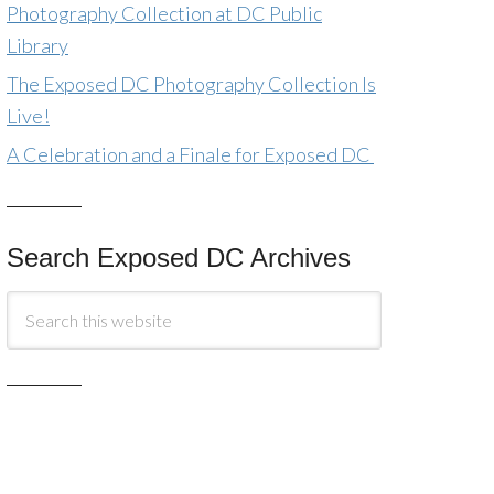
Photography Collection at DC Public
Library
The Exposed DC Photography Collection Is
Live!
A Celebration and a Finale for Exposed DC
Search Exposed DC Archives