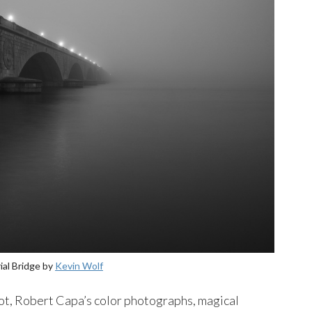
al Bridge by
Kevin Wolf
oot, Robert Capa’s color photographs, magical