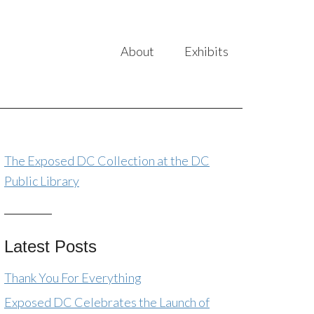
About
Exhibits
The Exposed DC Collection at the DC
Public Library
Latest Posts
Thank You For Everything
Exposed DC Celebrates the Launch of