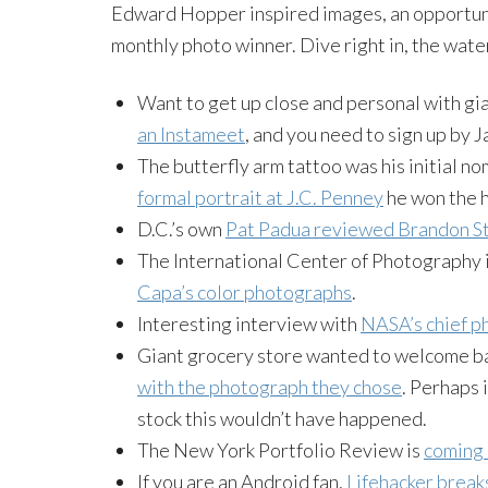
Edward Hopper inspired images, an opportuni
monthly photo winner. Dive right in, the water
Want to get up close and personal with g
an Instameet
, and you need to sign up by J
The butterfly arm tattoo was his initial no
formal portrait at J.C. Penney
he won the h
D.C.’s own
Pat Padua reviewed Brandon St
The International Center of Photography i
Capa’s color photographs
.
Interesting interview with
NASA’s chief ph
Giant grocery store wanted to welcome b
with the photograph they chose
. Perhaps 
stock this wouldn’t have happened.
The New York Portfolio Review is
coming 
If you are an Android fan,
Lifehacker break