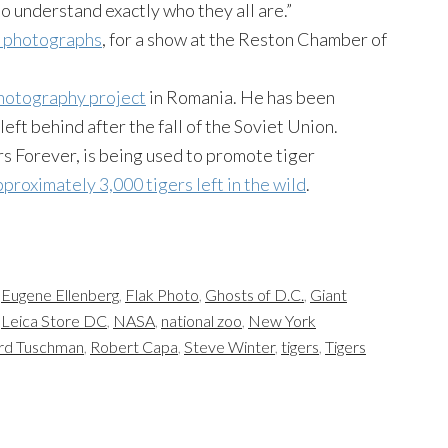
to understand exactly who they all are.”
or photographs
, for a show at the Reston Chamber of
hotography project
in Romania. He has been
eft behind after the fall of the Soviet Union.
rs Forever, is being used to promote tiger
proximately 3,000 tigers left in the wild
.
,
Eugene Ellenberg
,
Flak Photo
,
Ghosts of D.C.
,
Giant
,
Leica Store DC
,
NASA
,
national zoo
,
New York
rd Tuschman
,
Robert Capa
,
Steve Winter
,
tigers
,
Tigers