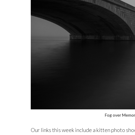
Fog over Memori
Our links this week include a kitten photo sh