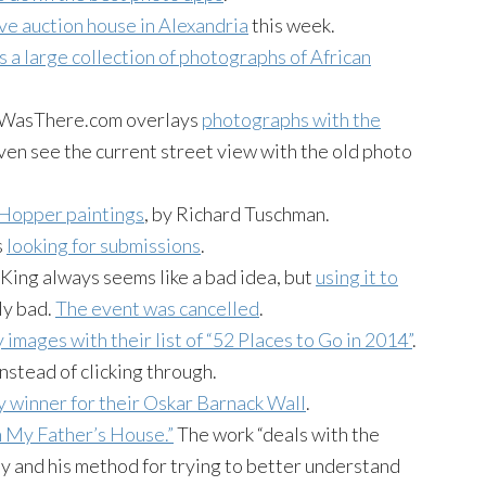
ve auction house in Alexandria
this week.
s a large collection of photographs of African
atWasThere.com overlays
photographs with the
even see the current street view with the old photo
 Hopper paintings
, by Richard Tuschman.
s
looking for submissions
.
King always seems like a bad idea, but
using it to
ly bad.
The event was cancelled
.
y images with their list of “52 Places to Go in 2014”
.
nstead of clicking through.
 winner for their Oskar Barnack Wall
.
n My Father’s House.”
The work “deals with the
ly and his method for trying to better understand