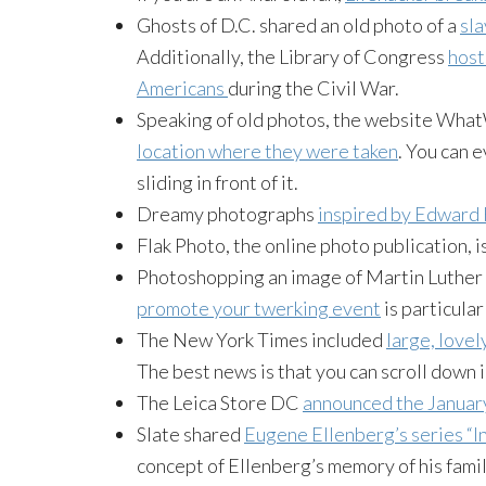
Ghosts of D.C. shared an old photo of a
sla
Additionally, the Library of Congress
host
Americans
during the Civil War.
Speaking of old photos, the website Wh
location where they were taken
. You can 
sliding in front of it.
Dreamy photographs
inspired by Edward
Flak Photo, the online photo publication, i
Photoshopping an image of Martin Luther 
promote your twerking event
is particular
The New York Times included
large, lovel
The best news is that you can scroll down i
The Leica Store DC
announced the January
Slate shared
Eugene Ellenberg’s series “I
concept of Ellenberg’s memory of his fami