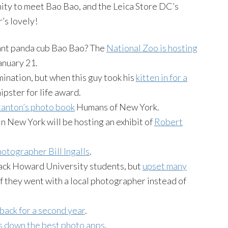
ty to meet Bao Bao, and the Leica Store DC’s
’s lovely!
iant panda cub Bao Bao? The
National Zoo is hosting
anuary 21.
mination, but when this guy took his
kitten in for a
ipster for life award.
anton’s photo book
Humans of New York.
n New York will be hosting an exhibit of
Robert
otographer Bill Ingalls
.
ack Howard University students, but
upset many
if they went with a local photographer instead of
back for a second year
.
s down the best photo apps
.