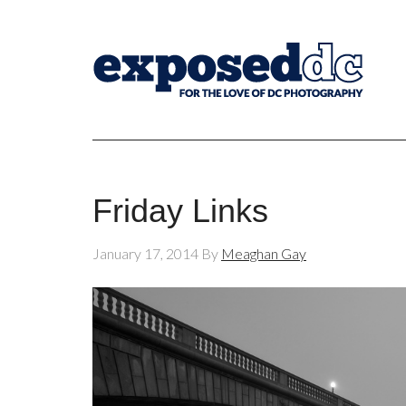
Friday Links
January 17, 2014
By
Meaghan Gay