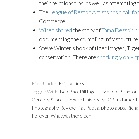
their relationships, as well as attempting 
The
League of Reston Artists has a call f
Commerce.
Wired shared
the story of
Tama Dezso’s p
documenting the crumbling infrastructure l
Steve Winter’s book of tiger images, Tige
conservation. There are
shockingly only ap
Filed Under:
Friday Links
Tagged With:
Bao Bao
,
Bill Ingalls
,
Brandon Stanton
Gorcery Store
,
Howard University
,
ICP
,
Instameet
Photography Review
,
Pat Padua
,
photo apps
,
Richa
Forever
,
Whatwasthere.com