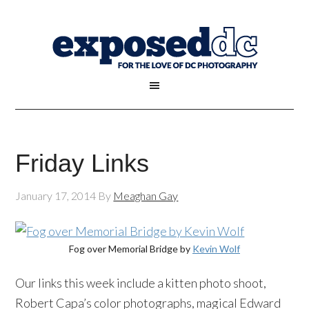
Friday Links
January 17, 2014
By
Meaghan Gay
Fog over Memorial Bridge by
Kevin Wolf
Our links this week include a kitten photo shoot,
Robert Capa’s color photographs, magical Edward