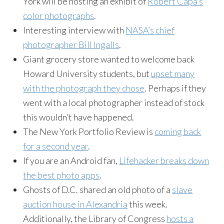
York will be hosting an exhibit of
Robert Capa’s
color photographs
.
Interesting interview with
NASA’s chief
photographer Bill Ingalls
.
Giant grocery store wanted to welcome back
Howard University students, but
upset many
with the photograph they chose
. Perhaps if they
went with a local photographer instead of stock
this wouldn’t have happened.
The New York Portfolio Review is
coming back
for a second year
.
If you are an Android fan,
Lifehacker breaks down
the best photo apps
.
Ghosts of D.C. shared an old photo of a
slave
auction house in Alexandria
this week.
Additionally, the Library of Congress
hosts a