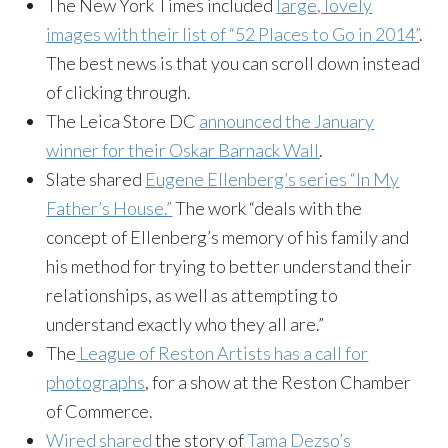
The New York Times included
large, lovely
images with their list of “52 Places to Go in 2014”
.
The best news is that you can scroll down instead
of clicking through.
The Leica Store DC
announced the January
winner for their Oskar Barnack Wall
.
Slate shared
Eugene Ellenberg’s series “In My
Father’s House.”
The work “deals with the
concept of Ellenberg’s memory of his family and
his method for trying to better understand their
relationships, as well as attempting to
understand exactly who they all are.”
The
League of Reston Artists has a call for
photographs
, for a show at the Reston Chamber
of Commerce.
Wired shared
the story of
Tama Dezso’s