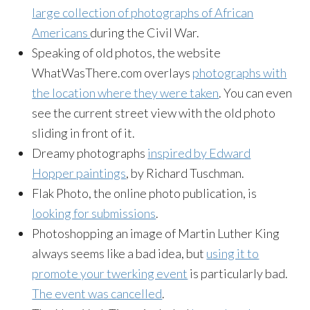
large collection of photographs of African
Americans
during the Civil War.
Speaking of old photos, the website
WhatWasThere.com overlays
photographs with
the location where they were taken
. You can even
see the current street view with the old photo
sliding in front of it.
Dreamy photographs
inspired by Edward
Hopper paintings
, by Richard Tuschman.
Flak Photo, the online photo publication, is
looking for submissions
.
Photoshopping an image of Martin Luther King
always seems like a bad idea, but
using it to
promote your twerking event
is particularly bad.
The event was cancelled
.