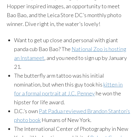
Hopper inspired images, an opportunity to meet
Bao Bao, and the Leica Store DC’s monthly photo
winner. Dive right in, the water’s lovely!
Want to get up close and personal with giant
panda cub Bao Bao? The
National Zoo is hosting
an Instameet
, and you need to sign up by January
21.
The butterfly arm tattoo was his initial
nomination, but when this guy took his
kitten in
for a formal portrait at J.C. Penney
he won the
hipster for life award.
D.C.’s own
Pat Padua reviewed Brandon Stanton’s
photo book
Humans of New York.
The International Center of Photography in New