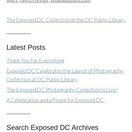
The Exposed DC Collection at the DC Public Library
Latest Posts
Thank You For Everything
Exposed DC Celebrates the Launch of Photography
Collection at DC Public Library
The Exposed DC Photography Collection Is Live!
A Celebration and a Finale for Exposed DC
Search Exposed DC Archives