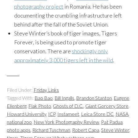
photography project
in Romania. He has been
documenting the crumbling infrastructure left
behind after the fall of the Soviet Union.
Steve Winter’s book of tiger images, Tigers
Forever, is being used to promote tiger
conservation. There are
shockingly only
approximately 3,000 tigers left in the wild
.
Filed Under:
Friday Links
Tagged With:
Bao Bao
,
Bill Ingalls
,
Brandon Stanton
,
Eugene
Ellenberg
,
Flak Photo
,
Ghosts of D.C.
,
Giant Gorcery Store
,
Howard University
,
ICP
,
Instameet
,
Leica Store DC
,
NASA
,
national zoo
,
New York Photography Review
,
Pat Padua
,
photo apps
,
Richard Tuschman
,
Robert Capa
,
Steve Winter
,
tigers
,
Tigers Forever
,
Whatwasthere.com