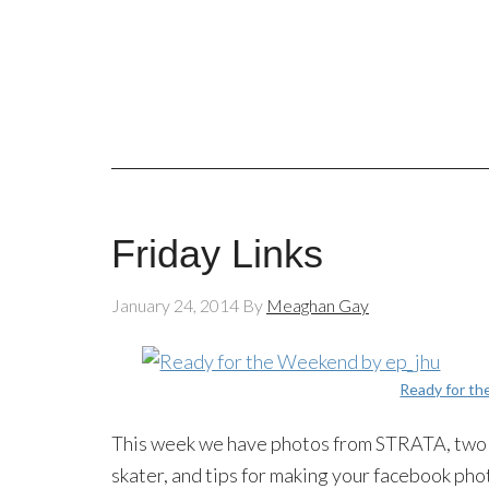
Friday Links
January 24, 2014
By
Meaghan Gay
Ready for t
This week we have photos from STRATA, two p
skater, and tips for making your facebook pho