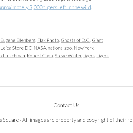
proximately 3,000 tigers left in the wild
.
,
Eugene Ellenberg
,
Flak Photo
,
Ghosts of D.C.
,
Giant
,
Leica Store DC
,
NASA
,
national zoo
,
New York
rd Tuschman
,
Robert Capa
,
Steve Winter
,
tigers
,
Tigers
Contact Us
quare · All images are property and copyright of their r