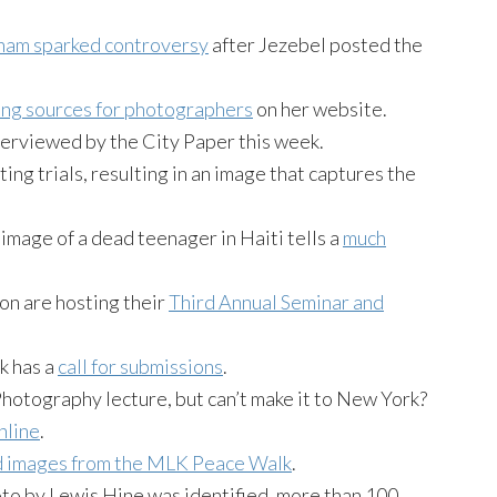
ham sparked controversy
after Jezebel posted the
ding sources for photographers
on her website.
erviewed by the City Paper this week.
ng trials, resulting in an image that captures the
image of a dead teenager in Haiti tells a
much
n are hosting their
Third Annual Seminar and
k has a
call for submissions
.
Photography lecture, but can’t make it to New York?
nline
.
d images from the MLK Peace Walk
.
oto by Lewis Hine was identified, more than 100