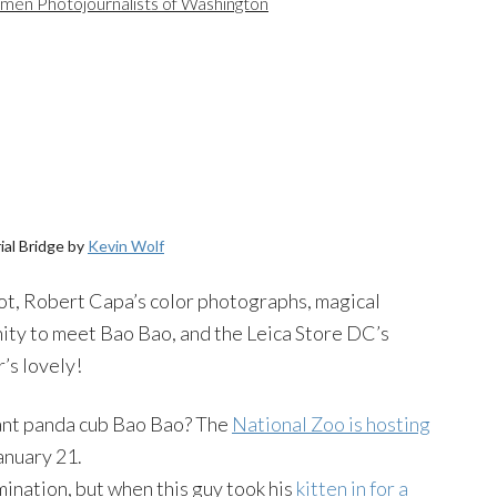
en Photojournalists of Washington
al Bridge by
Kevin Wolf
oot, Robert Capa’s color photographs, magical
ty to meet Bao Bao, and the Leica Store DC’s
’s lovely!
iant panda cub Bao Bao? The
National Zoo is hosting
anuary 21.
mination, but when this guy took his
kitten in for a