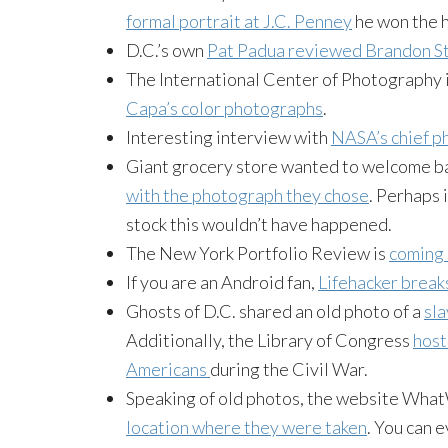
formal portrait at J.C. Penney
he won the h
D.C.’s own
Pat Padua reviewed Brandon St
The International Center of Photography i
Capa’s color photographs
.
Interesting interview with
NASA’s chief ph
Giant grocery store wanted to welcome b
with the photograph they chose
. Perhaps 
stock this wouldn’t have happened.
The New York Portfolio Review is
coming 
If you are an Android fan,
Lifehacker break
Ghosts of D.C. shared an old photo of a
sla
Additionally, the Library of Congress
host
Americans
during the Civil War.
Speaking of old photos, the website Wh
location where they were taken
. You can 