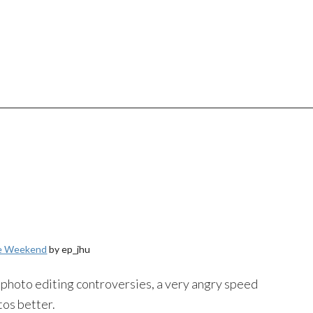
he Weekend
by ep_jhu
hoto editing controversies, a very angry speed
tos better.