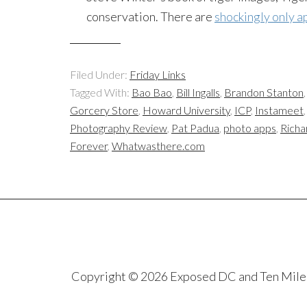
conservation. There are
shockingly only ap
Filed Under:
Friday Links
Tagged With:
Bao Bao
,
Bill Ingalls
,
Brandon Stanton
Gorcery Store
,
Howard University
,
ICP
,
Instameet
Photography Review
,
Pat Padua
,
photo apps
,
Richa
Forever
,
Whatwasthere.com
Copyright © 2026 Exposed DC and Ten Miles S