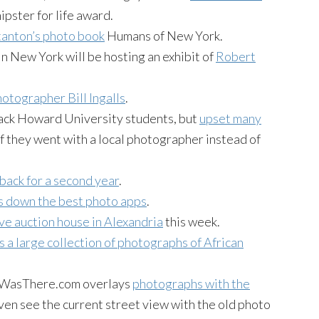
ipster for life award.
anton’s photo book
Humans of New York.
n New York will be hosting an exhibit of
Robert
otographer Bill Ingalls
.
ack Howard University students, but
upset many
if they went with a local photographer instead of
back for a second year
.
s down the best photo apps
.
ve auction house in Alexandria
this week.
s a large collection of photographs of African
atWasThere.com overlays
photographs with the
even see the current street view with the old photo