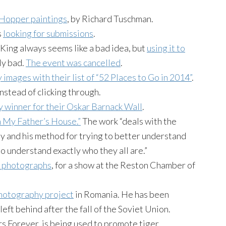
 Hopper paintings
, by Richard Tuschman.
s
looking for submissions
.
King always seems like a bad idea, but
using it to
ly bad.
The event was cancelled
.
y images with their list of “52 Places to Go in 2014”
.
nstead of clicking through.
 winner for their Oskar Barnack Wall
.
n My Father’s House.”
The work “deals with the
ly and his method for trying to better understand
to understand exactly who they all are.”
or photographs
, for a show at the Reston Chamber of
hotography project
in Romania. He has been
eft behind after the fall of the Soviet Union.
rs Forever, is being used to promote tiger