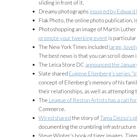
sliding in front of it.
Dreamy photographs
inspired by Edward
Flak Photo, the online photo publication, i
Photoshopping an image of Martin Luther 
promote your twerking event
is particular
The New York Times included
large, lovel
The best news is that you can scroll down i
The Leica Store DC
announced the January
Slate shared
Eugene Ellenberg’s series “I
concept of Ellenberg’s memory of his fami
their relationships, as well as attempting 
The
League of Reston Artists has a call f
Commerce.
Wired shared
the story of
Tama Dezso’s p
documenting the crumbling infrastructure l
Steve Winter’s book of tiger images, Tige