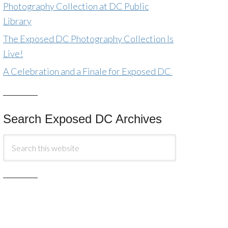
Photography Collection at DC Public
Library
The Exposed DC Photography Collection Is
Live!
A Celebration and a Finale for Exposed DC
Search Exposed DC Archives