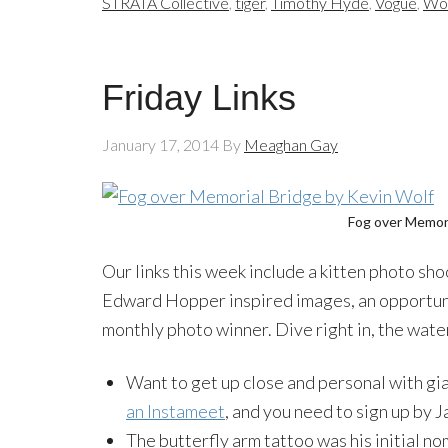
STRATA Collective
,
tiger
,
Timothy Hyde
,
Vogue
,
Wom
Friday Links
January 17, 2014
By
Meaghan Gay
Fog over Memori
Our links this week include a kitten photo sh
Edward Hopper inspired images, an opportuni
monthly photo winner. Dive right in, the water
Want to get up close and personal with g
an Instameet
, and you need to sign up by J
The butterfly arm tattoo was his initial no