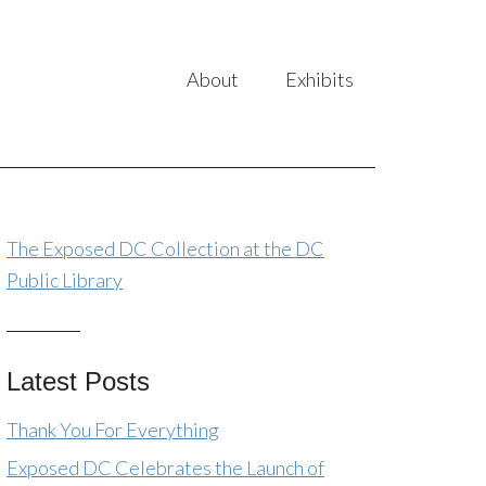
About
Exhibits
The Exposed DC Collection at the DC
Public Library
Latest Posts
Thank You For Everything
Exposed DC Celebrates the Launch of