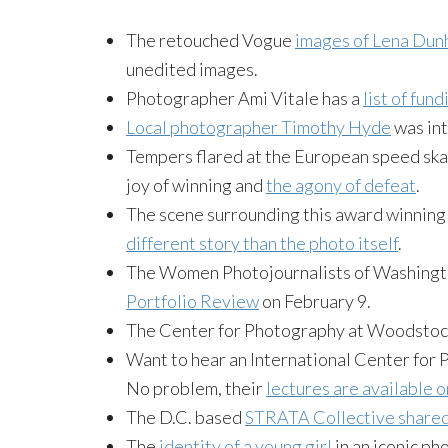
The retouched Vogue
images of Lena Dun
unedited images.
Photographer Ami Vitale has a
list of fun
Local photographer Timothy Hyde
was int
Tempers flared at the European speed skati
joy of winning and
the agony of defeat
.
The scene surrounding this award winning 
different story than the photo itself
.
The Women Photojournalists of Washingto
Portfolio Review
on February 9.
The Center for Photography at Woodstoc
Want to hear an International Center for 
No problem, their
lectures are available o
The D.C. based
STRATA Collective share
The
identity of a young girl
in an iconic ph