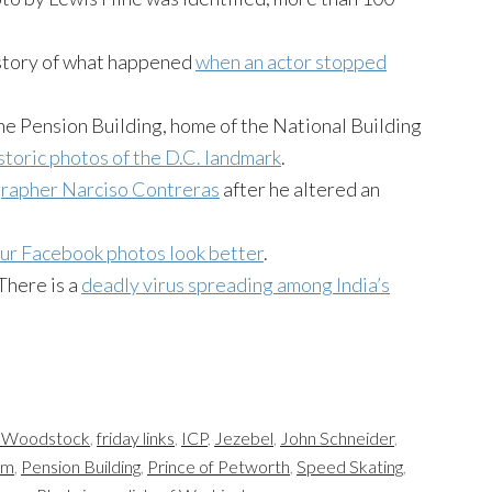
story of what happened
when an actor stopped
the Pension Building, home of the National Building
istoric photos of the D.C. landmark
.
grapher Narciso Contreras
after he altered an
ur Facebook photos look better
.
 There is a
deadly virus spreading among India’s
t Woodstock
,
friday links
,
ICP
,
Jezebel
,
John Schneider
,
um
,
Pension Building
,
Prince of Petworth
,
Speed Skating
,