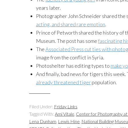
years later.
Photographer John Schneider shared the 
acting, and shared rare emotion
.
Prince of Petworth shared the history of 
Museum. The post has some
fascinating h
The
Associated Press cut ties with photo
image from the conflict in Syria.
Photoshelter has editing types to
make yo
And finally, bad news for tigers this week.
already threatened tiger
population.
Filed Under:
Friday Links
Tagged With:
Ami Vitale
,
Center for Photography a
Lena Dunham
,
Lewis Hine
,
National Building Muse