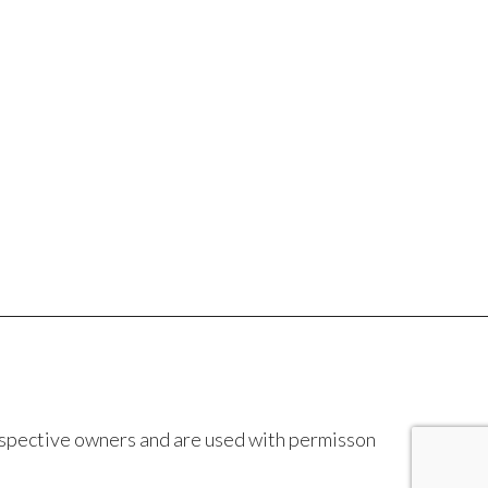
espective owners and are used with permisson