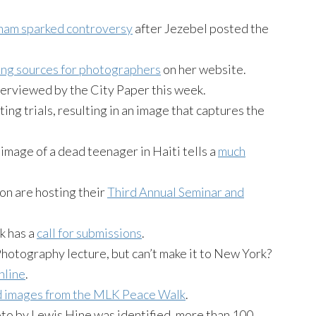
ham sparked controversy
after Jezebel posted the
ding sources for photographers
on her website.
erviewed by the City Paper this week.
ng trials, resulting in an image that captures the
image of a dead teenager in Haiti tells a
much
n are hosting their
Third Annual Seminar and
k has a
call for submissions
.
Photography lecture, but can’t make it to New York?
nline
.
d images from the MLK Peace Walk
.
oto by Lewis Hine was identified, more than 100