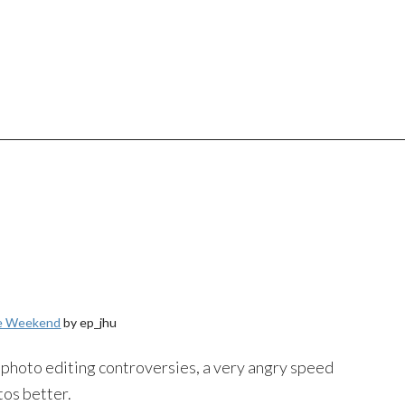
he Weekend
by ep_jhu
hoto editing controversies, a very angry speed
tos better.