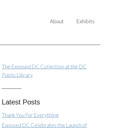
About
Exhibits
The Exposed DC Collection at the DC
Public Library
Latest Posts
Thank You For Everything
Exposed DC Celebrates the Launch of