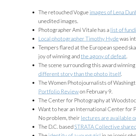
The retouched Vogue
images of Lena Dun
unedited images.
Photographer Ami Vitale has a
list of fun
Local photographer Timothy Hyde
was int
Tempers flared at the European speed skati
joy of winning and
the agony of defeat
.
The scene surrounding this award winning 
different story than the photo itself
.
The Women Photojournalists of Washingto
Portfolio Review
on February 9.
The Center for Photography at Woodstoc
Want to hear an International Center for 
No problem, their
lectures are available o
The D.C. based
STRATA Collective share
The
identity of a young girl
in an iconic ph