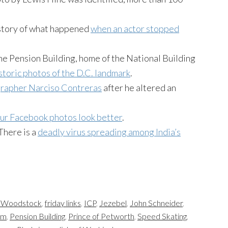
story of what happened
when an actor stopped
the Pension Building, home of the National Building
istoric photos of the D.C. landmark
.
grapher Narciso Contreras
after he altered an
ur Facebook photos look better
.
 There is a
deadly virus spreading among India’s
t Woodstock
,
friday links
,
ICP
,
Jezebel
,
John Schneider
,
um
,
Pension Building
,
Prince of Petworth
,
Speed Skating
,