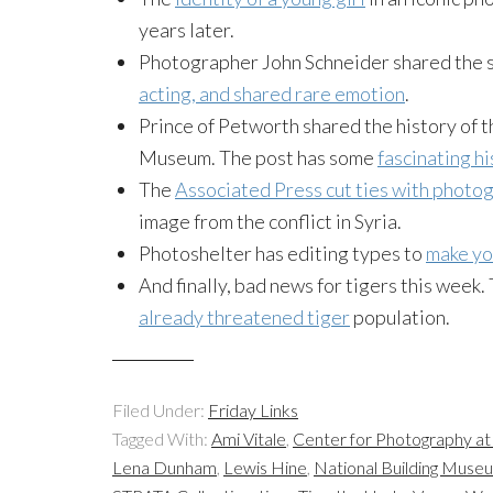
years later.
Photographer John Schneider shared the 
acting, and shared rare emotion
.
Prince of Petworth shared the history of 
Museum. The post has some
fascinating h
The
Associated Press cut ties with photo
image from the conflict in Syria.
Photoshelter has editing types to
make yo
And finally, bad news for tigers this week.
already threatened tiger
population.
Filed Under:
Friday Links
Tagged With:
Ami Vitale
,
Center for Photography a
Lena Dunham
,
Lewis Hine
,
National Building Muse