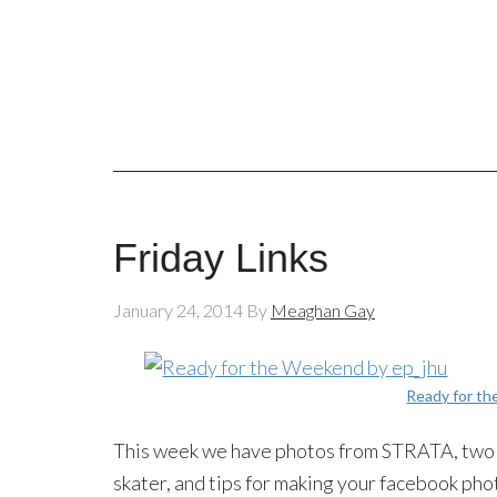
Friday Links
January 24, 2014
By
Meaghan Gay
Ready for t
This week we have photos from STRATA, two p
skater, and tips for making your facebook pho