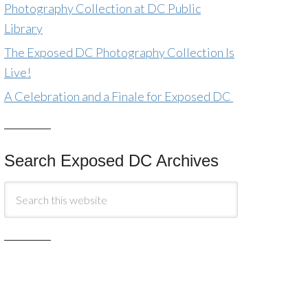
Photography Collection at DC Public
Library
The Exposed DC Photography Collection Is
Live!
A Celebration and a Finale for Exposed DC
Search Exposed DC Archives