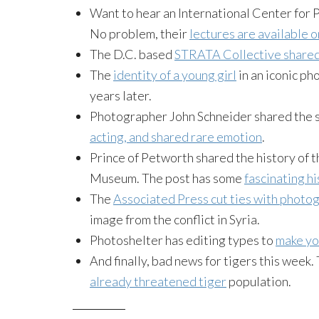
Want to hear an International Center for 
No problem, their
lectures are available o
The D.C. based
STRATA Collective share
The
identity of a young girl
in an iconic ph
years later.
Photographer John Schneider shared the 
acting, and shared rare emotion
.
Prince of Petworth shared the history of 
Museum. The post has some
fascinating h
The
Associated Press cut ties with photo
image from the conflict in Syria.
Photoshelter has editing types to
make yo
And finally, bad news for tigers this week.
already threatened tiger
population.