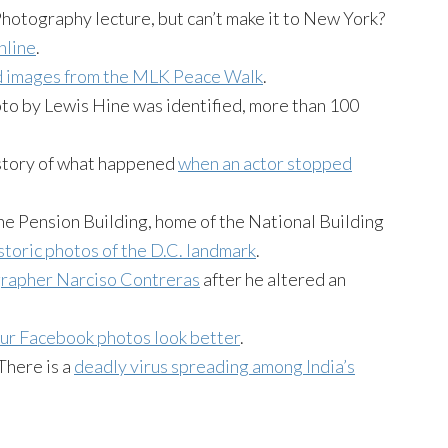
Photography lecture, but can’t make it to New York?
nline
.
d images from the MLK Peace Walk
.
oto by Lewis Hine was identified, more than 100
story of what happened
when an actor stopped
the Pension Building, home of the National Building
istoric photos of the D.C. landmark
.
grapher Narciso Contreras
after he altered an
ur Facebook photos look better
.
 There is a
deadly virus spreading among India’s