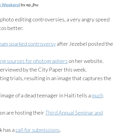
he Weekend
by ep_jhu
hoto editing controversies, a very angry speed
tos better.
ham sparked controversy
after Jezebel posted the
ding sources for photographers
on her website.
erviewed by the City Paper this week.
ng trials, resulting in an image that captures the
image of a dead teenager in Haiti tells a
much
n are hosting their
Third Annual Seminar and
k has a
call for submissions
.