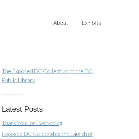
About
Exhibits
The Exposed DC Collection at the DC
Public Library
Latest Posts
Thank You For Everything
Exposed DC Celebrates the Launch of