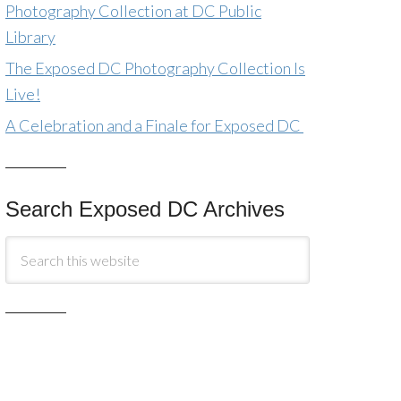
Photography Collection at DC Public
Library
The Exposed DC Photography Collection Is
Live!
A Celebration and a Finale for Exposed DC
Search Exposed DC Archives