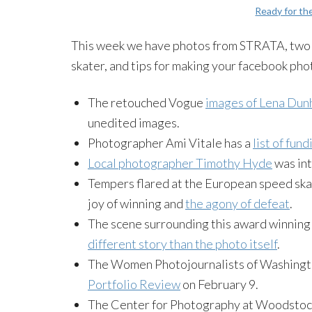
Ready for t
This week we have photos from STRATA, two p
skater, and tips for making your facebook pho
The retouched Vogue
images of Lena Dun
unedited images.
Photographer Ami Vitale has a
list of fun
Local photographer Timothy Hyde
was int
Tempers flared at the European speed skati
joy of winning and
the agony of defeat
.
The scene surrounding this award winning 
different story than the photo itself
.
The Women Photojournalists of Washingto
Portfolio Review
on February 9.
The Center for Photography at Woodstoc