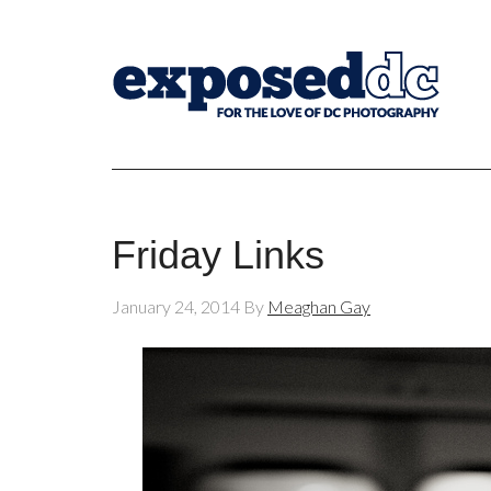
Friday Links
January 24, 2014
By
Meaghan Gay