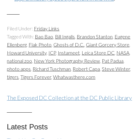
Filed Under:
Friday Links
Tagged With:
Bao Bao
,
Bill Ingalls
,
Brandon Stanton
,
Eugene
Ellenberg
,
Flak Photo
,
Ghosts of D.C.
,
Giant Gorcery Store
,
Howard University
,
ICP
,
Instameet
,
Leica Store DC
,
NASA
,
national zoo
,
New York Photography Review
,
Pat Padua
,
photo apps
,
Richard Tuschman
,
Robert Capa
,
Steve Winter
,
tigers
,
Tigers Forever
,
Whatwasthere.com
The Exposed DC Collection at the DC Public Library
Latest Posts