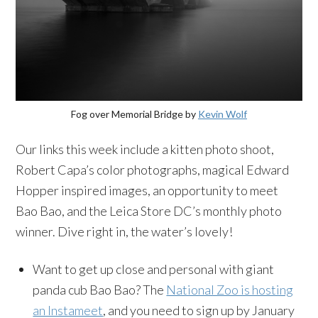
Fog over Memorial Bridge by
Kevin Wolf
Our links this week include a kitten photo shoot,
Robert Capa’s color photographs, magical Edward
Hopper inspired images, an opportunity to meet
Bao Bao, and the Leica Store DC’s monthly photo
winner. Dive right in, the water’s lovely!
Want to get up close and personal with giant
panda cub Bao Bao? The
National Zoo is hosting
an Instameet
, and you need to sign up by January