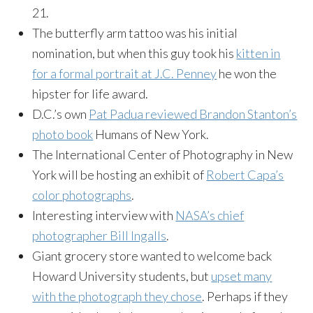
21.
The butterfly arm tattoo was his initial
nomination, but when this guy took his
kitten in
for a formal portrait at J.C. Penney
he won the
hipster for life award.
D.C.’s own
Pat Padua reviewed Brandon Stanton’s
photo book
Humans of New York.
The International Center of Photography in New
York will be hosting an exhibit of
Robert Capa’s
color photographs
.
Interesting interview with
NASA’s chief
photographer Bill Ingalls
.
Giant grocery store wanted to welcome back
Howard University students, but
upset many
with the photograph they chose
. Perhaps if they