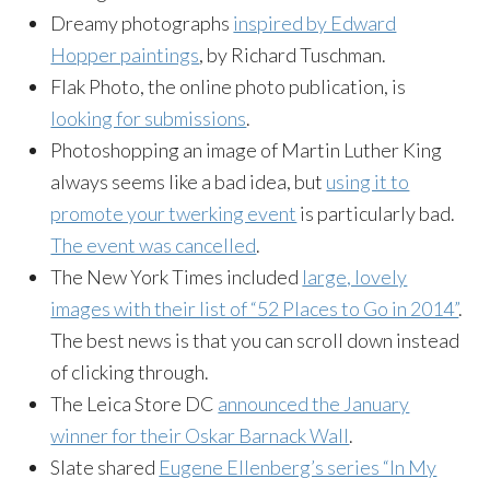
Dreamy photographs
inspired by Edward
Hopper paintings
, by Richard Tuschman.
Flak Photo, the online photo publication, is
looking for submissions
.
Photoshopping an image of Martin Luther King
always seems like a bad idea, but
using it to
promote your twerking event
is particularly bad.
The event was cancelled
.
The New York Times included
large, lovely
images with their list of “52 Places to Go in 2014”
.
The best news is that you can scroll down instead
of clicking through.
The Leica Store DC
announced the January
winner for their Oskar Barnack Wall
.
Slate shared
Eugene Ellenberg’s series “In My