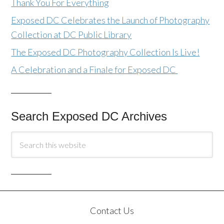
Thank You For Everything
Exposed DC Celebrates the Launch of Photography
Collection at DC Public Library
The Exposed DC Photography Collection Is Live!
A Celebration and a Finale for Exposed DC
Search Exposed DC Archives
Contact Us