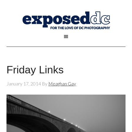
Friday Links
January 17, 2014
By
Meaghan Gay