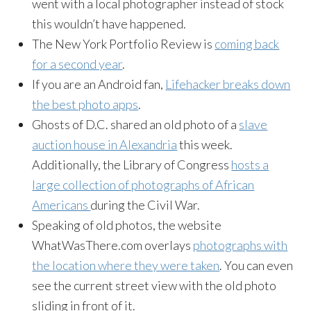
went with a local photographer instead of stock
this wouldn’t have happened.
The New York Portfolio Review is
coming back
for a second year
.
If you are an Android fan,
Lifehacker breaks down
the best photo apps
.
Ghosts of D.C. shared an old photo of a
slave
auction house in Alexandria
this week.
Additionally, the Library of Congress
hosts a
large collection of photographs of African
Americans
during the Civil War.
Speaking of old photos, the website
WhatWasThere.com overlays
photographs with
the location where they were taken
. You can even
see the current street view with the old photo
sliding in front of it.