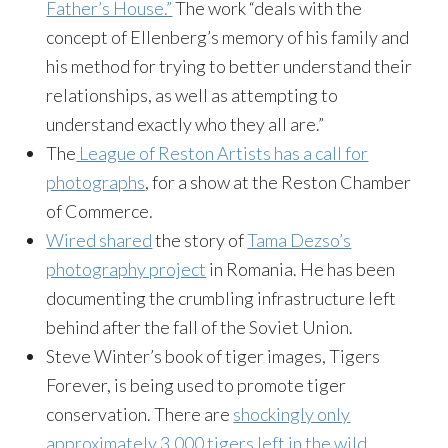
Father’s House.”
The work “deals with the
concept of Ellenberg’s memory of his family and
his method for trying to better understand their
relationships, as well as attempting to
understand exactly who they all are.”
The
League of Reston Artists has a call for
photographs
, for a show at the Reston Chamber
of Commerce.
Wired shared
the story of
Tama Dezso’s
photography project
in Romania. He has been
documenting the crumbling infrastructure left
behind after the fall of the Soviet Union.
Steve Winter’s book of tiger images, Tigers
Forever, is being used to promote tiger
conservation. There are
shockingly only
approximately 3,000 tigers left in the wild
.