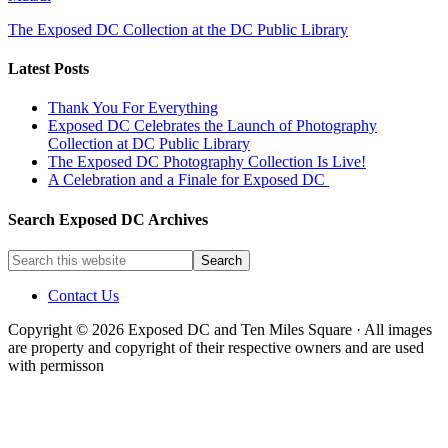
The Exposed DC Collection at the DC Public Library
Latest Posts
Thank You For Everything
Exposed DC Celebrates the Launch of Photography
Collection at DC Public Library
The Exposed DC Photography Collection Is Live!
A Celebration and a Finale for Exposed DC
Search Exposed DC Archives
Contact Us
Copyright © 2026 Exposed DC and Ten Miles Square · All images
are property and copyright of their respective owners and are used
with permisson