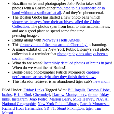
Brazilian surfer and photographer João Pedro takes still
photos with a GoPro either
mounted to his surfboard or in
hand without a surfboard at all
. And they’re phenomenal.
The Boston Globe has started a new photo page which
showcases images from their archives called the Globe
Collection
. The photos span from local to international news,
and are a good place to spend some free time
perusing images.
Riding along with
Norway’s Hells Angels
.
This
drone video of the area around Chernobyl
is haunting.
A major exhibit of the New York Public Library’s vast photo
collection is a reminder that
photography has always been a
social medium
.
What do we want?
Incredibly detailed photos of brains in jars
!
When do we want them? Brains!!
Berlin-based photographer Patrick Morarescu
captures
performance artists right after they finish their shows
.
This labrador retriever is an abandoned tiger cub’s
new mom
.
Filed Under:
Friday Links
Tagged With:
Bill Ingalls
,
Boston Globe
,
brains
,
Brian Shul
,
Chernobyl
,
Darrow Montgomery
,
drone
,
friday
links
,
Instagram
,
João Pedro
,
Marion Barry
,
Mike Harvey
,
NASA
,
National Geographic
,
New York Public Library
,
Patrick Morarescu
,
Richard Hoci Hernandez
,
SR-71
,
Stuart Pilkington
,
tiger
,
Tim
Matsui