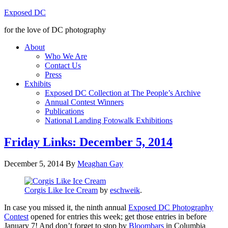
Exposed DC
for the love of DC photography
About
Who We Are
Contact Us
Press
Exhibits
Exposed DC Collection at The People’s Archive
Annual Contest Winners
Publications
National Landing Fotowalk Exhibitions
Friday Links: December 5, 2014
December 5, 2014
By
Meaghan Gay
Corgis Like Ice Cream
by
eschweik
.
In case you missed it, the ninth annual
Exposed DC Photography
Contest
opened for entries this week; get those entries in before
January 7! And don’t forget to stop by
Bloombars
in Columbia