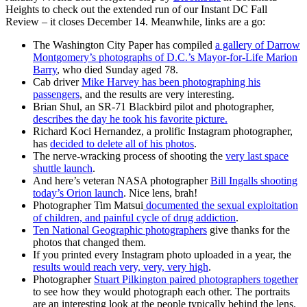
Heights to check out the extended run of our Instant DC Fall
Review – it closes December 14. Meanwhile, links are a go:
The Washington City Paper has compiled
a gallery of Darrow
Montgomery’s photographs of D.C.’s Mayor-for-Life Marion
Barry
, who died Sunday aged 78.
Cab driver
Mike Harvey has been photographing his
passengers
, and the results are very interesting.
Brian Shul, an SR-71 Blackbird pilot and photographer,
describes the day he took his favorite picture.
Richard Koci Hernandez, a prolific Instagram photographer,
has
decided to delete all of his photos
.
The nerve-wracking process of shooting the
very last space
shuttle launch
.
And here’s veteran NASA photographer
Bill Ingalls shooting
today’s Orion launch
. Nice lens, brah!
Photographer Tim Matsui
documented the sexual exploitation
of children, and painful cycle of drug addiction
.
Ten National Geographic photographers
give thanks for the
photos that changed them.
If you printed every Instagram photo uploaded in a year, the
results would reach very, very, very high
.
Photographer
Stuart Pilkington paired photographers together
to see how they would photograph each other. The portraits
are an interesting look at the people typically behind the lens.