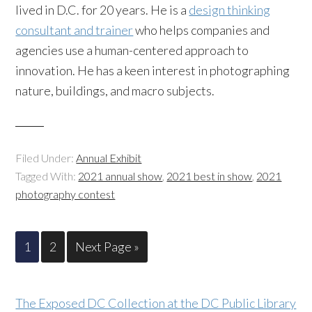
lived in D.C. for 20 years. He is a
design thinking
consultant and trainer
who helps companies and
agencies use a human-centered approach to
innovation. He has a keen interest in photographing
nature, buildings, and macro subjects.
Filed Under:
Annual Exhibit
Tagged With:
2021 annual show
,
2021 best in show
,
2021
photography contest
1
2
Next Page »
The Exposed DC Collection at the DC Public Library