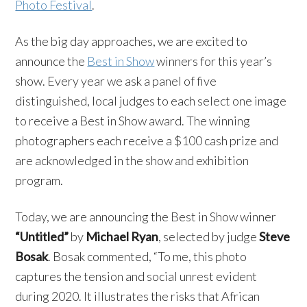
Photo Festival
.
As the big day approaches, we are excited to
announce the
Best in Show
winners for this year’s
show. Every year we ask a panel of five
distinguished, local judges to each select one image
to receive a Best in Show award. The winning
photographers each receive a $100 cash prize and
are acknowledged in the show and exhibition
program.
Today, we are announcing the Best in Show winner
“Untitled”
by
Michael Ryan
, selected by judge
Steve
Bosak
. Bosak commented, “To me, this photo
captures the tension and social unrest evident
during 2020. It illustrates the risks that African