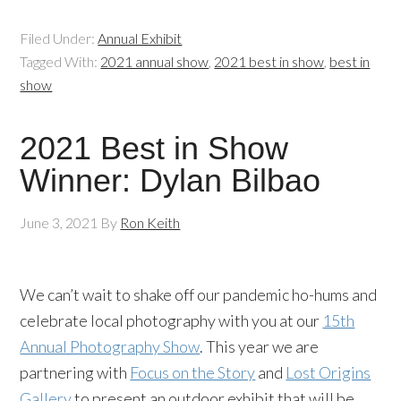
Filed Under:
Annual Exhibit
Tagged With:
2021 annual show
,
2021 best in show
,
best in
show
2021 Best in Show
Winner: Dylan Bilbao
June 3, 2021
By
Ron Keith
We can’t wait to shake off our pandemic ho-hums and
celebrate local photography with you at our
15th
Annual Photography Show
. This year we are
partnering with
Focus on the Story
and
Lost Origins
Gallery
to present an outdoor exhibit that will be