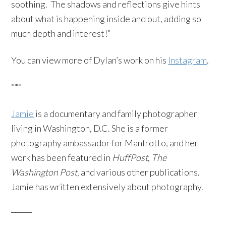
soothing. The shadows and reflections give hints
about what is happening inside and out, adding so
much depth and interest!”
You can view more of Dylan’s work on his
Instagram
.
***
Jamie
is a documentary and family photographer
living in Washington, D.C. She is a former
photography ambassador for Manfrotto, and her
work has been featured in
HuffPost
,
The
Washington Post,
and various other publications.
Jamie has written extensively about photography.