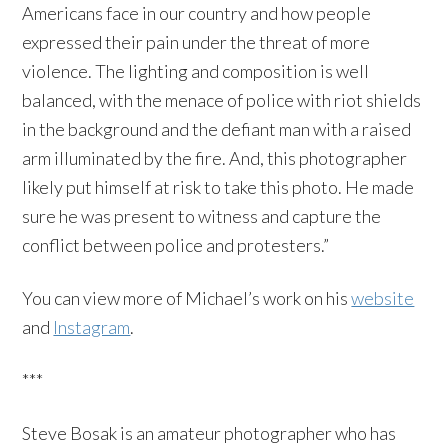
Americans face in our country and how ​people
expressed their pain under the threat of more
violence. The lighting and composition is well
balanced, with the menace of police with riot shields
in the background and the defiant man with a raised
arm ​illuminated by the fire. And, this photographer
likely put himself at risk to take this photo. He made
sure he was present to witness and capture the
conflict ​between police and protesters.”
You can view more of Michael’s work on his
website
and
Instagram
.
***
Steve Bosak is an amateur photographer who has