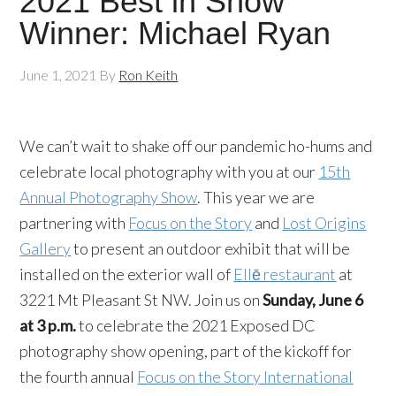
2021 Best in Show
Winner: Michael Ryan
June 1, 2021
By
Ron Keith
We can’t wait to shake off our pandemic ho-hums and
celebrate local photography with you at our
15th
Annual Photography Show
. This year we are
partnering with
Focus on the Story
and
Lost Origins
Gallery
to present an outdoor exhibit that will be
installed on the exterior wall of
Ellē restaurant
at
3221 Mt Pleasant St NW. Join us on
Sunday, June 6
at 3 p.m.
to celebrate the 2021 Exposed DC
photography show opening, part of the kickoff for
the fourth annual
Focus on the Story International