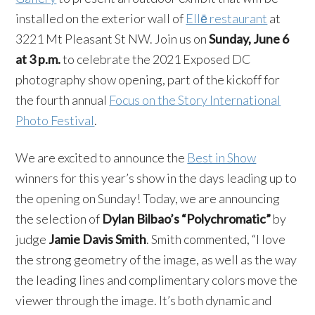
installed on the exterior wall of
Ellē restaurant
at
3221 Mt Pleasant St NW. Join us on
Sunday, June 6
at 3 p.m.
to celebrate the 2021 Exposed DC
photography show opening, part of the kickoff for
the fourth annual
Focus on the Story International
Photo Festival
.
We are excited to announce the
Best in Show
winners for this year’s show in the days leading up to
the opening on Sunday! Today, we are announcing
the selection of
Dylan Bilbao’s
“Polychromatic”
by
judge
Jamie Davis Smith
. Smith commented, “I love
the strong geometry of the image, as well as the way
the leading lines and complimentary colors move the
viewer through the image. It’s both dynamic and