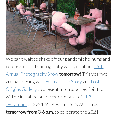
We can’t wait to shake off our pandemic ho-hums and
celebrate local photography with you at our
15th
Annual Photography Show
tomorrow
! This year we
are partnering with
Focus on the Story
and
Lost
Origins Gallery
to present an outdoor exhibit that
will be installed on the exterior wall of
Ellē
restaurant
at 3221 Mt Pleasant St NW. Join us
tomorrow from 3-6 p.m.
to celebrate the 2021