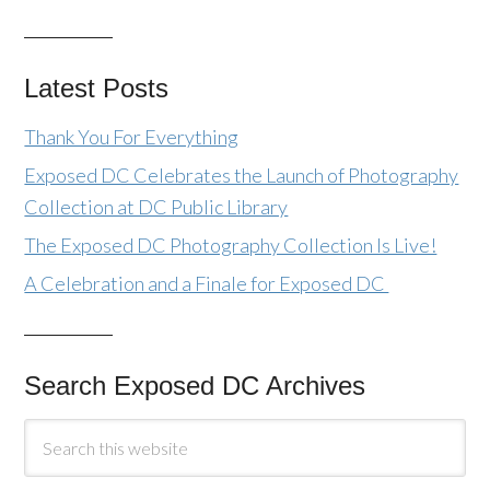
Latest Posts
Thank You For Everything
Exposed DC Celebrates the Launch of Photography
Collection at DC Public Library
The Exposed DC Photography Collection Is Live!
A Celebration and a Finale for Exposed DC
Search Exposed DC Archives