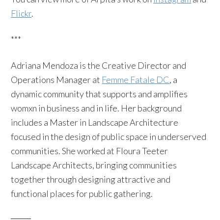
Flickr
.
***
Adriana Mendoza is the Creative Director and
Operations Manager at
Femme Fatale DC
, a
dynamic community that supports and amplifies
womxn in business and in life. Her background
includes a Master in Landscape Architecture
focused in the design of public space in underserved
communities. She worked at Floura Teeter
Landscape Architects, bringing communities
together through designing attractive and
functional places for public gathering.