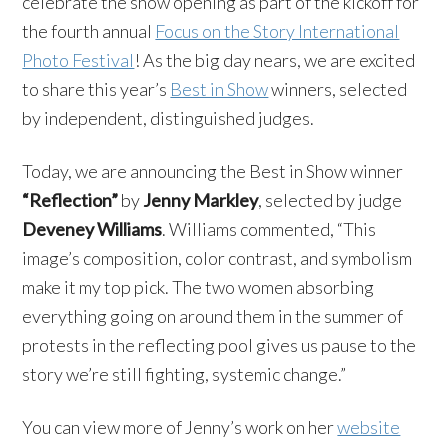
celebrate the show opening as part of the kickoff for
the fourth annual
Focus on the Story International
Photo Festival
! As the big day nears, we are excited
to share this year’s
Best in Show
winners, selected
by independent, distinguished judges.
Today, we are announcing the Best in Show winner
“Reflection”
by
Jenny Markley
, selected by judge
Deveney Williams
. Williams commented, “This
image’s composition, color contrast, and symbolism
make it my top pick. The two women absorbing
everything going on around them in the summer of
protests in the reflecting pool gives us pause to the
story we’re still fighting, systemic change.”
You can view more of Jenny’s work on her
website