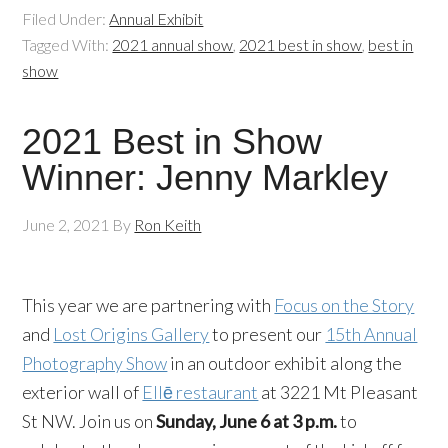
Filed Under:
Annual Exhibit
Tagged With:
2021 annual show
,
2021 best in show
,
best in
show
2021 Best in Show
Winner: Jenny Markley
June 2, 2021
By
Ron Keith
This year we are partnering with
Focus on the Story
and
Lost Origins Gallery
to present our
15th Annual
Photography Show
in an outdoor exhibit along the
exterior wall of
Ellē restaurant
at 3221 Mt Pleasant
St NW. Join us on
Sunday, June 6 at 3 p.m.
to