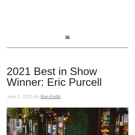
2021 Best in Show
Winner: Eric Purcell
June 5, 2021
By
Ron Keith