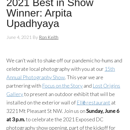
2021 Best in Show
Winner: Arpita
Upadhyaya
June 4, 2021
By
Ron Keith
We can’t wait to shake off our pandemic ho-hums and
celebrate local photography with you at our
15th
Annual Photography Show
. This year we are
partnering with
Focus on the Story
and
Lost Origins
Gallery
to present an outdoor exhibit that will be
installed on the exterior wall of
Ellē restaurant
at
3221 Mt Pleasant St NW. Join us on
Sunday, June 6
at 3 p.m.
to celebrate the 2021 Exposed DC
photography show opening, part of the kickoff for