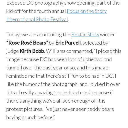
Exposed DC photography show opening, part of the
kickoff for the fourth annual
Focus on the Story
International Photo Festival
.
Today, we are announcing the
Best in Show
winner
“Rose Rosé Bears”
by
Eric Purcell
, selected by
judge
Kirth Bobb
. Williams commented, “I picked this
image because DC has seen lots of upheaval and
turmoil over the past year or so, and this image
reminded me that there’s still fun to be had in DC. I
like the humor of the photograph, and I picked it over
lots of really amazing protest pictures because if
there’s anything we’ve all seen enough of, it is
protest pictures. I’ve just never seen teddy bears
having brunch before.”