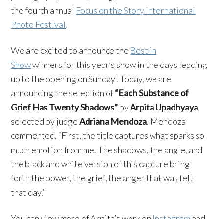
the fourth annual
Focus on the Story International
Photo Festival
.
We are excited to announce the
Best in
Show
winners for this year’s show in the days leading
up to the opening on Sunday! Today, we are
announcing the selection of
“Each Substance of
Grief Has Twenty Shadows”
by
Arpita Upadhyaya
,
selected by judge
Adriana Mendoza
. Mendoza
commented, “First, the title captures what sparks so
much emotion from me. The shadows, the angle, and
the black and white version of this capture bring
forth the power, the grief, the anger that was felt
that day.”
You can view more of Arpita’s work on
Instagram
and