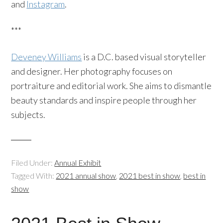
and
Instagram
.
***
Deveney Williams
is a D.C. based visual storyteller
and designer. Her photography focuses on
portraiture and editorial work. She aims to dismantle
beauty standards and inspire people through her
subjects.
Filed Under:
Annual Exhibit
Tagged With:
2021 annual show
,
2021 best in show
,
best in
show