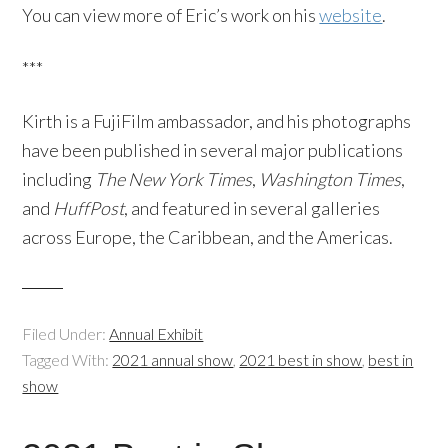
You can view more of Eric’s work on his
website
.
***
Kirth is a FujiFilm ambassador, and his photographs
have been published in several major publications
including
The New York Times
,
Washington Times
,
and
HuffPost
, and featured in several galleries
across Europe, the Caribbean, and the Americas.
Filed Under:
Annual Exhibit
Tagged With:
2021 annual show
,
2021 best in show
,
best in
show