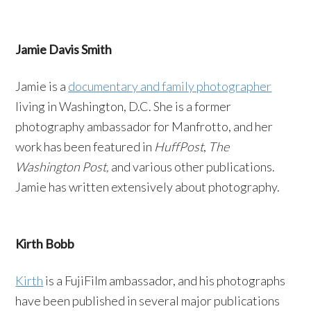
Jamie Davis Smith
Jamie is a
documentary and family photographer
living in Washington, D.C. She is a former
photography ambassador for Manfrotto, and her
work has been featured in
HuffPost
,
The
Washington Post,
and various other publications.
Jamie has written extensively about photography.
Kirth Bobb
Kirth
is a FujiFilm ambassador, and his photographs
have been published in several major publications