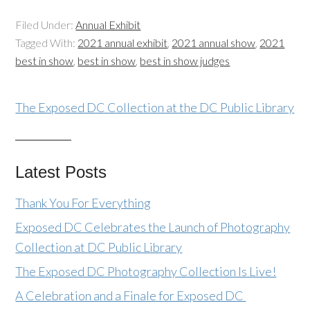
Filed Under:
Annual Exhibit
Tagged With:
2021 annual exhibit
,
2021 annual show
,
2021
best in show
,
best in show
,
best in show judges
The Exposed DC Collection at the DC Public Library
Latest Posts
Thank You For Everything
Exposed DC Celebrates the Launch of Photography
Collection at DC Public Library
The Exposed DC Photography Collection Is Live!
A Celebration and a Finale for Exposed DC