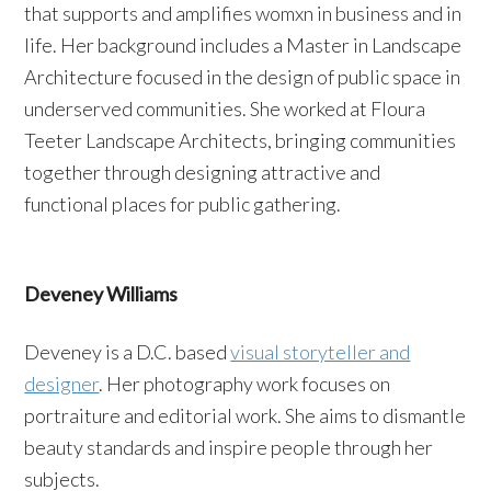
that supports and amplifies womxn in business and in
life. Her background includes a Master in Landscape
Architecture focused in the design of public space in
underserved communities. She worked at Floura
Teeter Landscape Architects, bringing communities
together through designing attractive and
functional places for public gathering.
Deveney Williams
Deveney is a D.C. based
visual storyteller and
designer
. Her photography work focuses on
portraiture and editorial work. She aims to dismantle
beauty standards and inspire people through her
subjects.