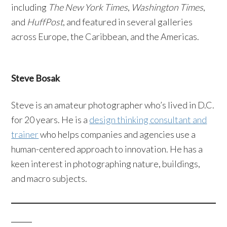
including
The New York Times
,
Washington Times
,
and
HuffPost
, and featured in several galleries
across Europe, the Caribbean, and the Americas.
Steve Bosak
Steve is an amateur photographer who’s lived in D.C.
for 20 years. He is a
design thinking consultant and
trainer
who helps companies and agencies use a
human-centered approach to innovation. He has a
keen interest in photographing nature, buildings,
and macro subjects.