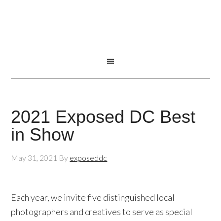
2021 Exposed DC Best
in Show
May 31, 2021
By
exposeddc
Each year, we invite five distinguished local
photographers and creatives to serve as special