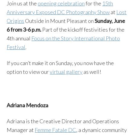
Join us at the
opening celebration
for the
15th
Anniversary Exposed DC Photography Show
at
Lost
Origins
Outside in Mount Pleasant on
Sunday, June
6 from 3-6 p.m.
Part of the kickoff festivities for the
4th annual
Focus on the Story International Photo
Festival
.
If you can’t make it on Sunday, you now have the
option to view our
virtual gallery
as well!
Adriana Mendoza
Adriana is the Creative Director and Operations
Manager at
Femme Fatale DC
, a dynamic community