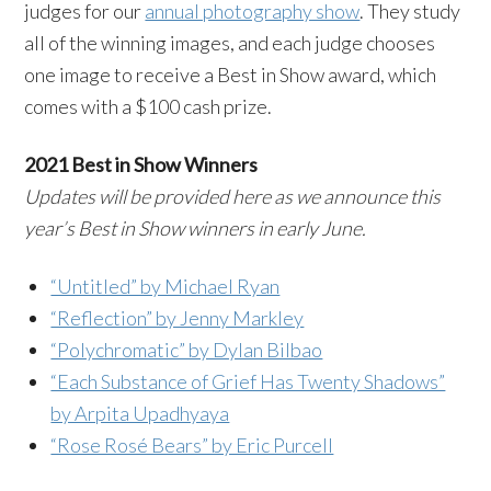
judges for our
annual photography show
. They study
all of the winning images, and each judge chooses
one image to receive a Best in Show award, which
comes with a $100 cash prize.
2021 Best in Show Winners
Updates will be provided here as we announce this
year’s Best in Show winners in early June.
“Untitled” by Michael Ryan
“Reflection” by Jenny Markley
“Polychromatic” by Dylan Bilbao
“Each Substance of Grief Has Twenty Shadows”
by Arpita Upadhyaya
“Rose Rosé Bears” by Eric Purcell