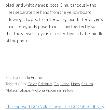
black and white game pieces. Simultaneously the
lines separate the hand from the yellow board,
allowing it to pop from the background. The player’s
hand is elegantly posed and framed perfectly so
that the viewer’s eye is directed towards the middle
of the photo.
Filed Under:
In Frame
Tagged With:
Color
,
Editorial
,
Go
,
Hand
,
Lines
,
Sakura
Matsuri
,
Shape
,
Victoria Pickering
,
Yellow
The Exposed DC Collection at the DC Public Library