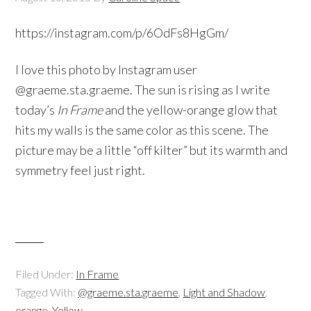
https://instagram.com/p/6OdFs8HgGm/
I love this photo by Instagram user
@graeme.sta.graeme. The sun is rising as I write
today’s
In Frame
and the yellow-orange glow that
hits my walls is the same color as this scene. The
picture may be a little “off kilter” but its warmth and
symmetry feel just right.
Filed Under:
In Frame
Tagged With:
@graeme.sta.graeme
,
Light and Shadow
,
orange
,
Yellow