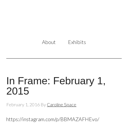
About
Exhibits
In Frame: February 1,
2015
February 1, 2016
By
Caroline Space
https://instagram.com/p/BBMAZAFHEvo/