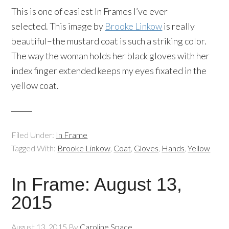
This is one of easiest In Frames I’ve ever
selected. This image by
Brooke Linkow
is really
beautiful–the mustard coat is such a striking color.
The way the woman holds her black gloves with her
index finger extended keeps my eyes fixated in the
yellow coat.
Filed Under:
In Frame
Tagged With:
Brooke Linkow
,
Coat
,
Gloves
,
Hands
,
Yellow
In Frame: August 13,
2015
August 13, 2015
By
Caroline Space