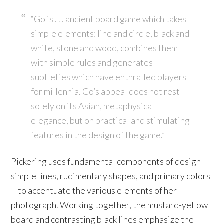
“Go is . . . ancient board game which takes
simple elements: line and circle, black and
white, stone and wood, combines them
with simple rules and generates
subtleties which have enthralled players
for millennia. Go’s appeal does not rest
solely on its Asian, metaphysical
elegance, but on practical and stimulating
features in the design of the game.”
Pickering uses fundamental components of design—
simple lines, rudimentary shapes, and primary colors
—to accentuate the various elements of her
photograph. Working together, the mustard-yellow
board and contrasting black lines emphasize the