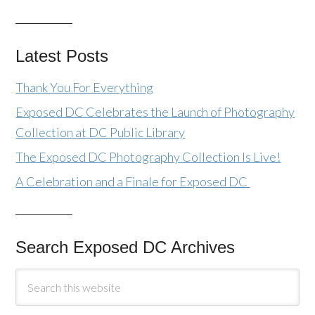
Latest Posts
Thank You For Everything
Exposed DC Celebrates the Launch of Photography
Collection at DC Public Library
The Exposed DC Photography Collection Is Live!
A Celebration and a Finale for Exposed DC
Search Exposed DC Archives