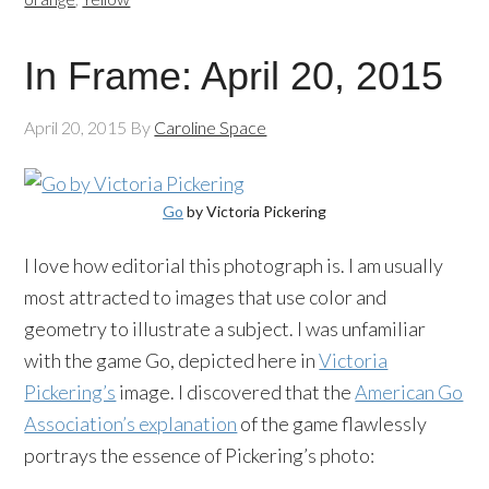
In Frame: April 20, 2015
April 20, 2015
By
Caroline Space
Go
by Victoria Pickering
I love how editorial this photograph is. I am usually
most attracted to images that use color and
geometry to illustrate a subject. I was unfamiliar
with the game Go, depicted here in
Victoria
Pickering’s
image. I discovered that the
American Go
Association’s explanation
of the game flawlessly
portrays the essence of Pickering’s photo: