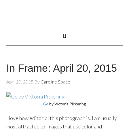
In Frame: April 20, 2015
April 20, 2015
By
Caroline Space
Go
by Victoria Pickering
I love how editorial this photograph is. I am usually
most attracted to images that use color and