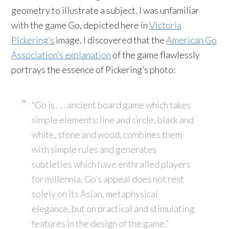
geometry to illustrate a subject. I was unfamiliar
with the game Go, depicted here in
Victoria
Pickering’s
image. I discovered that the
American Go
Association’s explanation
of the game flawlessly
portrays the essence of Pickering’s photo:
“Go is . . . ancient board game which takes
simple elements: line and circle, black and
white, stone and wood, combines them
with simple rules and generates
subtleties which have enthralled players
for millennia. Go’s appeal does not rest
solely on its Asian, metaphysical
elegance, but on practical and stimulating
features in the design of the game.”