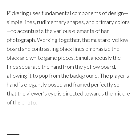
Pickering uses fundamental components of design—
simple lines, rudimentary shapes, and primary colors
—to accentuate the various elements of her
photograph. Working together, the mustard-yellow
board and contrasting black lines emphasize the
black and white game pieces. Simultaneously the
lines separate the hand from the yellow board,
allowing it to pop from the background. The player’s
hand is elegantly posed and framed perfectly so
that the viewer’s eye is directed towards the middle
of the photo.