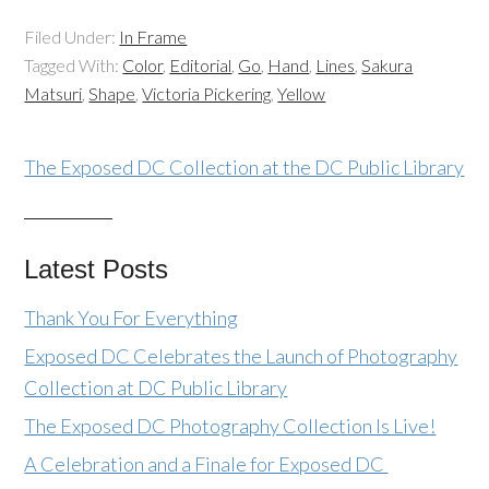
Filed Under:
In Frame
Tagged With:
Color
,
Editorial
,
Go
,
Hand
,
Lines
,
Sakura
Matsuri
,
Shape
,
Victoria Pickering
,
Yellow
The Exposed DC Collection at the DC Public Library
Latest Posts
Thank You For Everything
Exposed DC Celebrates the Launch of Photography
Collection at DC Public Library
The Exposed DC Photography Collection Is Live!
A Celebration and a Finale for Exposed DC