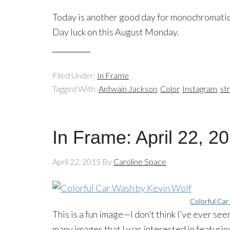
Today is another good day for monochromatic
Day luck on this August Monday.
Filed Under:
In Frame
Tagged With:
Antwain Jackson
,
Color
,
Instagram
,
st
In Frame: April 22, 2
April 22, 2015
By
Caroline Space
Colorful Ca
This is a fun image—I don’t think I’ve ever se
many images that I was interested in featuri