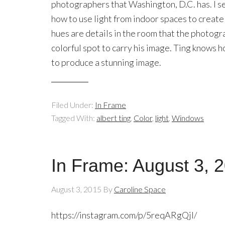
photographers that Washington, D.C. has. I s
how to use light from indoor spaces to create
hues are details in the room that the photogra
colorful spot to carry his image. Ting knows 
to produce a stunning image.
Filed Under:
In Frame
Tagged With:
albert ting
,
Color
,
light
,
Windows
In Frame: August 3, 
August 3, 2015
By
Caroline Space
https://instagram.com/p/5reqARgQjl/