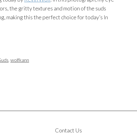
rs, the gritty textures and motion of the suds
, making this the perfect choice for today’s In
Suds
,
wolfkann
Contact Us