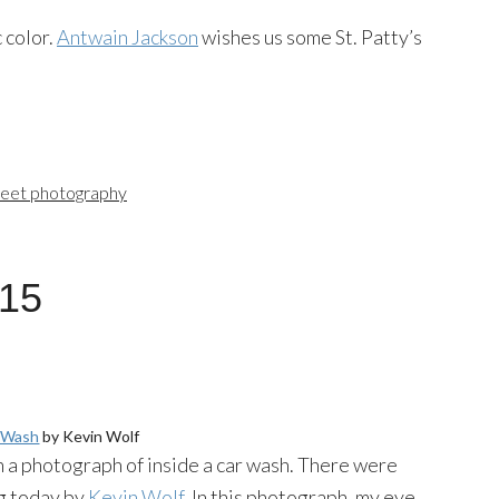
 color.
Antwain Jackson
wishes us some St. Patty’s
reet photography
015
r Wash
by Kevin Wolf
en a photograph of inside a car wash. There were
ng today by
Kevin Wolf
. In this photograph, my eye