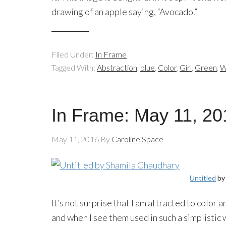
drawing of an apple saying, “Avocado.”
Filed Under:
In Frame
Tagged With:
Abstraction
,
blue
,
Color
,
Girl
,
Green
,
W
In Frame: May 11, 20
May 11, 2016
By
Caroline Space
Untitled
by
It’s not surprise that I am attracted to color
and when I see them used in such a simplistic 