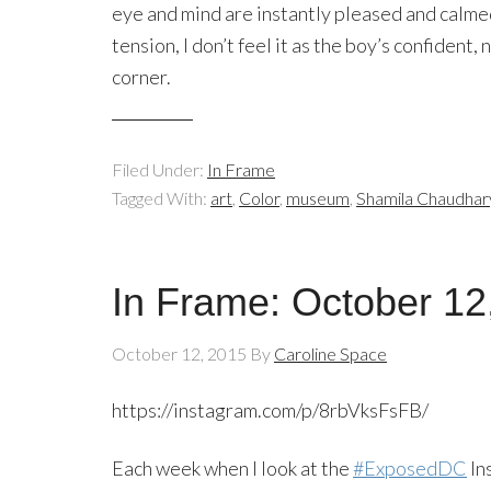
eye and mind are instantly pleased and calmed
tension, I don’t feel it as the boy’s confident,
corner.
Filed Under:
In Frame
Tagged With:
art
,
Color
,
museum
,
Shamila Chaudhar
In Frame: October 12
October 12, 2015
By
Caroline Space
https://instagram.com/p/8rbVksFsFB/
Each week when I look at the
#ExposedDC
In