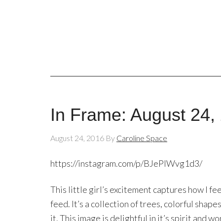
In Frame: August 24,
August 24, 2016
By
Caroline Space
https://instagram.com/p/BJePIWvg1d3/
This little girl’s excitement captures how I f
feed. It’s a collection of trees, colorful shape
it. This image is delightful in it’s spirit and w