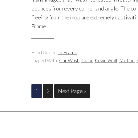
bounces from every corner and angle. The colo
fleeing from the mop are extremely captivating
Frame.
Filed Under:
In Frame
Tagged With:
Car Wash
,
Color
,
Kevin Wolf
,
Motion
,
1
2
Next Page »