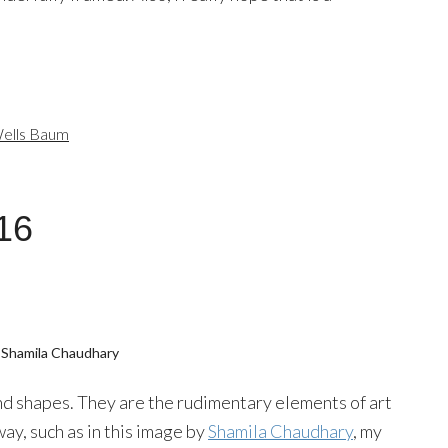
ells Baum
16
 Shamila Chaudhary
 and shapes. They are the rudimentary elements of art
way, such as in this image by
Shamila Chaudhary
, my