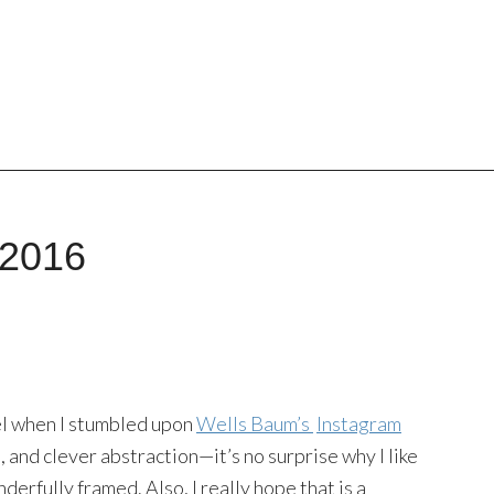
 2016
eel when I stumbled upon
Wells Baum’s
Instagram
s, and clever abstraction—it’s no surprise why I like
onderfully framed. Also, I really hope that is a