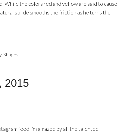
. While the colors red and yellow are said to cause
 natural stride smooths the friction as he turns the
y
,
Shapes
, 2015
stagram feed I’m amazed by all the talented