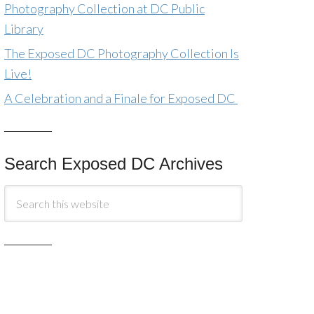
Photography Collection at DC Public
Library
The Exposed DC Photography Collection Is
Live!
A Celebration and a Finale for Exposed DC
Search Exposed DC Archives