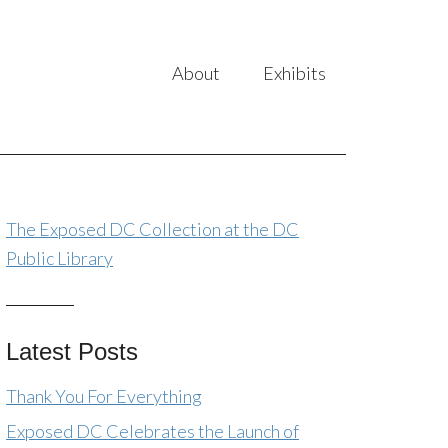
About
Exhibits
The Exposed DC Collection at the DC
Public Library
Latest Posts
Thank You For Everything
Exposed DC Celebrates the Launch of