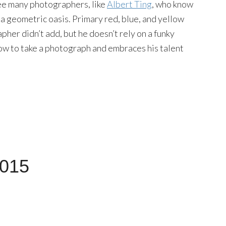
ee many photographers, like
Albert Ting
, who know
 a geometric oasis. Primary red, blue, and yellow
pher didn’t add, but he doesn’t rely on a funky
how to take a photograph and embraces his talent
2015