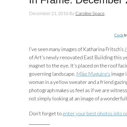
December 21, 2016
By
Caroline Space
Cock
b
I’ve seen many images of Katharina Fritsch’s
of Art’s newly renovated East Building this ye
magnet to the eye. It’s placed on the roof fa
governing landscape.
Mike Maguire’s
image i
woman in a yellow sweater and a friend gazin
photograph makes us feel as if we are witnes
not simply looking at an image of a wonderfull
Don’t forget to
enter your best photos into o