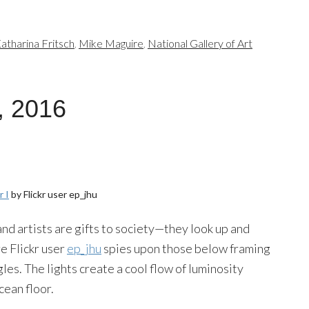
atharina Fritsch
,
Mike Maguire
,
National Gallery of Art
, 2016
 I
by Flickr user ep_jhu
nd artists are gifts to society—they look up and
e Flickr user
ep_jhu
spies upon those below framing
es. The lights create a cool flow of luminosity
cean floor.