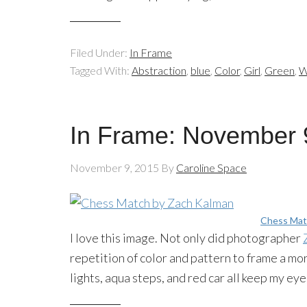
Filed Under:
In Frame
Tagged With:
Abstraction
,
blue
,
Color
,
Girl
,
Green
,
W
In Frame: November 
November 9, 2015
By
Caroline Space
Chess Mat
I love this image. Not only did photographer
repetition of color and pattern to frame a mor
lights, aqua steps, and red car all keep my e