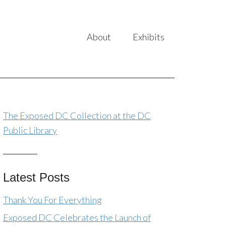
About
Exhibits
The Exposed DC Collection at the DC
Public Library
Latest Posts
Thank You For Everything
Exposed DC Celebrates the Launch of