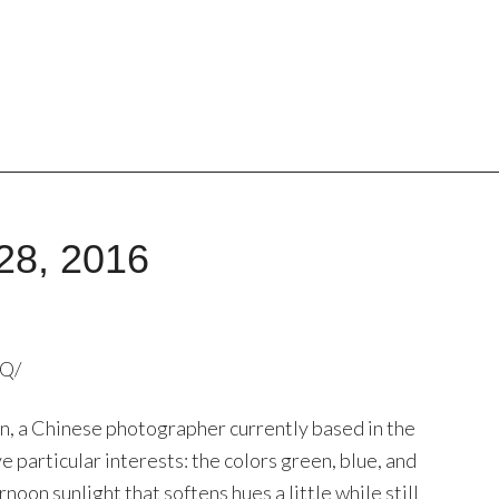
28, 2016
7Q/
 Tan, a Chinese photographer currently based in the
e particular interests: the colors green, blue, and
noon sunlight that softens hues a little while still