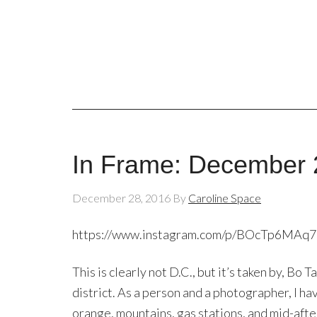
In Frame: December 
December 28, 2016
By
Caroline Space
https://www.instagram.com/p/BOcTp6MAq
This is clearly not D.C., but it’s taken by, Bo
district. As a person and a photographer, I hav
orange, mountains, gas stations, and mid-after