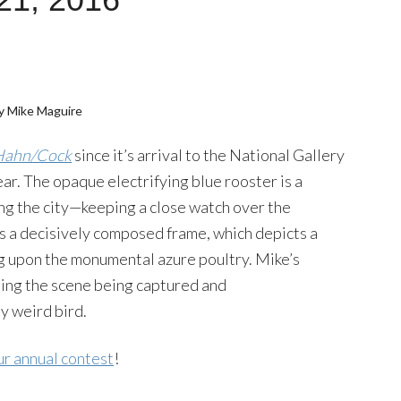
y Mike Maguire
Hahn/Cock
since it’s arrival to the National Gallery
ar. The opaque electrifying blue rooster is a
cing the city—keeping a close watch over the
s a decisively composed frame, which depicts a
g upon the monumental azure poultry. Mike’s
sing the scene being captured and
y weird bird.
ur annual contest
!