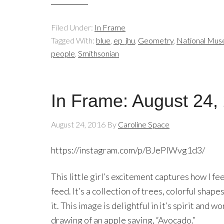
Filed Under:
In Frame
Tagged With:
blue
,
ep_jhu
,
Geometry
,
National Muse
people
,
Smithsonian
In Frame: August 24,
August 24, 2016
By
Caroline Space
https://instagram.com/p/BJePIWvg1d3/
This little girl’s excitement captures how I f
feed. It’s a collection of trees, colorful shape
it. This image is delightful in it’s spirit and w
drawing of an apple saying, “Avocado.”