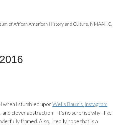
um of African American History and Culture
,
NMAAHC
,
 2016
eel when I stumbled upon
Wells Baum’s
Instagram
s, and clever abstraction—it’s no surprise why I like
onderfully framed. Also, I really hope that is a