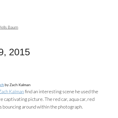
ells Baum
9, 2015
ch
by Zach Kalman
Zach Kalman
find an interesting scene he used the
e captivating picture. The red car, aqua car, red
yes bouncing around within the photograph.