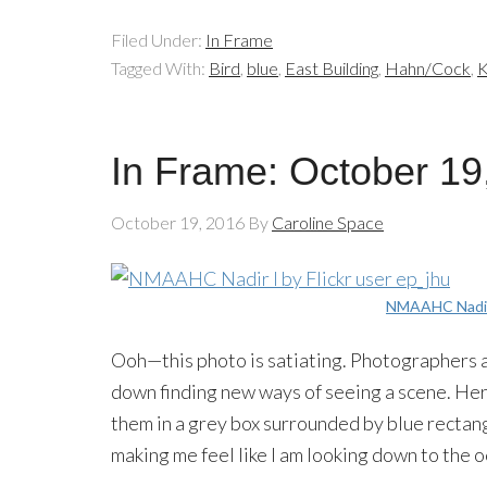
Filed Under:
In Frame
Tagged With:
Bird
,
blue
,
East Building
,
Hahn/Cock
,
K
In Frame: October 19
October 19, 2016
By
Caroline Space
NMAAHC Nadir
Ooh—this photo is satiating. Photographers a
down finding new ways of seeing a scene. Her
them in a grey box surrounded by blue rectangl
making me feel like I am looking down to the o