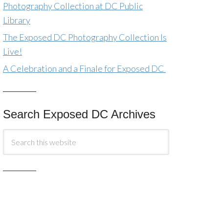
Photography Collection at DC Public
Library
The Exposed DC Photography Collection Is
Live!
A Celebration and a Finale for Exposed DC
Search Exposed DC Archives