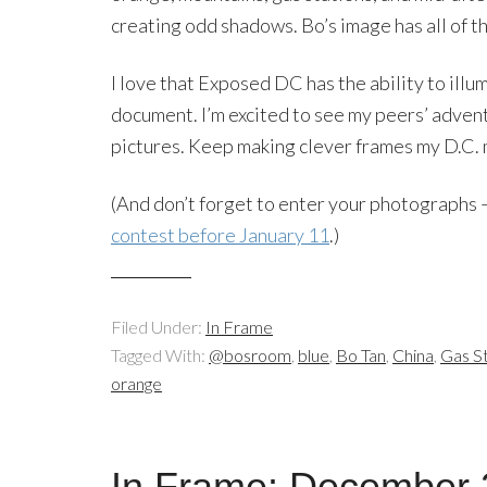
creating odd shadows. Bo’s image has all of t
I love that Exposed DC has the ability to ill
document. I’m excited to see my peers’ advent
pictures. Keep making clever frames my D.C. 
(And don’t forget to enter your photographs
contest before January 11
.)
Filed Under:
In Frame
Tagged With:
@bosroom
,
blue
,
Bo Tan
,
China
,
Gas St
orange
In Frame: December 