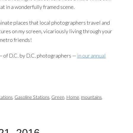
hat in a wonderfully framed scene.
uminate places that local photographers travel and
ures on my screen, vicariously living through your
metro friends!
 — of D.C. by D.C. photographers —
in our annual
ations
,
Gasoline Stations
,
Green
,
Home
,
mountains
,
21, 2016